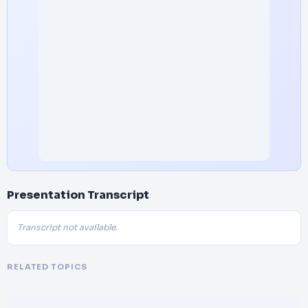
Presentation Transcript
Transcript not available.
RELATED TOPICS