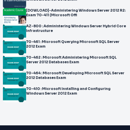
[DOWLOAD]-Administering Windows Server 2012 R2:
Exam 70-411 (Microsoft Offi
AZ-800 : Administering Windows Server Hybrid Core
Infrastructure
70-461 : Microsoft Querying Microsoft SQL Server
2012 Exam
70-462 : Microsoft Administering Microsoft SQL
Server 2012 Databases Exam
70-464 : Microsoft Developing Microsoft SQL Server
2012 Databases Exam
70-410 : Microsoft Installing and Configuring
Windows Server 2012 Exam