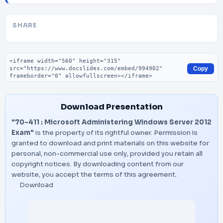
SHARE
Embed code
Copy
Download Presentation
"70-411 : Microsoft Administering Windows Server 2012
Exam"
is the property of its rightful owner. Permission is
granted to download and print materials on this website for
personal, non-commercial use only, provided you retain all
copyright notices. By downloading content from our
website, you accept the terms of this agreement.
Download