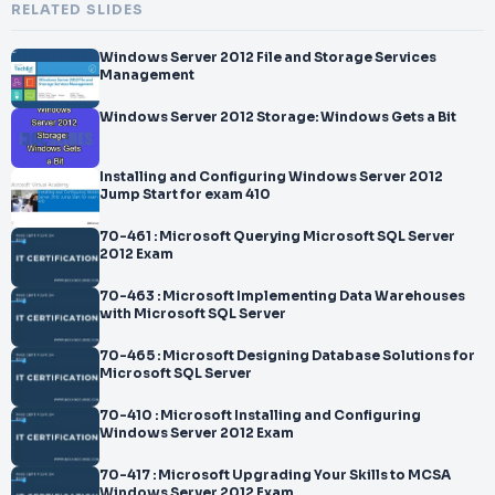
RELATED SLIDES
Windows Server 2012 File and Storage Services
Management
Windows Server 2012 Storage: Windows Gets a Bit
Installing and Configuring Windows Server 2012
Jump Start for exam 410
70-461 : Microsoft Querying Microsoft SQL Server
2012 Exam
70-463 : Microsoft Implementing Data Warehouses
with Microsoft SQL Server
70-465 : Microsoft Designing Database Solutions for
Microsoft SQL Server
70-410 : Microsoft Installing and Configuring
Windows Server 2012 Exam
70-417 : Microsoft Upgrading Your Skills to MCSA
Windows Server 2012 Exam