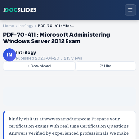
Home
Intrilogy
PDF-70-411 : Microsoft Administering Windows Server 2012 Exam
PDF-70-411 : Microsoft Administering
Windows Server 2012 Exam
Intrilogy
IN
Published
2023-04-20
. 215 views
↓ Download
♡ Like
kindly visit us at wwwexamsdumpcom Prepare your
certification exams with real time Certification Questions
Answers verified by experienced professionals We make