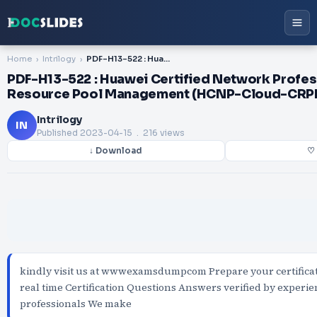
Home
Intrilogy
PDF-H13-522 : Huawei Certified Network Professional-Cloud Resource Pool Management (HCNP-Cloud-CRPM)
PDF-H13-522 : Huawei Certified Network Profe
Resource Pool Management (HCNP-Cloud-CRP
Intrilogy
IN
Published
2023-04-15
. 216 views
↓ Download
♡ 
kindly visit us at wwwexamsdumpcom Prepare your certifica
real time Certification Questions Answers verified by experi
professionals We make