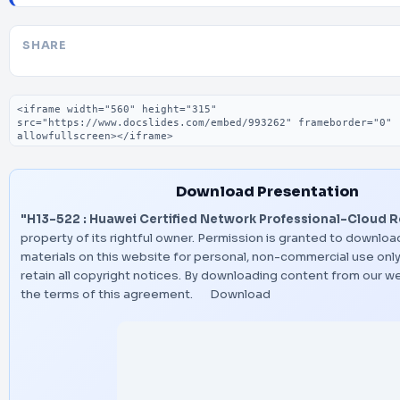
SHARE
Embed code
Download Presentation
"H13-522 : Huawei Certified Network Professional-Cloud R
property of its rightful owner. Permission is granted to downloa
materials on this website for personal, non-commercial use only
retain all copyright notices. By downloading content from our w
the terms of this agreement.
Download