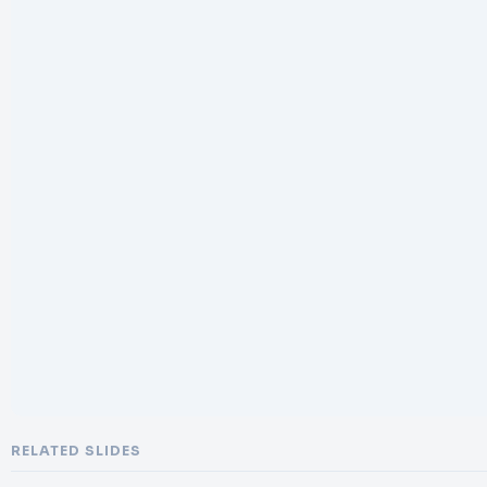
RELATED SLIDES