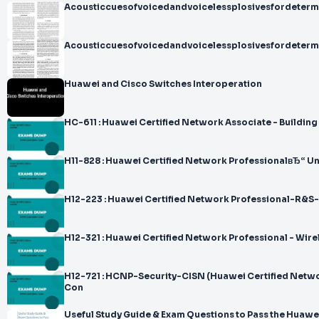
Acousticcuesofvoicedandvoicelessplosivesfordetermi
Acousticcuesofvoicedandvoicelessplosivesfordetermi
Huawei and Cisco Switches Interoperation
HC-611 : Huawei Certified Network Associate - Building 
H11-828 : Huawei Certified Network ProfessionalвЂ“ U
H12-223 : Huawei Certified Network Professional-R&S-
H12-321 : Huawei Certified Network Professional - Wire
H12-721 : HCNP-Security-CISN (Huawei Certified Netwo
Con
Useful Study Guide & Exam Questions to Pass the Huawe