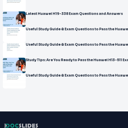
Latest Huawei H19-338 Exam Questions and Answers
Useful Study Guide & Exam Questions to Pass the Huawe
Useful Study Guide & Exam Questions to Pass the Huaw
Study Tips: Are You Ready to Pass the Huawei H13-511 E
Useful Study Guide & Exam Questions to Pass the Huawe