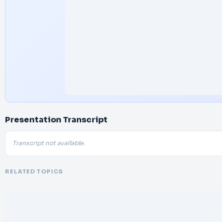
Presentation Transcript
Transcript not available.
RELATED TOPICS