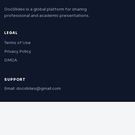
DocSlides is a global platform for sharing
professional and academic presentations.
LEGAL
Terms of Use
Privacy Policy
DMCA
SUPPORT
Email: docslides@gmail.com