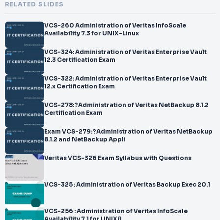
RELATED SLIDES
VCS-260 Administration of Veritas InfoScale
Availability 7.3 for UNIX-Linux
VCS-324: Administration of Veritas Enterprise Vault
12.3 Certification Exam
VCS-322: Administration of Veritas Enterprise Vault
12.x Certification Exam
VCS-278:?Administration of Veritas NetBackup 8.1.2
Certification Exam
Exam VCS-279:?Administration of Veritas NetBackup
8.1.2 and NetBackup Appli
Veritas VCS-326 Exam Syllabus with Questions
VCS-325 : Administration of Veritas Backup Exec 20.1
VCS-256 : Administration of Veritas InfoScale
Availability 7.1 for UNIX/L