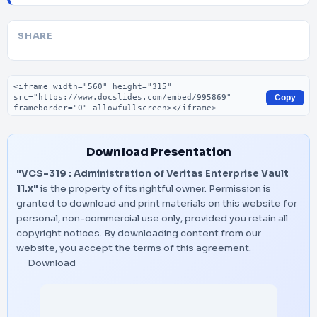
SHARE
Embed code
Copy
Download Presentation
"VCS-319 : Administration of Veritas Enterprise Vault
11.x"
is the property of its rightful owner. Permission is
granted to download and print materials on this website for
personal, non-commercial use only, provided you retain all
copyright notices. By downloading content from our
website, you accept the terms of this agreement.
Download