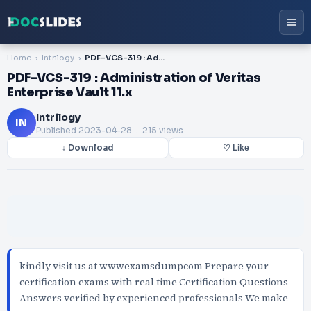
Home
Intrilogy
PDF-VCS-319 : Administration of Veritas Enterprise Vault 11.x
PDF-VCS-319 : Administration of Veritas
Enterprise Vault 11.x
Intrilogy
IN
Published
2023-04-28
. 215 views
↓ Download
♡ Like
kindly visit us at wwwexamsdumpcom Prepare your
certification exams with real time Certification Questions
Answers verified by experienced professionals We make