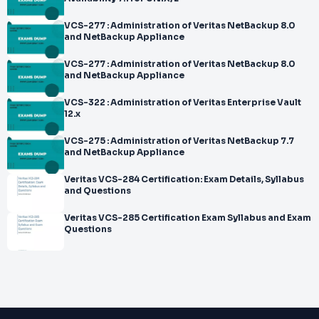
VCS-277 : Administration of Veritas NetBackup 8.0
and NetBackup Appliance
VCS-277 : Administration of Veritas NetBackup 8.0
and NetBackup Appliance
VCS-322 : Administration of Veritas Enterprise Vault
12.x
VCS-275 : Administration of Veritas NetBackup 7.7
and NetBackup Appliance
Veritas VCS-284 Certification: Exam Details, Syllabus
and Questions
Veritas VCS-285 Certification Exam Syllabus and Exam
Questions