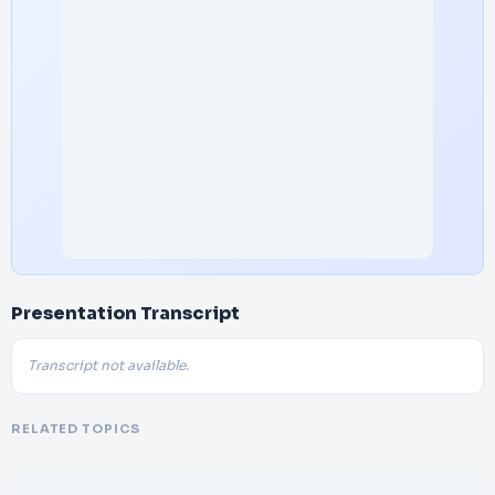
Presentation Transcript
Transcript not available.
RELATED TOPICS