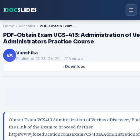
Home
Vanshika
PDF-Obtain Exam VCS-413: Administration of Veritas eDiscovery Platform 8.2 for Administrators Practice Course
PDF-Obtain Exam VCS-413: Administration of Ver
Administrators Practice Course
Vanshika
VA
Published
2023-06-29
. 215 views
↓ Download
Obtain Exam VCS413 Administration of Veritas eDiscovery Pla
the Link of the Exam to proceed further
httpswwwjfoxeducationcomsExamVCS4133AAdministrationofV