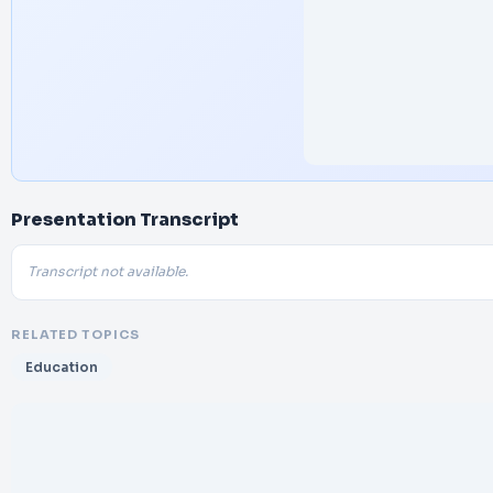
Presentation Transcript
Transcript not available.
RELATED TOPICS
Education