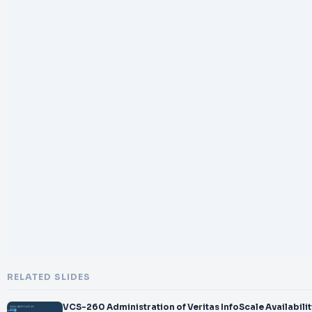
RELATED SLIDES
VCS-260 Administration of Veritas InfoScale Availabilit