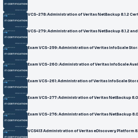
VCS-278: Administration of Veritas NetBackup 8.1.2 Cer
VCS-279: Administration of Veritas NetBackup 8.1.2 a
Exam VCS-259: Administration of Veritas InfoScale Stor
Exam VCS-260: Administration of Veritas InfoScale Avail
Exam VCS-261: Administration of Veritas InfoScale Stor
Exam VCS-277: Administration of Veritas NetBackup 8.
Exam VCS-276: Administration of Veritas NetBackup 8.0
VCS413 Administration of Veritas eDiscovery Platform 8