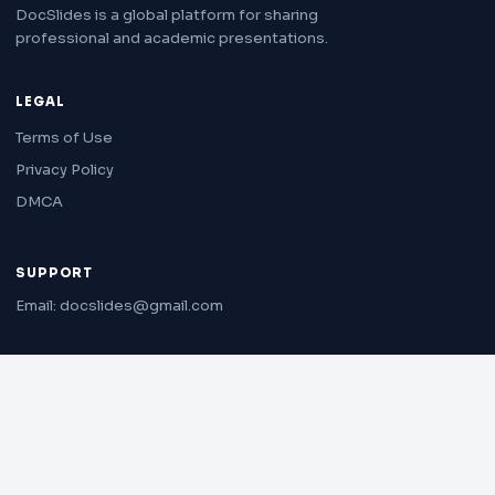
DocSlides is a global platform for sharing
professional and academic presentations.
LEGAL
Terms of Use
Privacy Policy
DMCA
SUPPORT
Email: docslides@gmail.com