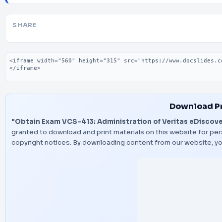
SHARE
Embed code
Download P
"Obtain Exam VCS-413: Administration of Veritas eDiscover
granted to download and print materials on this website for per
copyright notices. By downloading content from our website, y