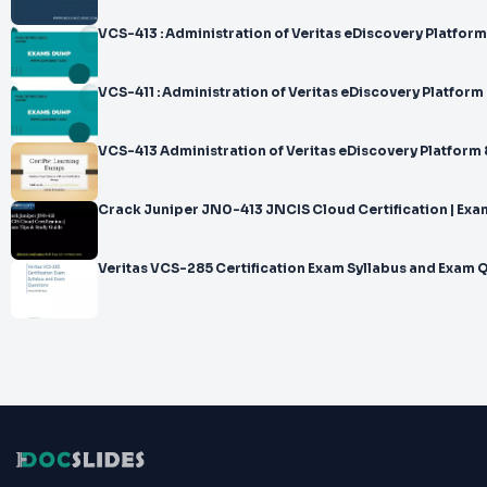
VCS-413 : Administration of Veritas eDiscovery Platform
VCS-411 : Administration of Veritas eDiscovery Platform 
VCS-413 Administration of Veritas eDiscovery Platform 
Crack Juniper JN0-413 JNCIS Cloud Certification | Exa
Veritas VCS-285 Certification Exam Syllabus and Exam 