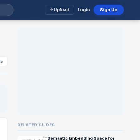
Upload
Login
Sign Up
ke
RELATED SLIDES
Semantic Embedding Space for