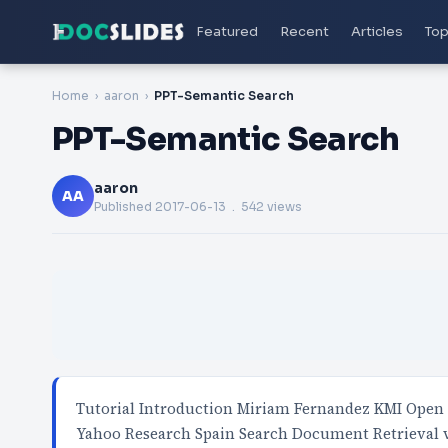
Featured
Recent
Articles
Top
Home
aaron
PPT-Semantic Search
PPT-Semantic Search
aaron
AA
Published
2017-06-13
. 542 views
Tutorial Introduction Miriam Fernandez KMI Open 
Yahoo Research Spain Search Document Retrieval 