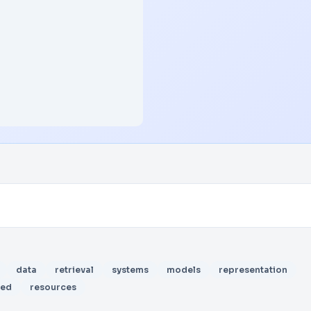
data
retrieval
systems
models
representation
sed
resources