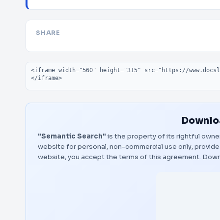
SHARE
Embed code
Downloa
"Semantic Search"
is the property of its rightful own
website for personal, non-commercial use only, provided
website, you accept the terms of this agreement.
Down