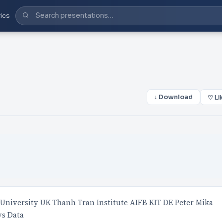
ics
↓ Download
♡ Li
University UK Thanh Tran Institute AIFB KIT DE Peter Mika
vs Data