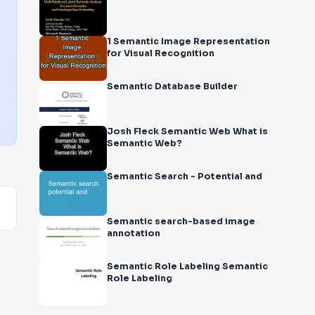
1 Semantic Image Representation
for Visual Recognition
Semantic Database Builder
Josh Fleck Semantic Web What is
Semantic Web?
Semantic Search - Potential and
Semantic search-based image
annotation
Semantic Role Labeling Semantic
Role Labeling