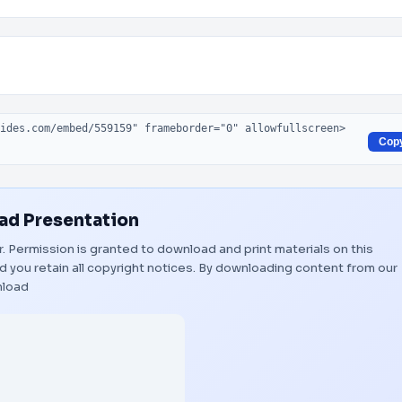
Cop
d Presentation
er. Permission is granted to download and print materials on this
 you retain all copyright notices. By downloading content from our
load