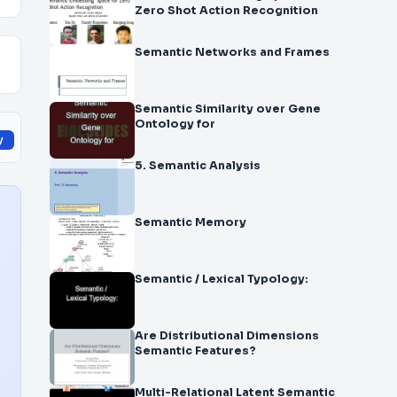
Zero ­Shot Action Recognition
Semantic Networks and Frames
Semantic Similarity over Gene
Ontology for
y
5. Semantic Analysis
Semantic Memory
Semantic / Lexical Typology:
Are Distributional Dimensions
Semantic Features?
Multi-Relational Latent Semantic