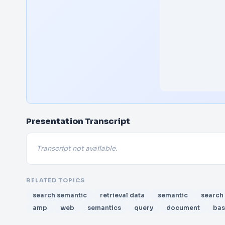
Presentation Transcript
Transcript not available.
RELATED TOPICS
search semantic
retrieval data
semantic
search
amp
web
semantics
query
document
ba