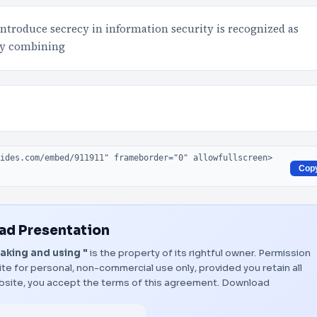
introduce secrecy in information security is recognized as
by combining
Cop
d Presentation
king and using "
is the property of its rightful owner. Permission
te for personal, non-commercial use only, provided you retain all
bsite, you accept the terms of this agreement.
Download