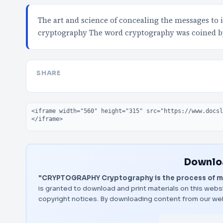
The art and science of concealing the messages to 
cryptography The word cryptography was coined 
SHARE
Embed code
Downloa
"CRYPTOGRAPHY Cryptography is the process of ma
is granted to download and print materials on this websi
copyright notices. By downloading content from our we