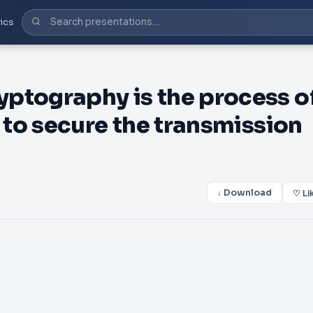
ics
tography is the process o
to secure the transmission
↓ Download
♡ Li