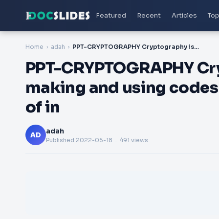
Featured
Recent
Articles
Top
Home
adah
PPT-CRYPTOGRAPHY Cryptography is the process of making and using codes to secure the transmission of in
PPT-CRYPTOGRAPHY Cryp
making and using codes 
of in
adah
AD
Published
2022-05-18
. 491 views