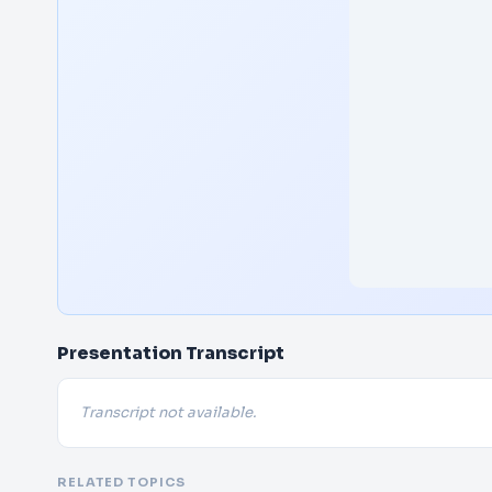
Presentation Transcript
Transcript not available.
RELATED TOPICS