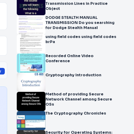
Transmission Lines in Practice
Object
DODGE STEALTH MANUAL
TRANSMISSION Do you searching
for Dodge Stealth Manual
using field codes using field codes
brPa
Recorded Online Video
Conference
y
Cryptography Introduction
Method of providing Secure
Network Channel among Secure
OSs
The Cryptography Chronicles
Security for Operating Systems: