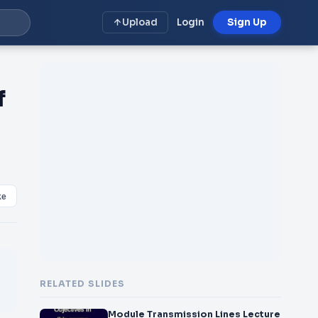
Upload
Login
Sign Up
f
ke
RELATED SLIDES
Module Transmission Lines Lecture