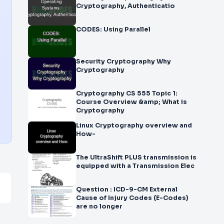
Cryptography, Authenticatio
CODES: Using Parallel
Security Cryptography Why
Cryptography
Cryptography CS 555 Topic 1:
Course Overview &amp; What is
Cryptography
Linux Cryptography overview and
How-
The UltraShift PLUS transmission is
equipped with a Transmission Elec
Question : ICD-9-CM External
Cause of Injury Codes (E-Codes)
are no longer