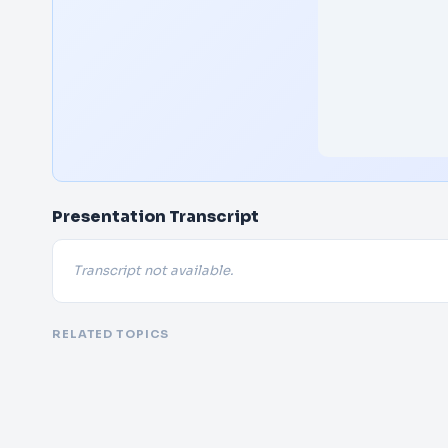
Presentation Transcript
Transcript not available.
RELATED TOPICS