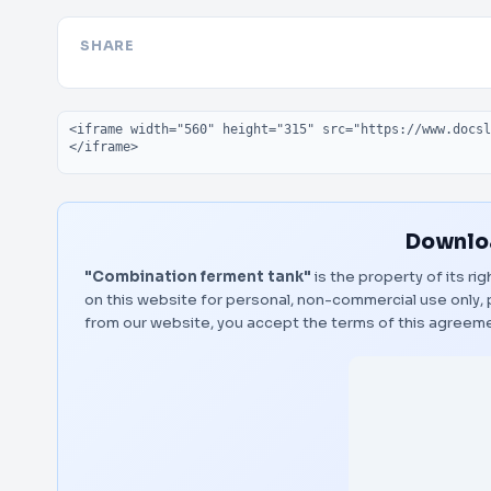
SHARE
Embed code
Downloa
"Combination ferment tank"
is the property of its ri
on this website for personal, non-commercial use only, 
from our website, you accept the terms of this agreem