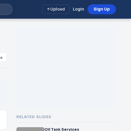
Upload
Login
Sign Up
ke
RELATED SLIDES
Oil Tank Services