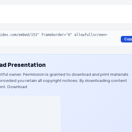
Cop
d Presentation
ghtful owner. Permission is granted to download and print materials
provided you retain all copyright notices. By downloading content
ent.
Download