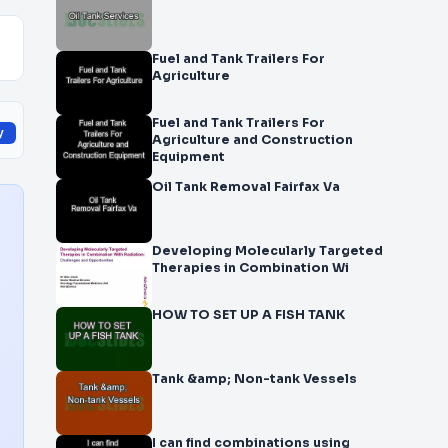
Fuel and Tank Trailers For
Agriculture
Fuel and Tank Trailers For
y
Agriculture and Construction
Equipment
Oil Tank Removal Fairfax Va
Developing Molecularly Targeted
Therapies in Combination Wi
HOW TO SET UP A FISH TANK
Tank &amp; Non-tank Vessels
I can find combinations using