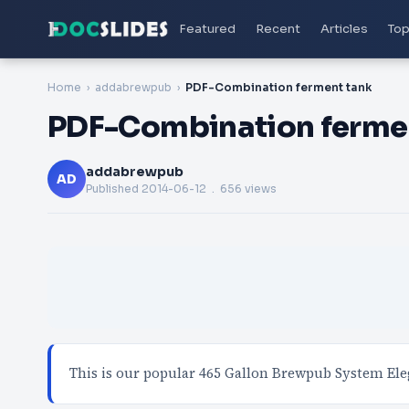
Featured
Recent
Articles
Top
Home
addabrewpub
PDF-Combination ferment tank
PDF-Combination ferme
addabrewpub
AD
Published
2014-06-12
. 656 views
This is our popular 465 Gallon Brewpub System Ele