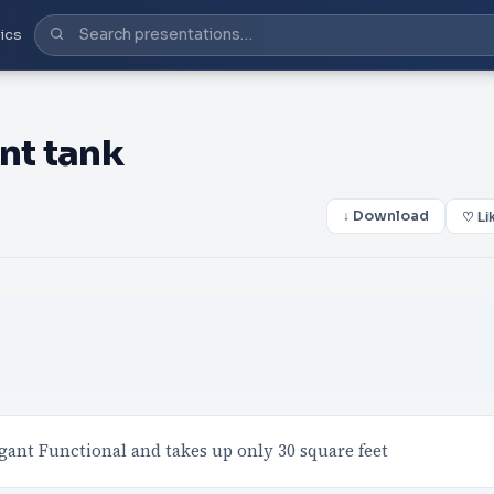
ics
nt tank
↓ Download
♡ Li
gant Functional and takes up only 30 square feet