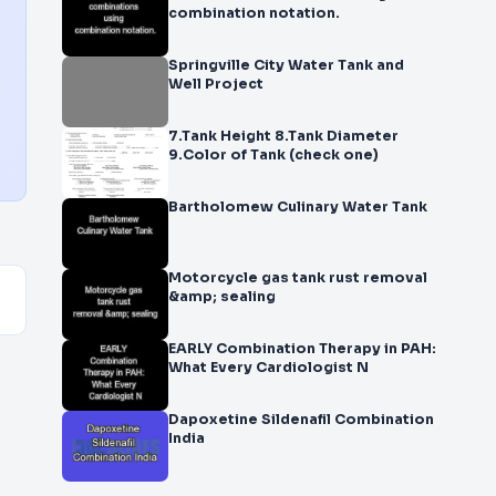
combination notation.
Springville City Water Tank and
Well Project
7.Tank Height 8.Tank Diameter
9.Color of Tank (check one)
Bartholomew Culinary Water Tank
Motorcycle gas tank rust removal
&amp; sealing
EARLY Combination Therapy in PAH:
What Every Cardiologist N
Dapoxetine Sildenafil Combination
India