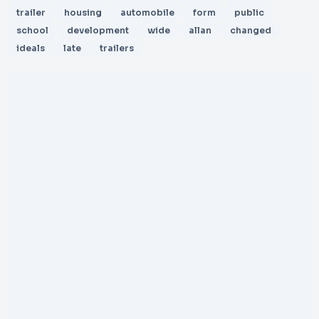
trailer
housing
automobile
form
public
school
development
wide
allan
changed
ideals
late
trailers