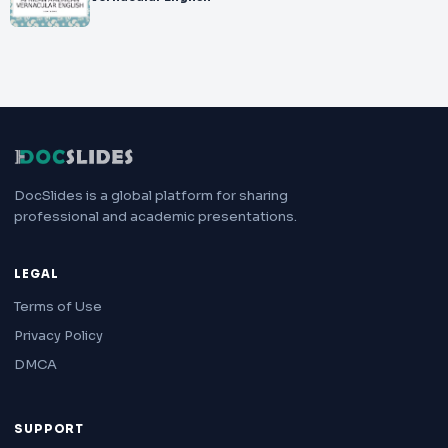
DocSlides is a global platform for sharing
professional and academic presentations.
LEGAL
Terms of Use
Privacy Policy
DMCA
SUPPORT