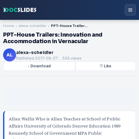
Home
alexa-scheidler
PPT-House Trailers: Innovation and Accommodation in Vernacular
PPT-House Trailers: Innovation and
Accommodation in Vernacular
alexa-scheidler
AL
Published
2017-06-27
. 535 views
↓ Download
♡ Like
Allan Wallis Who is Allan Teaches at School of Public
Affairs University of Colorado Denver Education 1989
Kennedy School of Government MPA Public