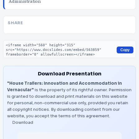
Administration
SHARE
Embed code
Copy
Download Presentation
"House Trailers: Innovation and Accommodation in
Vernacular"
is the property of its rightful owner. Permission
is granted to download and print materials on this website
for personal, non-commercial use only, provided you retain
all copyright notices. By downloading content from our
website, you accept the terms of this agreement.
Download