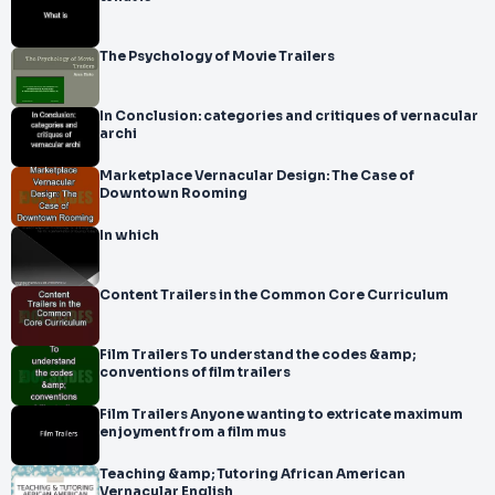
The Psychology of Movie Trailers
In Conclusion: categories and critiques of vernacular
archi
Marketplace Vernacular Design: The Case of
Downtown Rooming
In which
Content Trailers in the Common Core Curriculum
Film Trailers To understand the codes &amp;
conventions of film trailers
Film Trailers Anyone wanting to extricate maximum
enjoyment from a film mus
Teaching &amp; Tutoring African American
Vernacular English