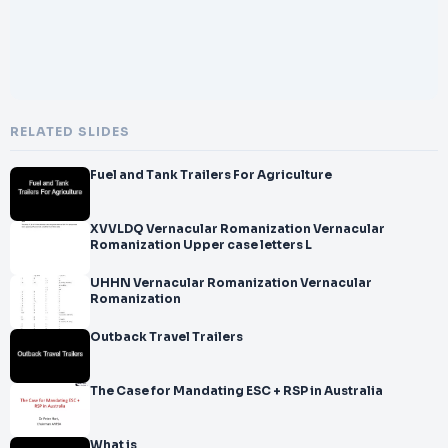
RELATED SLIDES
Fuel and Tank Trailers For Agriculture
XVVLDQ Vernacular Romanization Vernacular
Romanization Upper case letters L
UHHN Vernacular Romanization Vernacular
Romanization
Outback Travel Trailers
The Case for Mandating ESC + RSP in Australia
What is