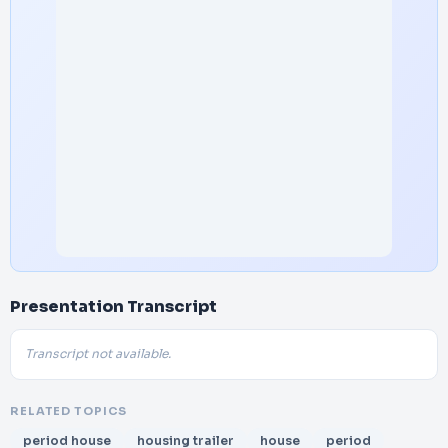
Presentation Transcript
Transcript not available.
RELATED TOPICS
period house
housing trailer
house
period