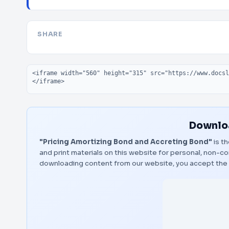
SHARE
Embed code
Downloa
"Pricing Amortizing Bond and Accreting Bond"
is th
and print materials on this website for personal, non-co
downloading content from our website, you accept the