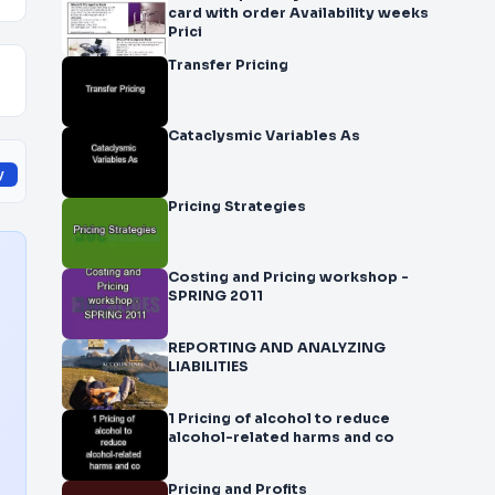
card with order Availability weeks
Prici
Transfer Pricing
Cataclysmic Variables As
y
Pricing Strategies
Costing and Pricing workshop -
SPRING 2011
REPORTING AND ANALYZING
LIABILITIES
1 Pricing of alcohol to reduce
alcohol-related harms and co
Pricing and Profits