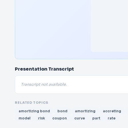
Presentation Transcript
Transcript not available.
RELATED TOPICS
amortizing bond
bond
amortizing
accreting
model
risk
coupon
curve
part
rate