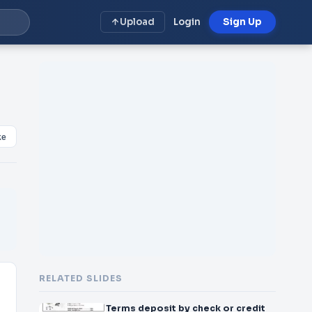
Upload
Login
Sign Up
ke
RELATED SLIDES
Terms deposit by check or credit