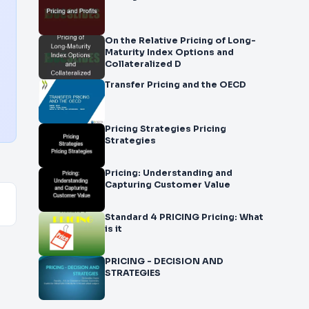
On the Relative Pricing of Long-
Maturity Index Options and
Collateralized D
Transfer Pricing and the OECD
Pricing Strategies Pricing
Strategies
Pricing: Understanding and
Capturing Customer Value
Standard 4 PRICING Pricing: What
is it
PRICING - DECISION AND
STRATEGIES