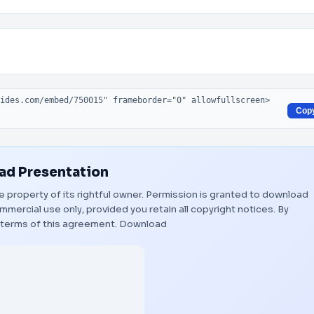
Cop
d Presentation
e property of its rightful owner. Permission is granted to download
mmercial use only, provided you retain all copyright notices. By
 terms of this agreement.
Download