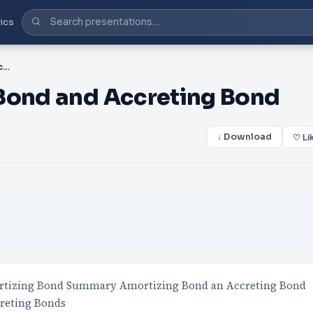
ics
PPT-Pricing Amortizing Bond and Accreting Bond
 Bond and Accreting Bond
↓ Download
♡ Li
ortizing Bond Summary Amortizing Bond an Accreting Bond
creting Bonds