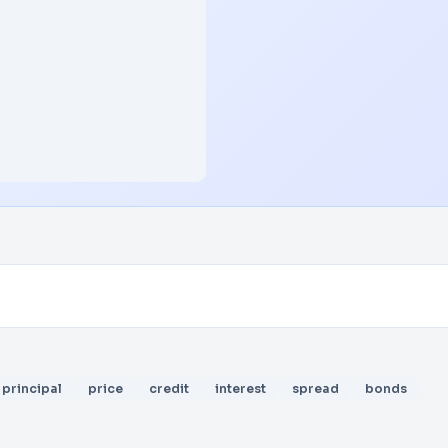
principal
price
credit
interest
spread
bonds