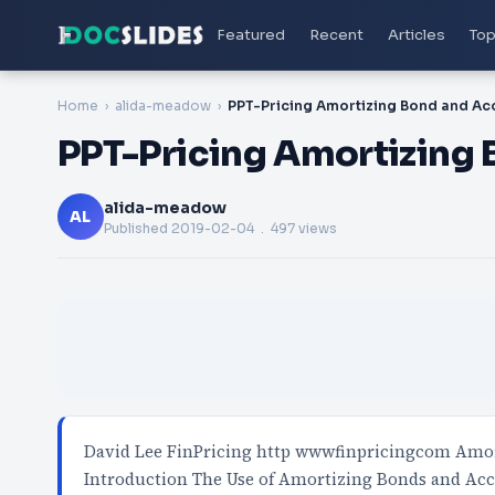
Featured
Recent
Articles
Top
Home
alida-meadow
PPT-Pricing Amortizing
alida-meadow
AL
Published
2019-02-04
. 497 views
David Lee FinPricing http wwwfinpricingcom Am
Introduction The Use of Amortizing Bonds and Ac