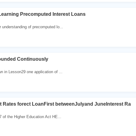
Learning Precomputed Interest Loans
 understanding of precomputed lo...
ounded Continuously
 in Lesson29 one application of ...
st Rates forect LoanFirst betweenJulyand JuneInterest Ra
 of the Higher Education Act HE...