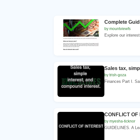
Complete Guide
by mountviewfs
Explore our interest
Sales tax, simp
by trish-goza
Finances Part I. Sal
CONFLICT OF
by myesha-ticknor
GUIDELINES. A Lear