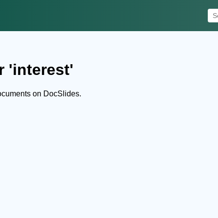
 'interest'
documents on DocSlides.