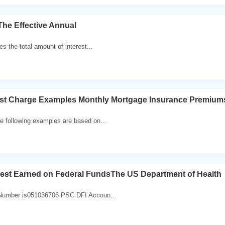
The Effective Annual
s the total amount of interest...
rest Charge Examples Monthly Mortgage Insurance Premium
 following examples are based on...
rest Earned on Federal FundsThe US Department of Health
umber is051036706 PSC DFI Accoun...