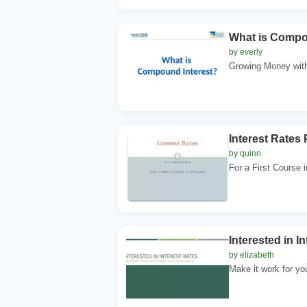
What is Compo
by everly
Growing Money with
Interest Rates 
by quinn
For a First Course i
Interested in In
by elizabeth
Make it work for you