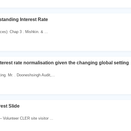
standing Interest Rate
es): Chap 3 . Mishkin. & ...
terest rate normalisation given the changing global setting
ing. Mr. . Dooneshsingh Audit,...
rest Slide
 Volunteer CLER site visitor ...