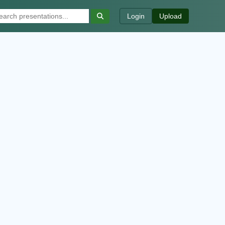
Login
Upload