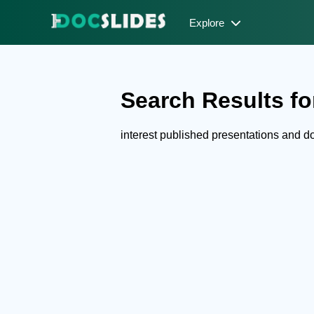
Explore
Search Results for
interest published presentations and 