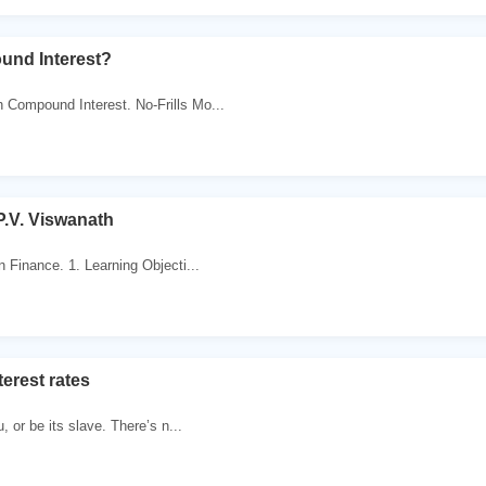
und Interest?
 Compound Interest. No-Frills Mo...
P.V. Viswanath
n Finance. 1. Learning Objecti...
terest rates
, or be its slave. There’s n...