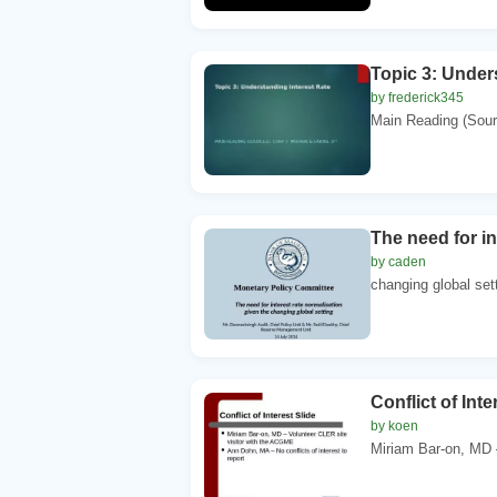
Topic 3: Under
by frederick345
Main Reading (Sourc
The need for in
by caden
changing global sett
Conflict of Inte
by koen
Miriam Bar-on, MD –