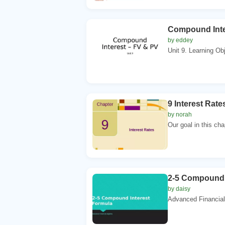
Compound Inte
by eddey
Unit 9. Learning Obj
9 Interest Rat
by norah
Our goal in this cha
2-5 Compound 
by daisy
Advanced Financial 