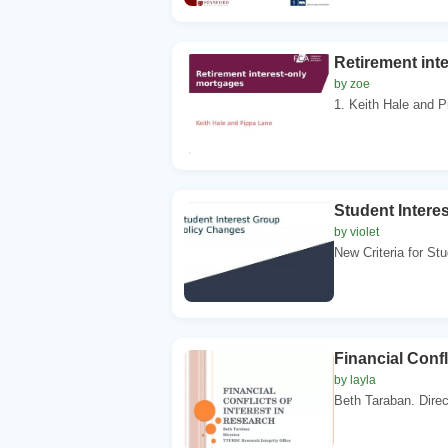
Retirement int
by zoe
1. Keith Hale and Pi
Student Intere
by violet
New Criteria for Stu
Financial Confl
by layla
Beth Taraban. Direc