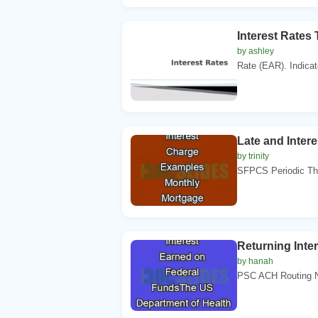
Interest Rates 
by ashley
Rate (EAR). Indicate
Late and Inte
by trinity
SFPCS Periodic The
Returning Inte
by hanah
PSC ACH Routing N