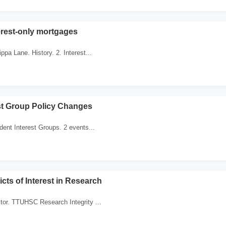
erest-only mortgages
ppa Lane. History. 2. Interest...
st Group Policy Changes
dent Interest Groups. 2 events...
icts of Interest in Research
tor. TTUHSC Research Integrity ...