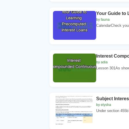
Your Guide to 
by fauna
CalendarCheck your
Interest Comp
by adia
Lesson 301As shown
Subject Intere
by elysha
Under section 455b7