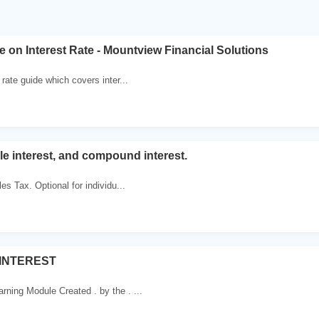
 on Interest Rate - Mountview Financial Solutions
 rate guide which covers inter...
le interest, and compound interest.
es Tax. Optional for individu...
 INTEREST
ning Module Created . by the . ...