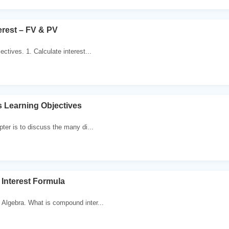
rest – FV & PV
ectives. 1. Calculate interest...
es Learning Objectives
pter is to discuss the many di...
Interest Formula
Algebra. What is compound inter...