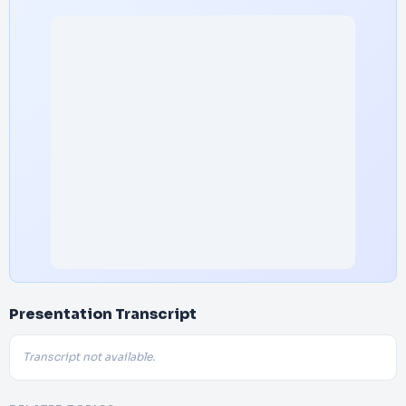
Presentation Transcript
Transcript not available.