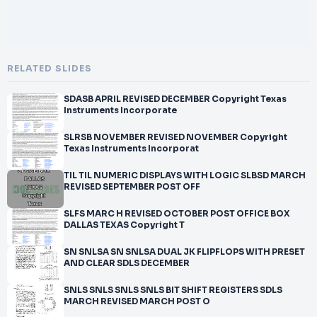
RELATED SLIDES
SDASB APRIL REVISED DECEMBER Copyright Texas
Instruments Incorporate
SLRSB NOVEMBER REVISED NOVEMBER Copyright
Texas Instruments Incorporat
TIL TIL NUMERIC DISPLAYS WITH LOGIC SLBSD MARCH
REVISED SEPTEMBER POST OFF
SLFS MARC H REVISED OCTOBER POST OFFICE BOX
DALLAS TEXAS Copyright T
SN SNLSA SN SNLSA DUAL JK FLIPFLOPS WITH PRESET
AND CLEAR SDLS DECEMBER
SNLS SNLS SNLS SNLS BIT SHIFT REGISTERS SDLS
MARCH REVISED MARCH POST O