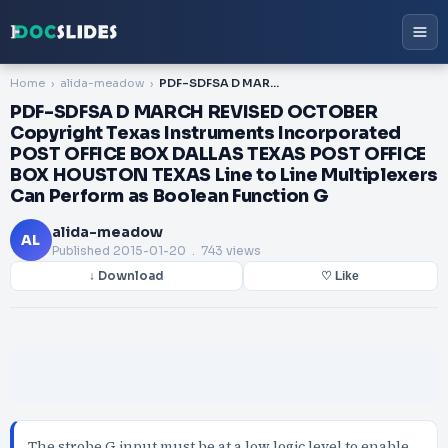
Home
alida-meadow
PDF-SDFSA D MARCH REVISED OCTOBER Copyright Texas Instruments Incorporated POST OFFICE BOX DALLAS TEXAS POST OFFICE BOX HOUSTON TEXAS Line to Line Multiplexers Can Perform as Boolean Function G
PDF-SDFSA D MARCH REVISED OCTOBER
Copyright Texas Instruments Incorporated
POST OFFICE BOX DALLAS TEXAS POST OFFICE
BOX HOUSTON TEXAS Line to Line Multiplexers
Can Perform as Boolean Function G
alida-meadow
AL
Published
2015-01-20
. 743 views
↓ Download
♡ Like
The strobe G input must be at a low logic level to enable