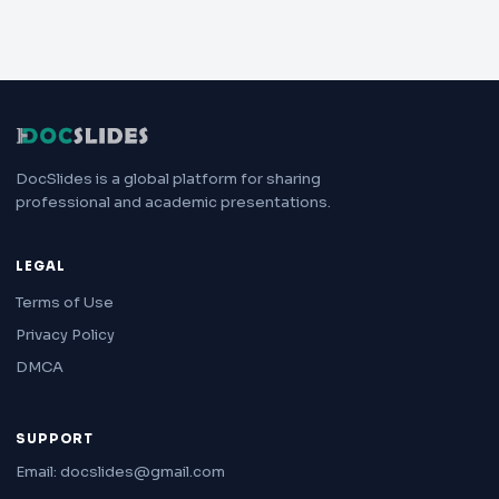
DocSlides is a global platform for sharing
professional and academic presentations.
LEGAL
Terms of Use
Privacy Policy
DMCA
SUPPORT
Email: docslides@gmail.com