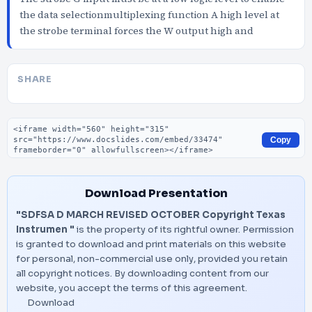
the data selectionmultiplexing function A high level at
the strobe terminal forces the W output high and
SHARE
Embed code
Copy
Download Presentation
"SDFSA D MARCH REVISED OCTOBER Copyright Texas
Instrumen "
is the property of its rightful owner. Permission
is granted to download and print materials on this website
for personal, non-commercial use only, provided you retain
all copyright notices. By downloading content from our
website, you accept the terms of this agreement.
Download