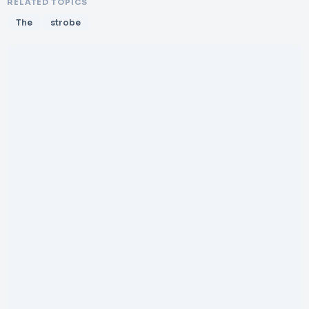
RELATED TOPICS
The
strobe