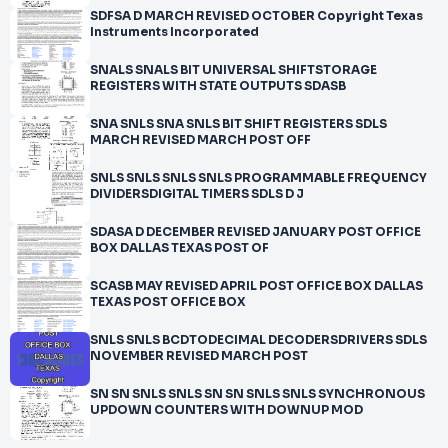
SDFSA D MARCH REVISED OCTOBER Copyright Texas
Instruments Incorporated
SNALS SNALS BIT UNIVERSAL SHIFTSTORAGE
REGISTERS WITH STATE OUTPUTS SDASB
SNA SNLS SNA SNLS BIT SHIFT REGISTERS SDLS
MARCH REVISED MARCH POST OFF
SNLS SNLS SNLS SNLS PROGRAMMABLE FREQUENCY
DIVIDERSDIGITAL TIMERS SDLS D J
SDASA D DECEMBER REVISED JANUARY POST OFFICE
BOX DALLAS TEXAS POST OF
SCASB MAY REVISED APRIL POST OFFICE BOX DALLAS
TEXAS POST OFFICE BOX
SNLS SNLS BCDTODECIMAL DECODERSDRIVERS SDLS
NOVEMBER REVISED MARCH POST
SN SN SNLS SNLS SN SN SNLS SNLS SYNCHRONOUS
UPDOWN COUNTERS WITH DOWNUP MOD