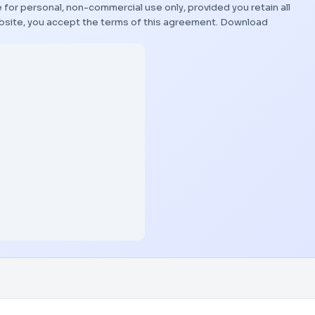
 for personal, non-commercial use only, provided you retain all
bsite, you accept the terms of this agreement.
Download