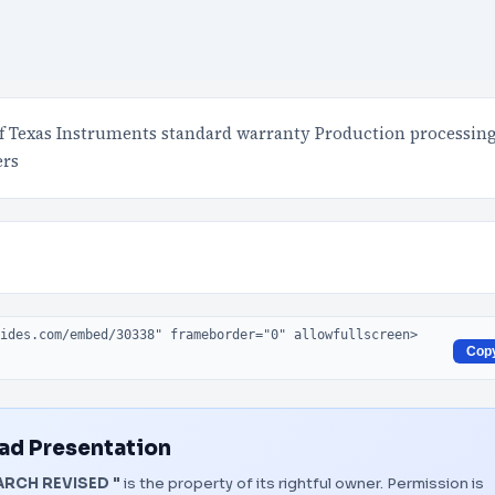
of Texas Instruments standard warranty Production processin
ers
Cop
d Presentation
ARCH REVISED "
is the property of its rightful owner. Permission is