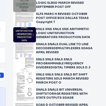
LOGIC SLBSD MARCH REVISED
SEPTEMBER POST OFF
SLFS MARC H REVISED OCTOBER
POST OFFICE BOX DALLAS TEXAS
Copyright T
g
SNLS SNS SNLS SNS ARITHMETIC
LOGIC UNITSFUNCTION
GENERATORS PRODUCTION DATA
SNALS SNALS DUAL LINE TO LINE
DECODERSDEMULTIPLEXERS SDASA
APRIL REVISED
SNLS SNLS SNLS SNLS
PROGRAMMABLE FREQUENCY
DIVIDERSDIGITAL TIMERS SDLS D J
SNLS SNLS SNLS SNLS BIT SHIFT
y
REGISTERS SDLS MARCH REVISED
MARCH POST O
SNALS SNALS BIT UNIVERSAL
SHIFTSTORAGE REGISTERS WITH
STATE OUTPUTS SDASB
SCAS D OCTOBER REVISED APRIL