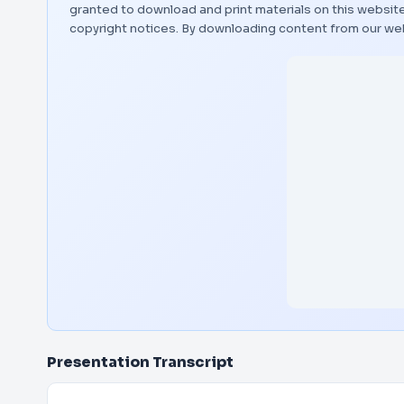
granted to download and print materials on this website
copyright notices. By downloading content from our we
Presentation Transcript