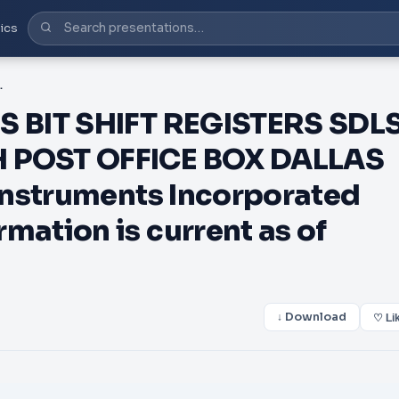
ics
PRODUCTION DATA information is current as of publication da
 BIT SHIFT REGISTERS SDL
POST OFFICE BOX DALLAS
Instruments Incorporated
ation is current as of
↓ Download
♡ Li