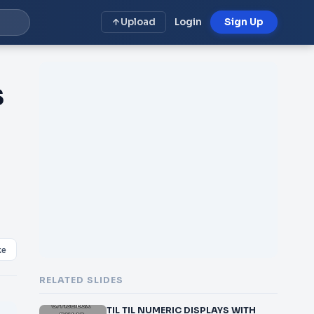
Upload
Login
Sign Up
S
ke
RELATED SLIDES
TIL TIL NUMERIC DISPLAYS WITH