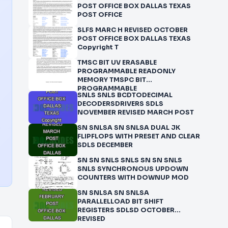
POST OFFICE BOX DALLAS TEXAS
POST OFFICE
SLFS MARC H REVISED OCTOBER
POST OFFICE BOX DALLAS TEXAS
Copyright T
TMSC BIT UV ERASABLE
PROGRAMMABLE READONLY
MEMORY TMSPC BIT
PROGRAMMABLE
SNLS SNLS BCDTODECIMAL
DECODERSDRIVERS SDLS
NOVEMBER REVISED MARCH POST
SN SNLSA SN SNLSA DUAL JK
FLIPFLOPS WITH PRESET AND CLEAR
SDLS DECEMBER
SN SN SNLS SNLS SN SN SNLS
SNLS SYNCHRONOUS UPDOWN
COUNTERS WITH DOWNUP MOD
SN SNLSA SN SNLSA
PARALLELLOAD BIT SHIFT
REGISTERS SDLSD OCTOBER
REVISED