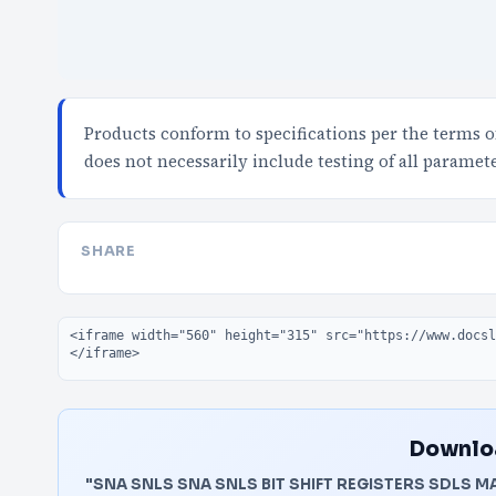
Products conform to specifications per the terms 
does not necessarily include testing of all paramet
SHARE
Embed code
Downloa
"SNA SNLS SNA SNLS BIT SHIFT REGISTERS SDLS M