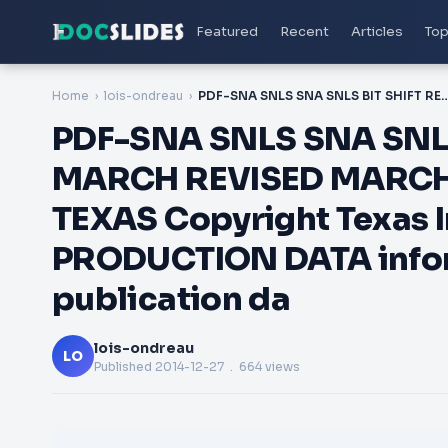
Featured
Recent
Articles
Top
Home
lois-ondreau
PDF-SNA SNLS SNA SNLS BIT SHIFT REGISTERS SDLS MARCH REVISED MARCH POST OFFICE BOX DALLAS TEXAS Copyright Texas Instruments Incorporated 
PDF-SNA SNLS SNA SNLS
MARCH REVISED MARCH 
TEXAS Copyright Texas 
PRODUCTION DATA inform
publication da
lois-ondreau
LO
Published
2014-12-27
. 664 views