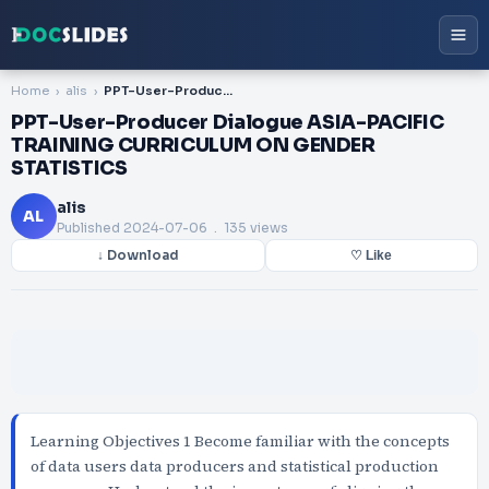
Home
alis
PPT-User-Producer Dialogue ASIA-PACIFIC TRAINING CURRICULUM ON GENDER STATISTICS
PPT-User-Producer Dialogue ASIA-PACIFIC
TRAINING CURRICULUM ON GENDER
STATISTICS
alis
AL
Published
2024-07-06
. 135 views
↓ Download
♡ Like
Learning Objectives 1 Become familiar with the concepts
of data users data producers and statistical production