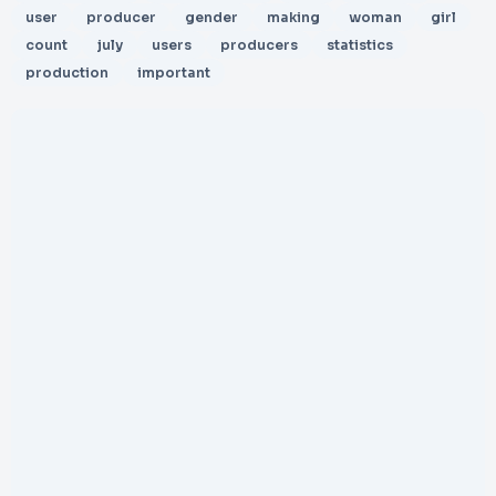
user
producer
gender
making
woman
girl
count
july
users
producers
statistics
production
important