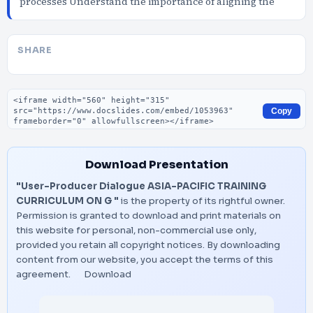
processes Understand the importance of aligning the
SHARE
Embed code
Copy
Download Presentation
"User-Producer Dialogue ASIA-PACIFIC TRAINING
CURRICULUM ON G "
is the property of its rightful owner.
Permission is granted to download and print materials on
this website for personal, non-commercial use only,
provided you retain all copyright notices. By downloading
content from our website, you accept the terms of this
agreement.
Download