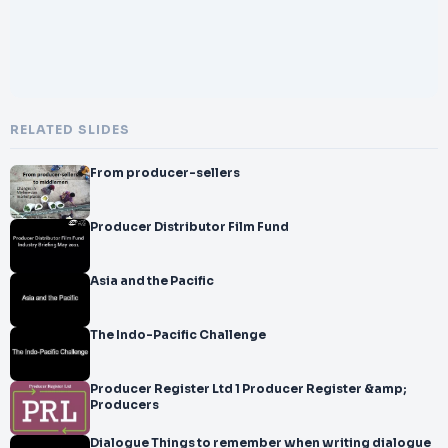
RELATED SLIDES
From producer-sellers
Producer Distributor Film Fund
Asia and the Pacific
The Indo-Pacific Challenge
Producer Register Ltd 1 Producer Register &amp;
Producers
Dialogue Things to remember when writing dialogue