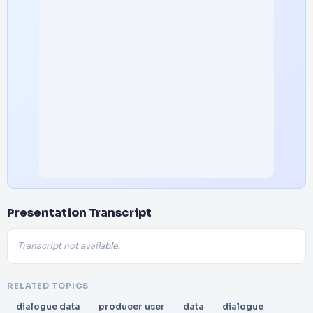
Presentation Transcript
Transcript not available.
RELATED TOPICS
dialogue data
producer user
data
dialogue