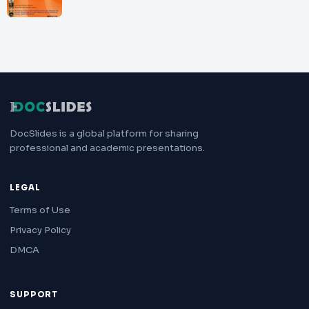
DocSlides is a global platform for sharing
professional and academic presentations.
LEGAL
Terms of Use
Privacy Policy
DMCA
SUPPORT