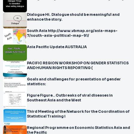
Dialogue Hi. Dialogue should be meaningful and
enhance the story.
South Asia http://www.vbmap.org/asia-maps-
7/south-asia-political-map-91/
Asia Pacific Update AUSTRALIA
PACIFIC REGION WORKSHOP ON GENDER STATISTICS
AND HUMAN RIGHTS REPORTING (
Goals and challenges for presentation of gender
statistics:
Figure Figure. . Outbreaks of viral diseases in
Southeast Asia and the West
Third Meeting of the Network for the Coordination of
Statistical Training i
Regional Programme on Economic Statistics Asia and
the Pacific