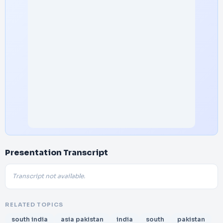
Presentation Transcript
Transcript not available.
RELATED TOPICS
south india
asia pakistan
india
south
pakistan