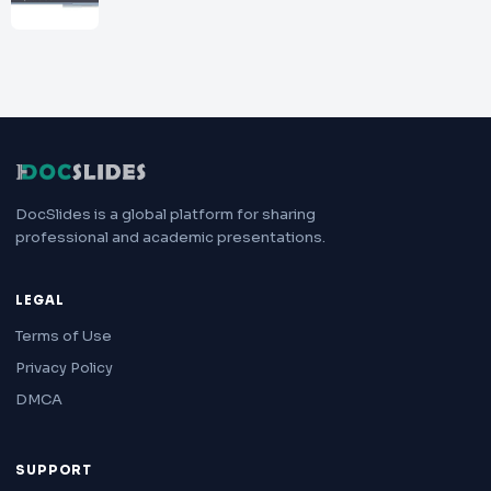
DocSlides is a global platform for sharing
professional and academic presentations.
LEGAL
Terms of Use
Privacy Policy
DMCA
SUPPORT