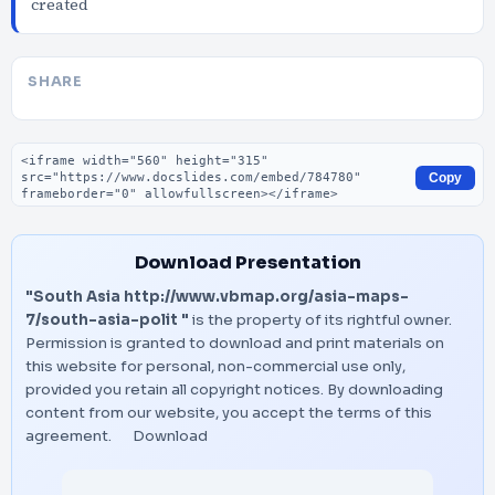
created
SHARE
Embed code
Copy
Download Presentation
"South Asia http://www.vbmap.org/asia-maps-
7/south-asia-polit "
is the property of its rightful owner.
Permission is granted to download and print materials on
this website for personal, non-commercial use only,
provided you retain all copyright notices. By downloading
content from our website, you accept the terms of this
agreement.
Download