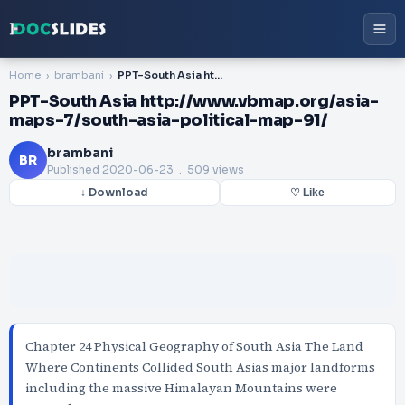
Home
brambani
PPT-South Asia http://www.vbmap.org/asia-maps-7/south-asia-political-map-91/
PPT-South Asia http://www.vbmap.org/asia-
maps-7/south-asia-political-map-91/
brambani
BR
Published
2020-06-23
. 509 views
↓ Download
♡ Like
Chapter 24 Physical Geography of South Asia The Land
Where Continents Collided South Asias major landforms
including the massive Himalayan Mountains were