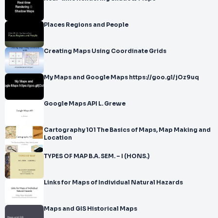
Places Regions and People
Creating Maps Using Coordinate Grids
My Maps and Google Maps https://goo.gl/jOz9uq
Google Maps API L. Grewe
Cartography 101 The Basics of Maps, Map Making and
Location
TYPES OF MAP B.A. SEM. – I (HONS.)
Links for Maps of Individual Natural Hazards
Maps and GIS Historical Maps