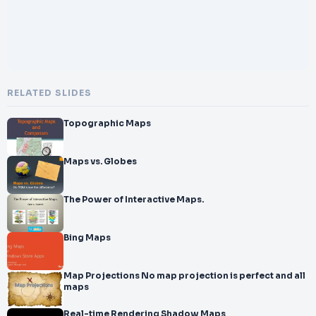
RELATED SLIDES
Topographic Maps
Maps vs. Globes
The Power of Interactive Maps.
Bing Maps
Map Projections No map projection is perfect and all
maps
Real-time Rendering Shadow Maps