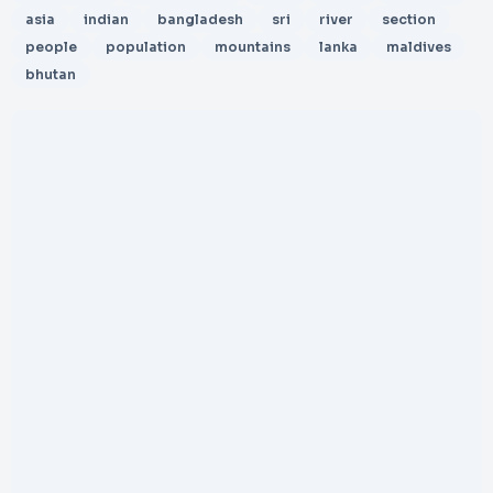
asia
indian
bangladesh
sri
river
section
people
population
mountains
lanka
maldives
bhutan