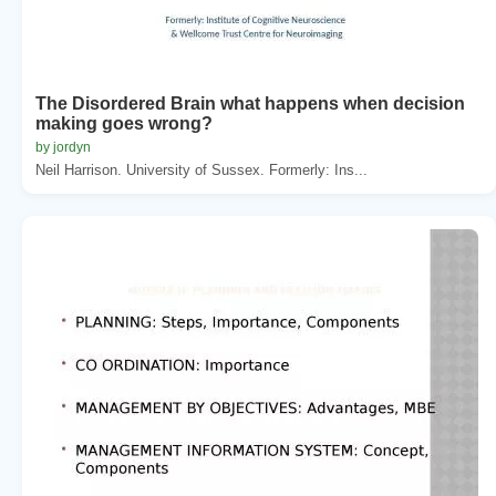
The Disordered Brain what happens when decision
making goes wrong?
by jordyn
Neil Harrison. University of Sussex. Formerly: Ins...