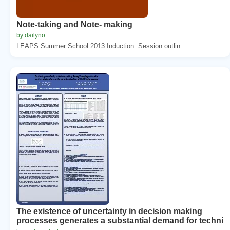
Note-taking and Note- making
by dailyno
LEAPS Summer School 2013 Induction. Session outlin...
The existence of uncertainty in decision making
processes generates a substantial demand for techni