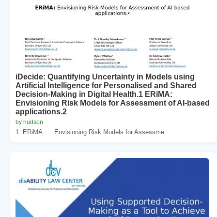
iDecide: Quantifying Uncertainty in Models using
Artificial Intelligence for Personalised and Shared
Decision-Making in Digital Health.1 ERiMA:
Envisioning Risk Models for Assessment of AI-based
applications.2
by hudson
1. ERiMA. : . Envisioning Risk Models for Assessme...