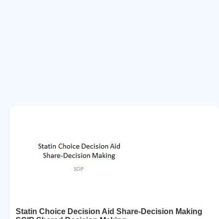
Statin Choice Decision Aid Share-Decision Making