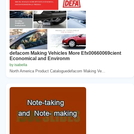
defacom Making Vehicles More Efx00660069cient
Economical and Environm
by isabella
North America Product Cataloguedefacom Making Ve...