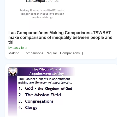
Las Comparaciónes Making Comparisons-TSWBAT
make comparisons of inequality between people and
thi
by pasty-toler
Making. . Comparisons. Regular . Comparisons. (...