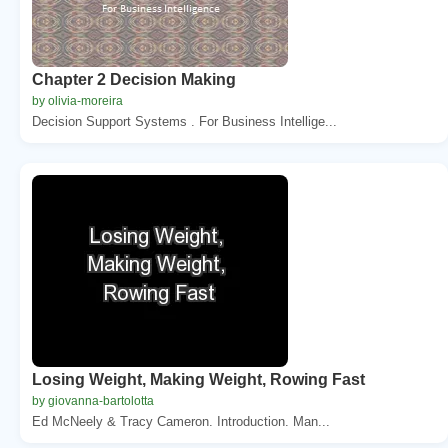
Chapter 2 Decision Making
by olivia-moreira
Decision Support Systems . For Business Intellige...
Losing Weight, Making Weight, Rowing Fast
by giovanna-bartolotta
Ed McNeely & Tracy Cameron. Introduction. Man...