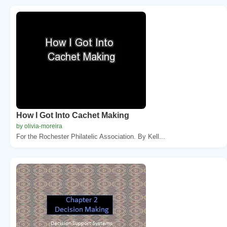
How I Got Into Cachet Making
by olivia-moreira
For the Rochester Philatelic Association. By Kell...