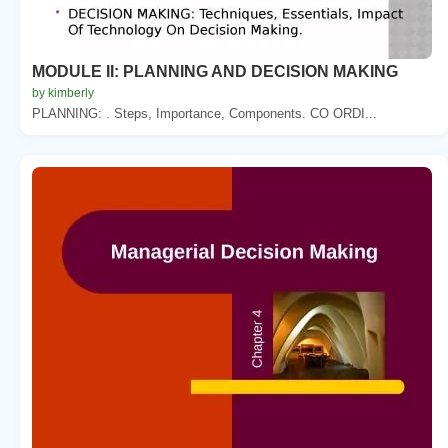
MODULE II: PLANNING AND DECISION MAKING
by kimberly
PLANNING: . Steps, Importance, Components. CO ORDI...