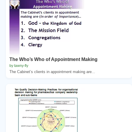
The Who’s Who of Appointment Making
by tawny-fly
The Cabinet’s clients in appointment making are...