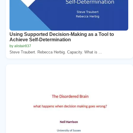
Using Supported Decision-Making as a Tool to
Achieve Self-Determination
by alistair837
Steve Traubert. Rebecca Herbig. Capacity. What is ...