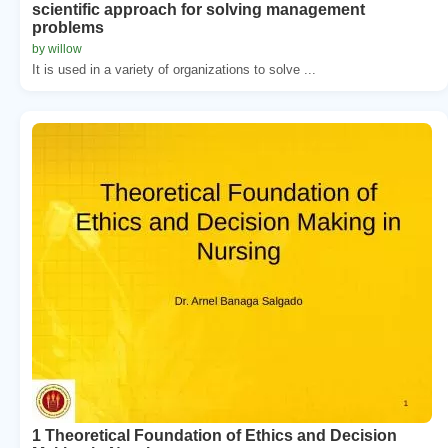
scientific approach for solving management
problems
by willow
It is used in a variety of organizations to solve ...
1 Theoretical Foundation of Ethics and Decision