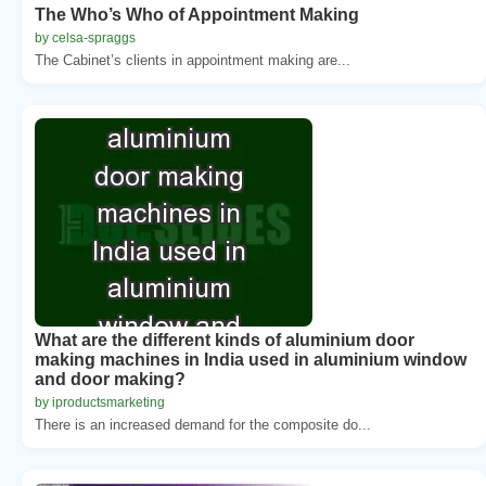
The Who’s Who of Appointment Making
by celsa-spraggs
The Cabinet’s clients in appointment making are...
What are the different kinds of aluminium door
making machines in India used in aluminium window
and door making?
by iproductsmarketing
There is an increased demand for the composite do...