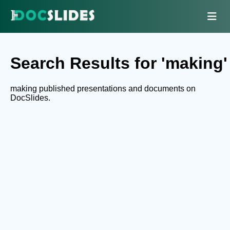
Search Results for 'making'
making published presentations and documents on
DocSlides.