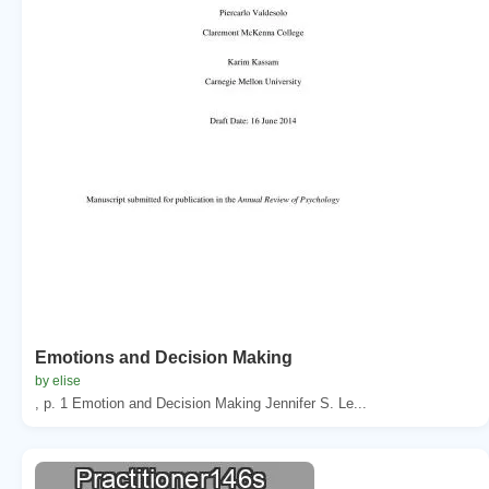
Emotions and Decision Making
by elise
, p. 1 Emotion and Decision Making Jennifer S. Le...