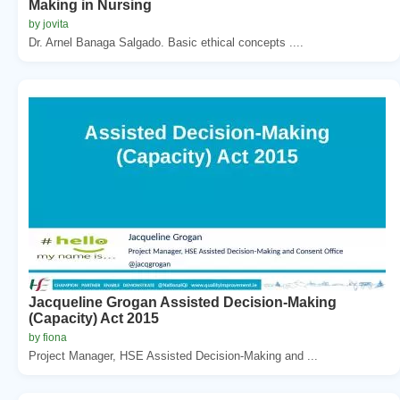
Making in Nursing
by jovita
Dr. Arnel Banaga Salgado. Basic ethical concepts ....
Jacqueline Grogan Assisted Decision-Making
(Capacity) Act 2015
by fiona
Project Manager, HSE Assisted Decision-Making and ...