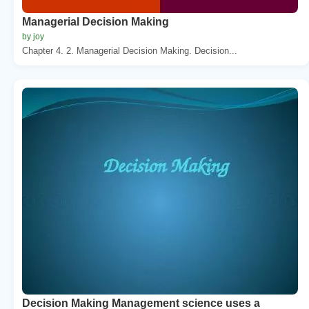
Managerial Decision Making
by joy
Chapter 4. 2. Managerial Decision Making. Decision...
Decision Making Management science uses a