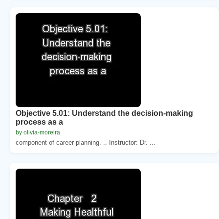
Objective 5.01: Understand the decision-making
process as a
by olivia-moreira
component of career planning. .. Instructor: Dr. ...