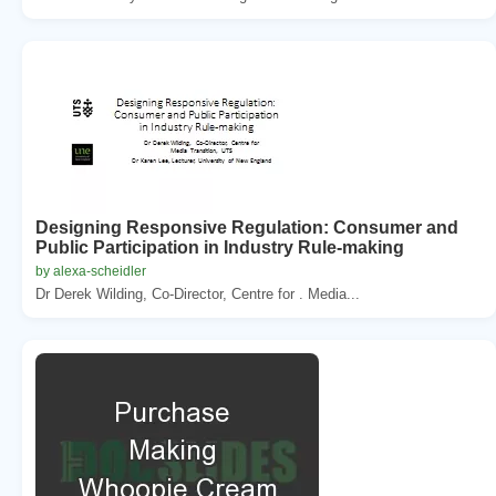
Designing Responsive Regulation: Consumer and
Public Participation in Industry Rule-making
by alexa-scheidler
Dr Derek Wilding, Co-Director, Centre for . Media...