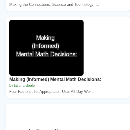
Making the Connections: Science and Technology: ...
Making (Informed) Mental Math Decisions:
by tatiana-dople
Four Factors . for Appropriate . Use. All-Day Wor...