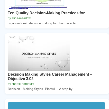
Ten Quality Decision-Making Practices for
by alida-meadow
organisational. decision making for pharmaceutic...
Decision Making Styles Career Management –
Objective 3.02
by sherrill-nordquist
Decision . Making Styles. Planful. – A step-by...