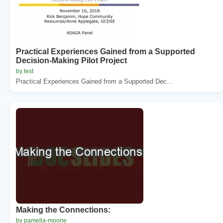
Practical Experiences Gained from a Supported
Decision-Making Pilot Project
by test
Practical Experiences Gained from a Supported Dec...
Making the Connections:
by pamella-moone