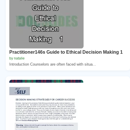
Practitioner146s Guide to Ethical Decision Making 1
by natalie
Introduction Counselors are often faced with situa...