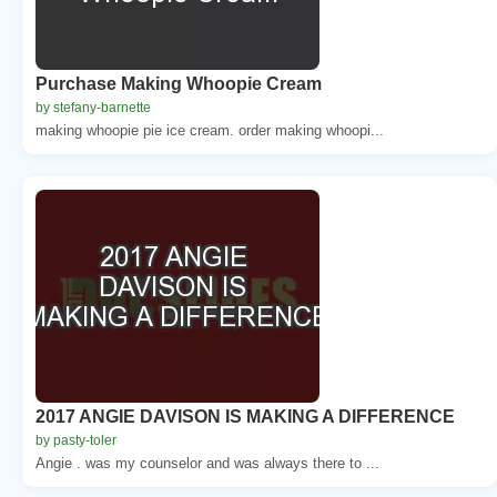
Purchase Making Whoopie Cream
by stefany-barnette
making whoopie pie ice cream. order making whoopi...
2017 ANGIE DAVISON IS MAKING A DIFFERENCE
by pasty-toler
Angie . was my counselor and was always there to ...