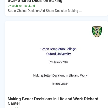
SCIP Shared Decision Making
by yoshiko-marsland
Statin Choice Decision Aid Share-Decision Making ...
Making Better Decisions in Life and Work Richard
Canter