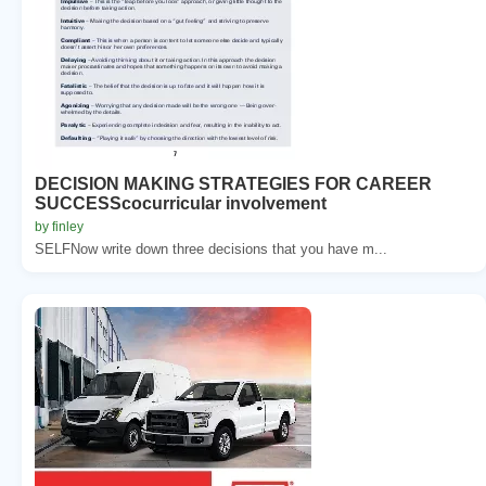
DECISION MAKING STRATEGIES FOR CAREER
SUCCESScocurricular involvement
by finley
SELFNow write down three decisions that you have m...