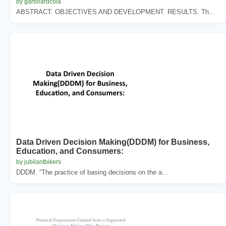
by garboardcola
ABSTRACT. OBJECTIVES AND DEVELOPMENT. RESULTS. Th...
Data Driven Decision Making(DDDM) for Business,
Education, and Consumers:
by jubilantbikers
DDDM. “The practice of basing decisions on the a...