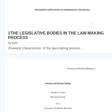
1THE LEGISLATIVE BODIES IN THE LAW MAKING
PROCESS
by faith
2General characteristic of the law-making process....