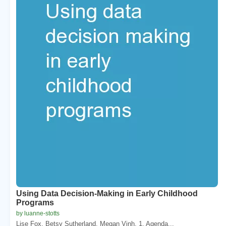
Using Data Decision-Making in Early Childhood
Programs
by luanne-stotts
Lise Fox. Betsy Sutherland. Megan Vinh. 1. Agenda...