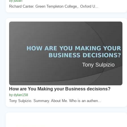
by judah
Richard Canter. Green Templeton College,. Oxford U...
How are You Making your Business decisions?
by dylan158
Tony Sulpizio. Summary. About Me. Who is an authen...