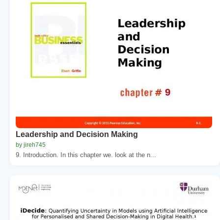
Leadership and Decision Making
by jireh745
9. Introduction. In this chapter we. look at the n...