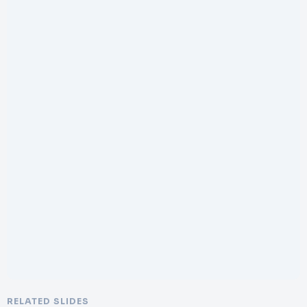
RELATED SLIDES