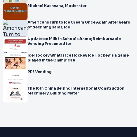
Michael Kasavana, Moderator
Americans Turn to Ice Cream Once Again After years
of declining sales, ice
Update on Milk in Schools &amp; Reimbursable
Vending Presented to:
Ice Hockey What is Ice Hockey Ice Hockey is a game
played In the Olympics a
PPE Vending
The 16th China Beijing International Construction
Machinery, Building Mater