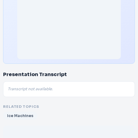
Presentation Transcript
Transcript not available.
RELATED TOPICS
Ice Machines