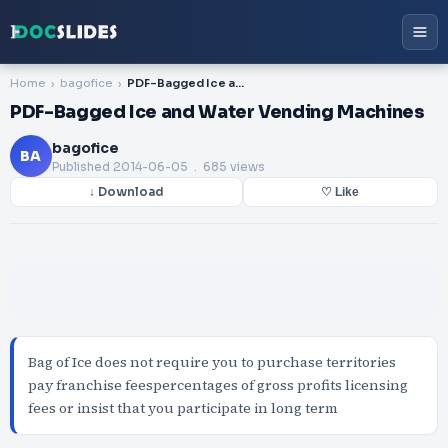
Home
bagofice
PDF-Bagged Ice and Water Vending Machines
PDF-Bagged Ice and Water Vending Machines
bagofice
BA
Published
2014-06-05
. 685 views
↓ Download
♡ Like
Bag of Ice does not require you to purchase territories
pay franchise feespercentages of gross profits licensing
fees or insist that you participate in long term