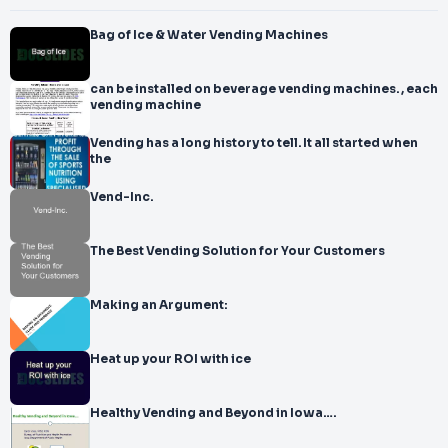
Bag of Ice & Water Vending Machines
can be installed on beverage vending machines. , each
vending machine
Vending has a long history to tell. It all started when
the
Vend-Inc.
The Best Vending Solution for Your Customers
Making an Argument:
Heat up your ROI with ice
Healthy Vending and Beyond in Iowa….