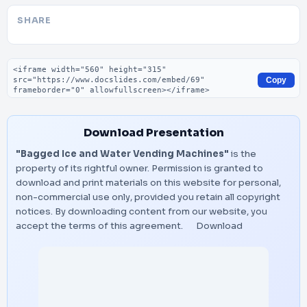
SHARE
Embed code
Copy
Download Presentation
"Bagged Ice and Water Vending Machines"
is the
property of its rightful owner. Permission is granted to
download and print materials on this website for personal,
non-commercial use only, provided you retain all copyright
notices. By downloading content from our website, you
accept the terms of this agreement.
Download