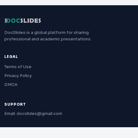
DocSlides is a global platform for sharing
professional and academic presentations.
LEGAL
Terms of Use
Privacy Policy
DMCA
SUPPORT
Email: docslides@gmail.com