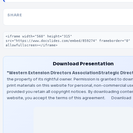
SHARE
Embed code
Download Presentation
"Western Extension Directors AssociationStrategic Direc
the property of its rightful owner. Permission is granted to dow
print materials on this website for personal, non-commercial use
provided you retain all copyright notices. By downloading conte
website, you accept the terms of this agreement.
Download