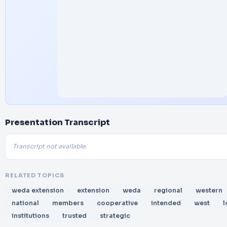
Presentation Transcript
Transcript not available.
RELATED TOPICS
weda extension
extension
weda
regional
western
national
members
cooperative
intended
west
l
institutions
trusted
strategic