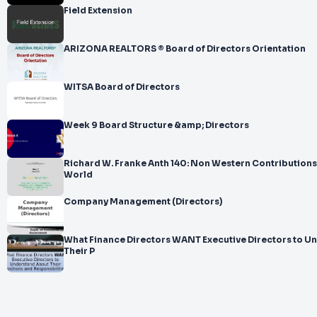
Field Extension
ARIZONA REALTORS ® Board of Directors Orientation
WITSA Board of Directors
Week 9 Board Structure &amp; Directors
Richard W. Franke Anth 140: Non Western Contributions to the Western
World
Company Management (Directors)
What Finance Directors WANT Executive Directors to U
Their P