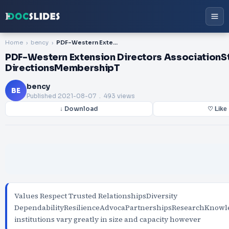
Home
bency
PDF-Western Extension Directors AssociationStrategic DirectionsMembershipT
PDF-Western Extension Directors AssociationS
DirectionsMembershipT
bency
BE
Published
2021-08-07
. 493 views
↓ Download
♡ Like
Values Respect Trusted RelationshipsDiversity
DependabilityResilienceAdvocaPartnershipsResearchKno
institutions vary greatly in size and capacity however