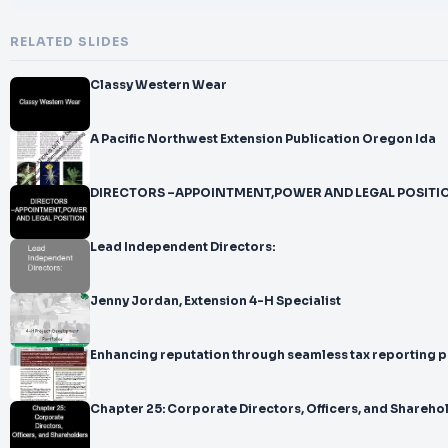
RELATED SLIDES
Classy Western Wear
A Pacific Northwest Extension Publication Oregon Ida
DIRECTORS –APPOINTMENT,POWER AND LEGAL POSITI
Lead Independent Directors:
Jenny Jordan, Extension 4-H Specialist
Enhancing reputation through seamless tax reporting 
Chapter 25: Corporate Directors, Officers, and Shareho