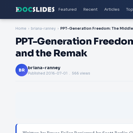
Featured
Recent
Articles
Top
Home
briana-ranney
PPT-Generation Freedom:
and the Remak
briana-ranney
BR
Published
2016-07-01
. 566 views