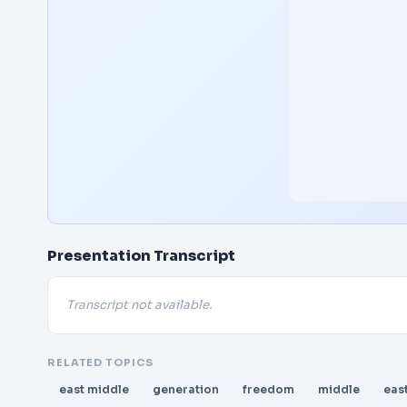
Presentation Transcript
Transcript not available.
RELATED TOPICS
east middle
generation
freedom
middle
eas