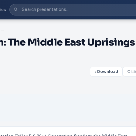
ics
PPT-Generation Freedom: The Middle East Uprisings and the Remak
 The Middle East Uprisings
↓ Download
♡ Li