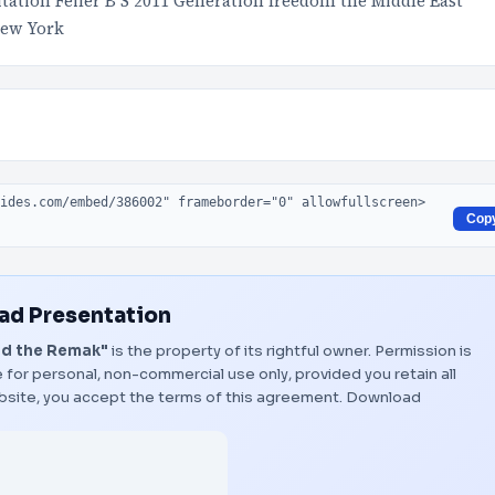
itation Feiler B S 2011 Generation freedom the Middle East
New York
Cop
d Presentation
nd the Remak"
is the property of its rightful owner. Permission is
 for personal, non-commercial use only, provided you retain all
bsite, you accept the terms of this agreement.
Download