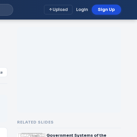
Upload
Login
Sign Up
ke
RELATED SLIDES
Government Systems of the