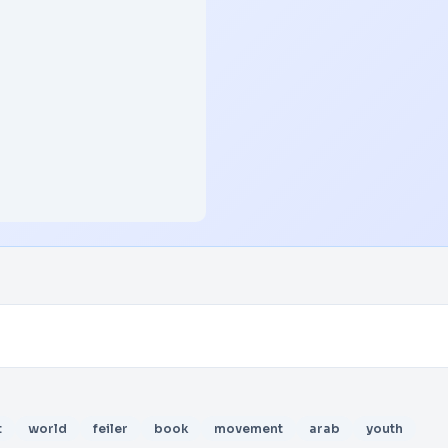
t
world
feiler
book
movement
arab
youth