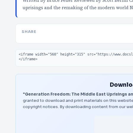
Written by Bruce Feiler Reviewed by Scott Berlin C
uprisings and the remaking of the modern world 
SHARE
Embed code
Downloa
"Generation Freedom: The Middle East Uprisings a
granted to download and print materials on this website
copyright notices. By downloading content from our we