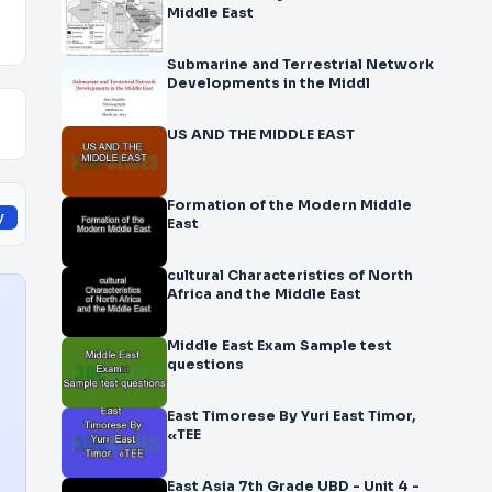
Middle East
Submarine and Terrestrial Network
Developments in the Middl
US AND THE MIDDLE EAST
Formation of the Modern Middle
y
East
cultural Characteristics of North
Africa and the Middle East
Middle East Exam Sample test
questions
East Timorese By Yuri East Timor,
«TEE
East Asia 7th Grade UBD - Unit 4 -