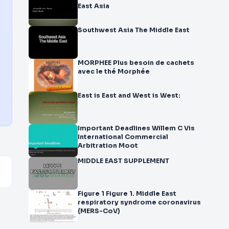
East Asia
Southwest Asia The Middle East
MORPHEE Plus besoin de cachets
avec le thé Morphée
East is East and West is West:
Important Deadlines Willem C Vis
International Commercial
Arbitration Moot
MIDDLE EAST SUPPLEMENT
Figure 1 Figure 1. Middle East
respiratory syndrome coronavirus
(MERS-CoV)