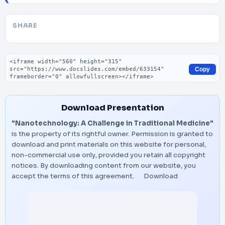
SHARE
Embed code
Copy
Download Presentation
"Nanotechnology: A Challenge in Traditional Medicine"
is the property of its rightful owner. Permission is granted to
download and print materials on this website for personal,
non-commercial use only, provided you retain all copyright
notices. By downloading content from our website, you
accept the terms of this agreement.
Download