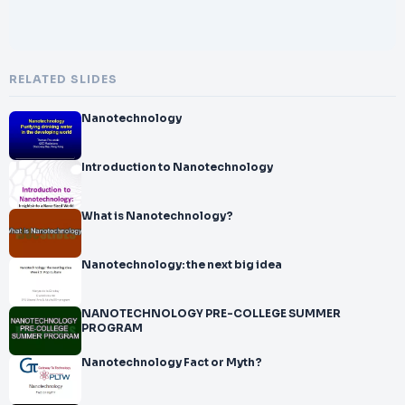
RELATED SLIDES
Nanotechnology
Introduction to Nanotechnology
What is Nanotechnology?
Nanotechnology: the next big idea
NANOTECHNOLOGY PRE-COLLEGE SUMMER
PROGRAM
Nanotechnology Fact or Myth?