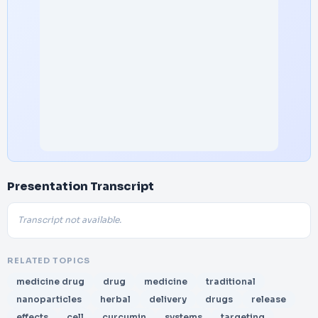
Presentation Transcript
Transcript not available.
RELATED TOPICS
medicine drug
drug
medicine
traditional
nanoparticles
herbal
delivery
drugs
release
effects
cell
curcumin
systems
targeting