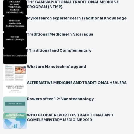
THE GAMBIA NATIONAL TRADITIONAL MEDICINE
PROGRAM (NTMP).
My Research experiences in Traditional Knowledge
Traditional Medicine in Nicaragua
1 Traditional and Complementary
What are Nanotechnology and
ALTERNATIVE MEDICINE AND TRADITIONAL HEALERS
Powers of ten 1.2: Nanotechnology
WHO GLOBAL REPORT ON TRADITIONAL AND
COMPLEMENTARY MEDICINE 2019