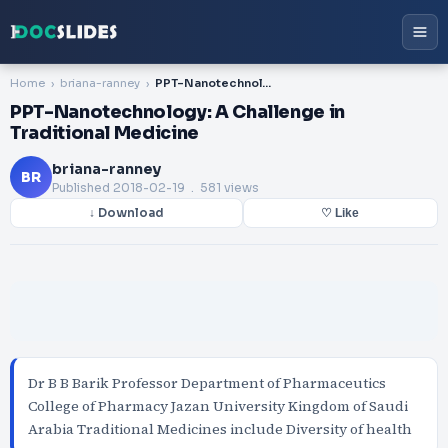
Home
briana-ranney
PPT-Nanotechnology: A Challenge in Traditional Medicine
PPT-Nanotechnology: A Challenge in
Traditional Medicine
briana-ranney
BR
Published
2018-02-19
. 581 views
↓ Download
♡ Like
Dr B B Barik Professor Department of Pharmaceutics
College of Pharmacy Jazan University Kingdom of Saudi
Arabia Traditional Medicines include Diversity of health