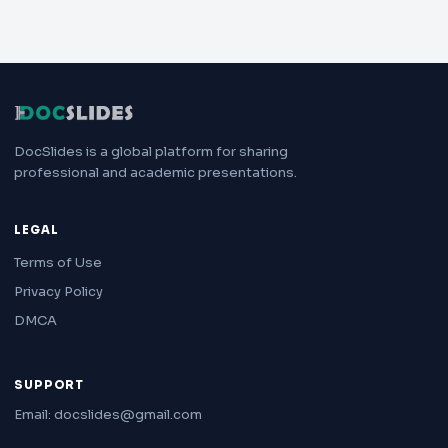
DocSlides is a global platform for sharing
professional and academic presentations.
LEGAL
Terms of Use
Privacy Policy
DMCA
SUPPORT
Email: docslides@gmail.com