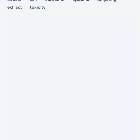
extract
toxicity