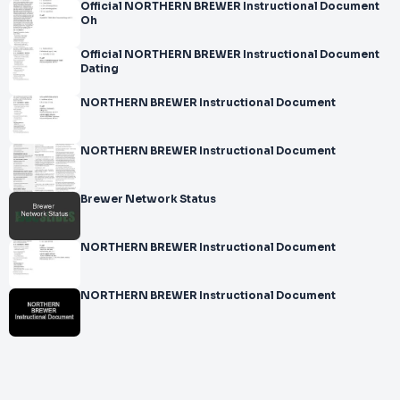
Official NORTHERN BREWER Instructional Document
Oh
Official NORTHERN BREWER Instructional Document
Dating
NORTHERN BREWER Instructional Document
NORTHERN BREWER Instructional Document
Brewer Network Status
NORTHERN BREWER Instructional Document
NORTHERN BREWER Instructional Document