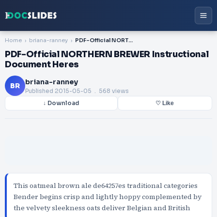
Home
briana-ranney
PDF-Official NORTHERN BREWER Instructional Document Heres
PDF-Official NORTHERN BREWER Instructional
Document Heres
briana-ranney
BR
Published
2015-05-05
. 568 views
↓ Download
♡ Like
This oatmeal brown ale de64257es traditional categories
Bender begins crisp and lightly hoppy complemented by
the velvety sleekness oats deliver Belgian and British