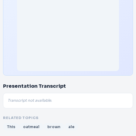
Presentation Transcript
Transcript not available.
RELATED TOPICS
This
oatmeal
brown
ale