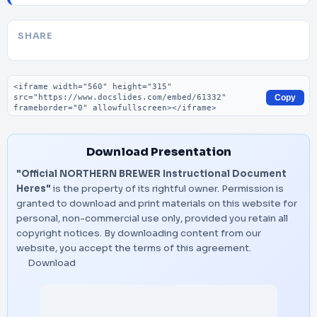
SHARE
Embed code
Copy
Download Presentation
"Official NORTHERN BREWER Instructional Document
Heres"
is the property of its rightful owner. Permission is
granted to download and print materials on this website for
personal, non-commercial use only, provided you retain all
copyright notices. By downloading content from our
website, you accept the terms of this agreement.
Download