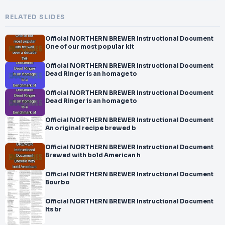
RELATED SLIDES
Official NORTHERN BREWER Instructional Document
One of our most popular kit
Official NORTHERN BREWER Instructional Document
Dead Ringer is an homage to
Official NORTHERN BREWER Instructional Document
Dead Ringer is an homage to
Official NORTHERN BREWER Instructional Document
An original recipe brewed b
Official NORTHERN BREWER Instructional Document
Brewed with bold American h
Official NORTHERN BREWER Instructional Document
Bourbo
Official NORTHERN BREWER Instructional Document
Its br