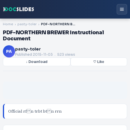
Home
pasty-toler
PDF-NORTHERN BREWER Instructional Document
PDF-NORTHERN BREWER Instructional
Document
pasty-toler
PA
Published
2015-11-03
. 523 views
↓ Download
♡ Like
Official rf n trbt bt n rrn