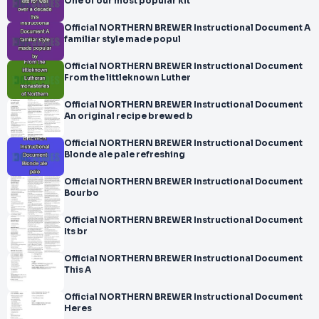
One of our most popular kit
Official NORTHERN BREWER Instructional Document A
familiar style made popul
Official NORTHERN BREWER Instructional Document
From the littleknown Luther
Official NORTHERN BREWER Instructional Document
An original recipe brewed b
Official NORTHERN BREWER Instructional Document
Blonde ale pale refreshing
Official NORTHERN BREWER Instructional Document
Bourbo
Official NORTHERN BREWER Instructional Document
Its br
Official NORTHERN BREWER Instructional Document
This A
Official NORTHERN BREWER Instructional Document
Heres