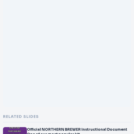
RELATED SLIDES
Official NORTHERN BREWER Instructional Document