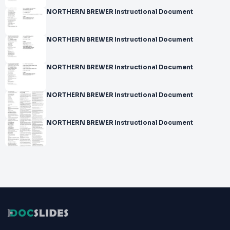
NORTHERN BREWER Instructional Document
NORTHERN BREWER Instructional Document
NORTHERN BREWER Instructional Document
NORTHERN BREWER Instructional Document
NORTHERN BREWER Instructional Document