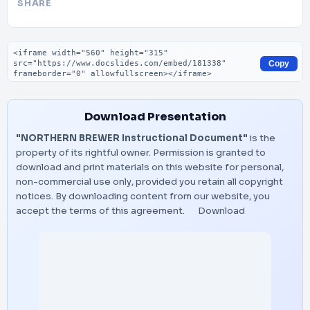
SHARE
Embed code
Copy
Download Presentation
"NORTHERN BREWER Instructional Document"
is the
property of its rightful owner. Permission is granted to
download and print materials on this website for personal,
non-commercial use only, provided you retain all copyright
notices. By downloading content from our website, you
accept the terms of this agreement.
Download