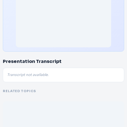
Presentation Transcript
Transcript not available.
RELATED TOPICS