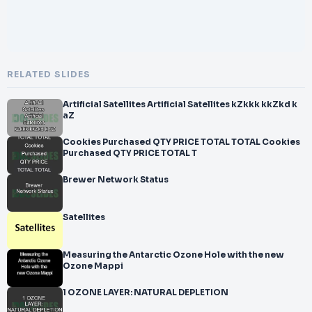
RELATED SLIDES
Artificial Satellites Artificial Satellites kZkkk kkZkd k
aZ
Cookies Purchased QTY PRICE TOTAL TOTAL Cookies
Purchased QTY PRICE TOTAL T
Brewer Network Status
Satellites
Measuring the Antarctic Ozone Hole with the new
Ozone Mappi
1 OZONE LAYER: NATURAL DEPLETION