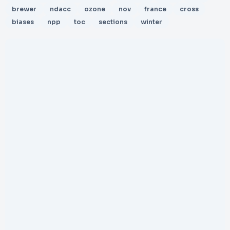
brewer
ndacc
ozone
nov
france
cross
biases
npp
toc
sections
winter