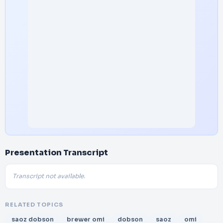
Presentation Transcript
Transcript not available.
RELATED TOPICS
saoz dobson
brewer omi
dobson
saoz
omi