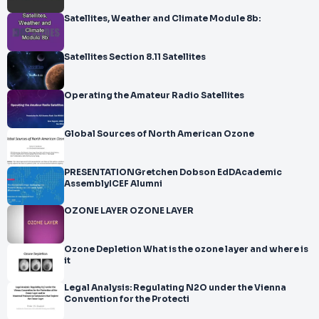
Satellites, Weather and Climate Module 8b:
Satellites Section 8.11 Satellites
Operating the Amateur Radio Satellites
Global Sources of North American Ozone
PRESENTATIONGretchen Dobson EdDAcademic
AssemblyICEF Alumni
OZONE LAYER OZONE LAYER
Ozone Depletion What is the ozone layer and where is
it
Legal Analysis: Regulating N2O under the Vienna
Convention for the Protecti