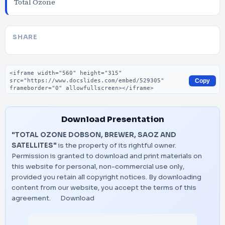
Total Ozone
SHARE
Embed code
Copy
Download Presentation
"TOTAL OZONE DOBSON, BREWER, SAOZ AND
SATELLITES"
is the property of its rightful owner.
Permission is granted to download and print materials on
this website for personal, non-commercial use only,
provided you retain all copyright notices. By downloading
content from our website, you accept the terms of this
agreement.
Download