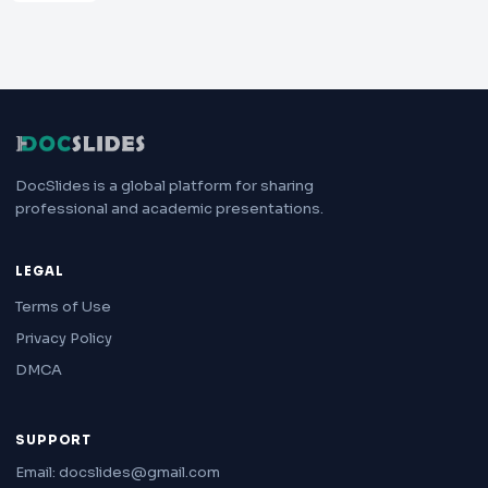
DocSlides is a global platform for sharing
professional and academic presentations.
LEGAL
Terms of Use
Privacy Policy
DMCA
SUPPORT
Email: docslides@gmail.com