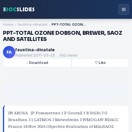
Home
faustina-dinatale
PPT-TOTAL OZONE DOBSON, BREWER, SAOZ AND SATELLITES
PPT-TOTAL OZONE DOBSON, BREWER, SAOZ
AND SATELLITES
faustina-dinatale
FA
Published
2017-03-25
. 542 views
↓ Download
♡ Like
IN AROSA JP Pommereau 1 F Goutail 1 R Stübi 2 G
Braathen 3 1 LATMOS 2 MeteoSwiss 3 WMOGAW NDACC
France 18 Nov 2016 Objective Evaluation of MiniSAOZ