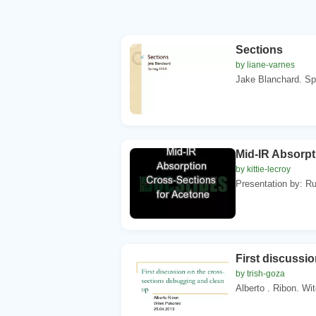
Sections
by liane-varnes
Jake Blanchard. Spr
Mid-IR Absorpt
by kittie-lecroy
Presentation by: Ruq
First discussi
by trish-goza
Alberto . Ribon. Wi