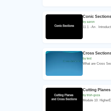
Conic Section
by aaron
11.1 - An . Introduc
Cross Section
by test
What are Cross Sect
Cutting Planes
by trish-goza
Module 10. HigherEd