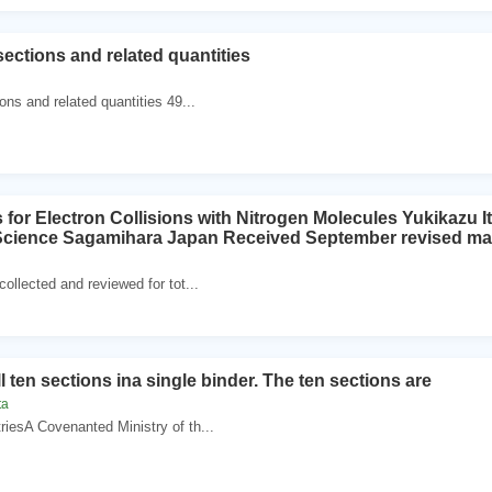
sections and related quantities
ons and related quantities 49...
for Electron Collisions with Nitrogen Molecules Yukikazu It
 Science Sagamihara Japan Received September revised ma
ollected and reviewed for tot...
ll ten sections ina single binder. The ten sections are
ta
riesA Covenanted Ministry of th...