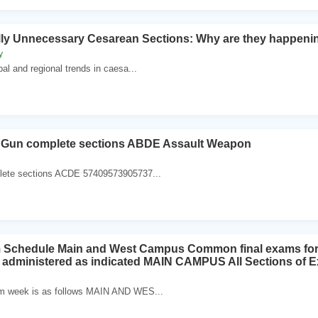
lly Unnecessary Cesarean Sections: Why are they happeni
y
l and regional trends in caesa...
Gun complete sections ABDE Assault Weapon
lete sections ACDE 57409573905737...
m Schedule Main and West Campus Common final exams for al
e administered as indicated MAIN CAMPUS All Sections of
m week is as follows MAIN AND WES...