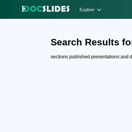
Explore
Search Results for
sections published presentations and