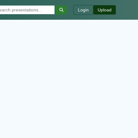
Login
Upload