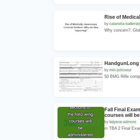
Rise of Medica
by calandra-battersb
Why concern?. Globa
HandgunLong 
by min-jolicoeur
50 BMG Rifle comp
Fall Final Exa
courses will b
by tatyana-admore
m TBA 2 Final Exa