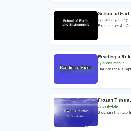
School of Ear
by marina-yarberry
Exercise set 4:. Cro
Reading a Rule
by ellena-manuel
The distance is repre
Frozen Tissue 
by pasty-toler
BioChain Institute I