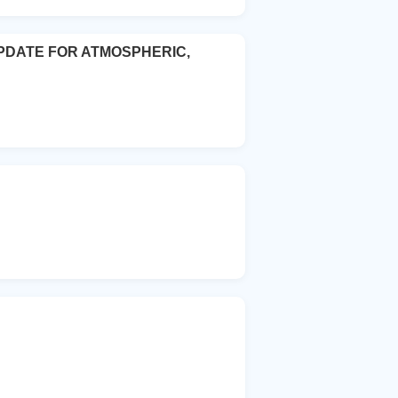
PDATE FOR ATMOSPHERIC,