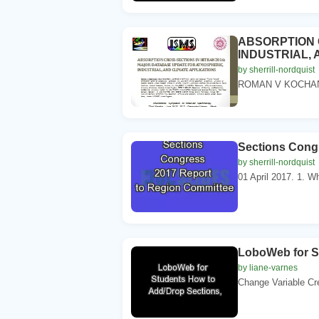
ABSORPTION 
INDUSTRIAL, 
by sherrill-nordquist
ROMAN V KOCHANO
Sections Cong
by sherrill-nordquist
01 April 2017. 1. W
LoboWeb for S
by liane-varnes
Change Variable Cr