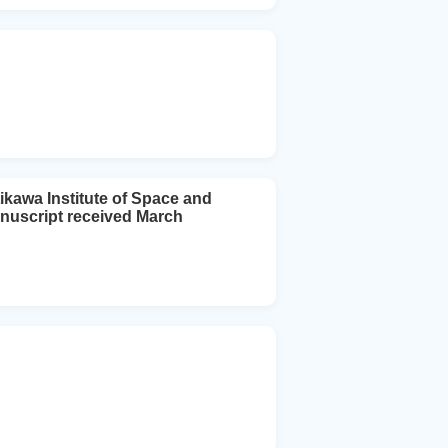
ikawa Institute of Space and
nuscript received March