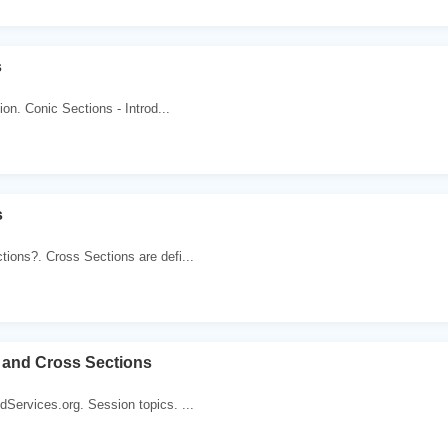
s
tion. Conic Sections - Introd...
s
ions?. Cross Sections are defi...
 and Cross Sections
Services.org. Session topics. ...