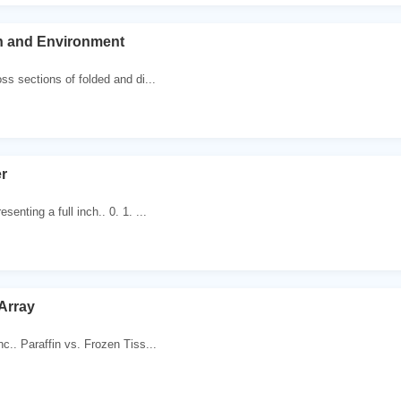
th and Environment
ss sections of folded and di...
r
senting a full inch.. 0. 1. ...
Array
nc.. Paraffin vs. Frozen Tiss...