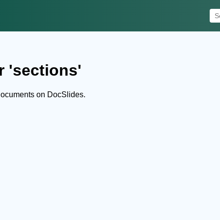
 'sections'
 documents on DocSlides.