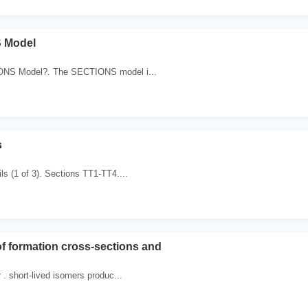
 Model
ONS Model?. The SECTIONS model i...
s
ls (1 of 3). Sections TT1-TT4....
 formation cross-sections and
 . short-lived isomers produc...