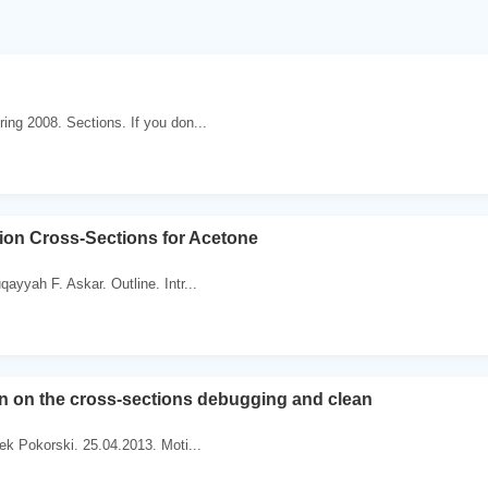
ing 2008. Sections. If you don...
ion Cross-Sections for Acetone
ayyah F. Askar. Outline. Intr...
on on the cross-sections debugging and clean
tek Pokorski. 25.04.2013. Moti...