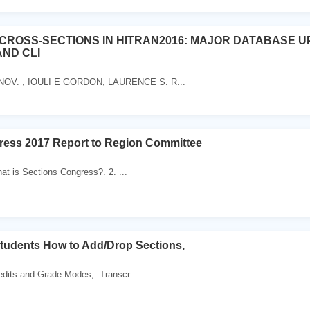
CROSS-SECTIONS IN HITRAN2016: MAJOR DATABASE U
AND CLI
V. , IOULI E GORDON, LAURENCE S. R...
ress 2017 Report to Region Committee
hat is Sections Congress?. 2. ...
tudents How to Add/Drop Sections,
edits and Grade Modes,. Transcr...