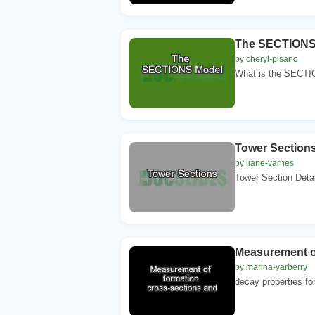
The SECTIONS
by cheryl-pisano
What is the SECTI
Tower Section
by liane-varnes
Tower Section Detai
Measurement of
by marina-yarberry
decay properties for