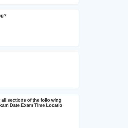
ng?
l sections of the follo wing
 Exam Date Exam Time Locatio