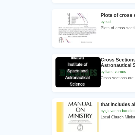
Plots of cross 
by test
Plots of cross secti
Cross Sections 
Astronautical
by liane-varnes
Cross sections are c
that includes a
by giovanna-bartolot
Local Church Minist