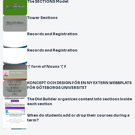
The SECTIONS Model
Tower Sections
Records and Registration
Records and Registration
て form of Nouns て F
KONCEPT OCH DESIGN FÖR EN NY EXTERN WEBBPLATS
FÖR GÖTEBORGS UNIVERSITET
The Divi Builder organizes content into sections Inside
each section
When do students add or drop their courses during a
term?