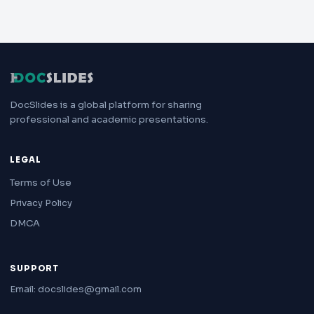
DocSlides is a global platform for sharing
professional and academic presentations.
LEGAL
Terms of Use
Privacy Policy
DMCA
SUPPORT
Email: docslides@gmail.com