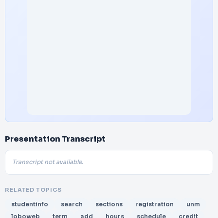
Presentation Transcript
Transcript not available.
RELATED TOPICS
studentinfo
search
sections
registration
unm
loboweb
term
add
hours
schedule
credit