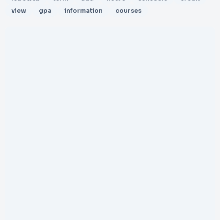
view
gpa
information
courses