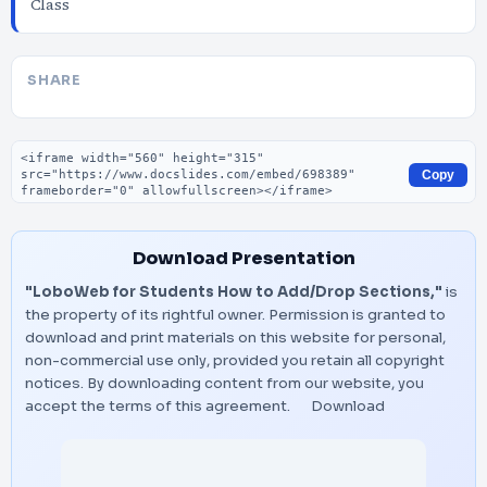
Class
SHARE
Embed code
Copy
Download Presentation
"LoboWeb for Students How to Add/Drop Sections,"
is
the property of its rightful owner. Permission is granted to
download and print materials on this website for personal,
non-commercial use only, provided you retain all copyright
notices. By downloading content from our website, you
accept the terms of this agreement.
Download