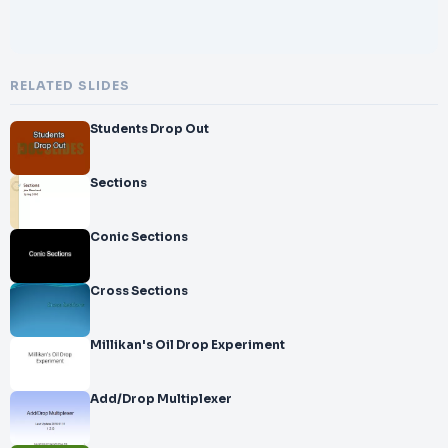
RELATED SLIDES
Students Drop Out
Sections
Conic Sections
Cross Sections
Millikan's Oil Drop Experiment
Add/Drop Multiplexer