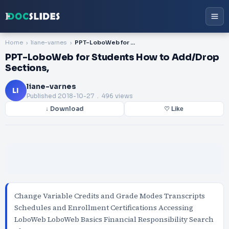
Home
liane-varnes
PPT-LoboWeb for Students How to Add/Drop Sections,
PPT-LoboWeb for Students How to Add/Drop
Sections,
liane-varnes
LI
Published
2018-10-27
. 496 views
↓ Download
♡ Like
Change Variable Credits and Grade Modes Transcripts
Schedules and Enrollment Certifications Accessing
LoboWeb LoboWeb Basics Financial Responsibility Search