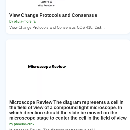
View Change Protocols and Consensus
by olivia-moreira
View Change Protocols and Consensus COS 418: Dist...
Microscope Review The diagram represents a cell in
the field of view of a compound light microscope. In
which direction should the slide be moved on the
microscope stage to center the cell in the field of view
by phoebe-click