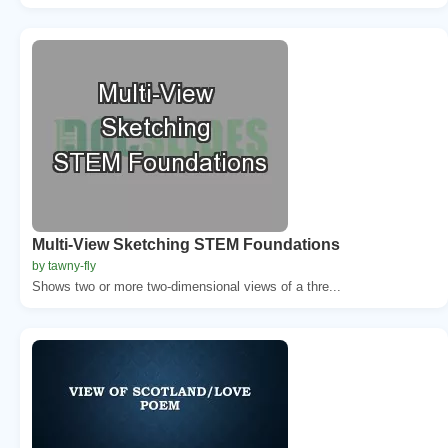
Multi-View Sketching STEM Foundations
by tawny-fly
Shows two or more two-dimensional views of a thre...