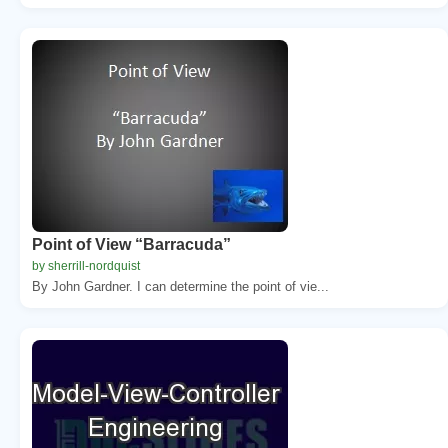
Point of View “Barracuda”
by sherrill-nordquist
By John Gardner. I can determine the point of vie...