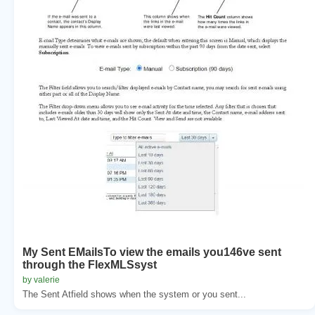
My Sent EMailsTo view the emails you146ve sent
through the FlexMLSsyst
by valerie
The Sent Atfield shows when the system or you sent...