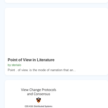
Point of View in Literature
by sterialo
Point . of view. is the mode of narration that an...