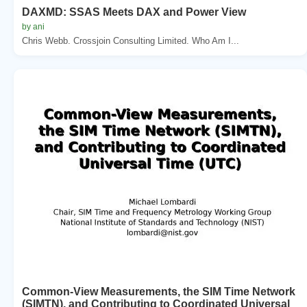
DAXMD: SSAS Meets DAX and Power View
by ani
Chris Webb. Crossjoin Consulting Limited. Who Am I...
Common-View Measurements, the SIM Time Network
(SIMTN), and Contributing to Coordinated Universal