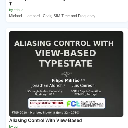
T
by edolie
Michael . Lombardi. Chair, SIM Time and Frequency ...
Aliasing Control With View-Based
by quinn