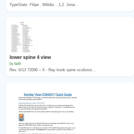
TypeState. Filipe . Militão. . 1,2. Jona...
lower spine 4 view
by faith
Rev. 6/13 72090 – X - Ray trunk spine scoliosis...