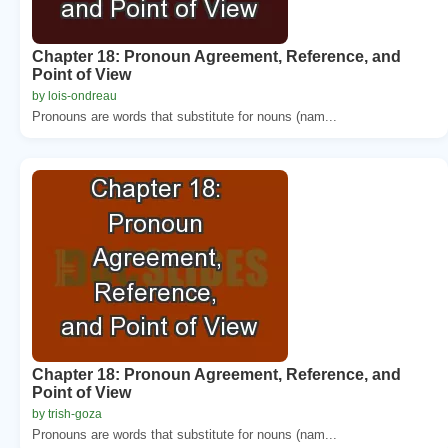
Chapter 18: Pronoun Agreement, Reference, and
Point of View
by lois-ondreau
Pronouns are words that substitute for nouns (nam...
Chapter 18: Pronoun Agreement, Reference, and
Point of View
by trish-goza
Pronouns are words that substitute for nouns (nam...