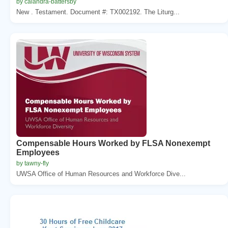
by calandra-battersby
New . Testament. Document #: TX002192. The Liturg...
Compensable Hours Worked by FLSA Nonexempt
Employees
by tawny-fly
UWSA Office of Human Resources and Workforce Dive...