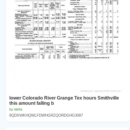
lower Colorado River Grange Tex hours Smithville
this amount falling b
by stella
8QDXWKHQWLFDWHGRZQORDGHG3087