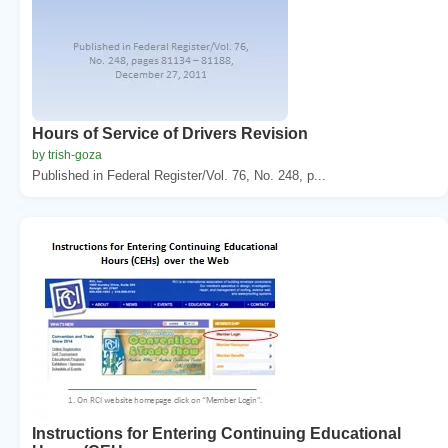
Hours of Service of Drivers Revision
by trish-goza
Published in Federal Register/Vol. 76, No. 248, p...
Instructions for Entering Continuing Educational