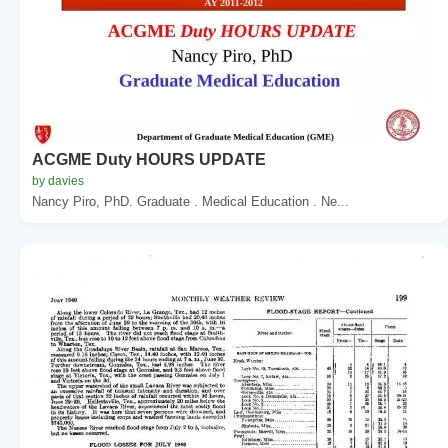
ACGME Duty HOURS UPDATE
by davies
Nancy Piro, PhD. Graduate . Medical Education . Ne...