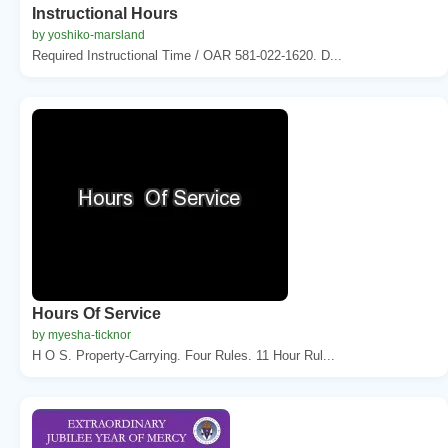
Instructional Hours
by yoshiko-marsland
Required Instructional Time / OAR 581-022-1620. D...
Hours Of Service
by myesha-ticknor
H O S. Property-Carrying. Four Rules. 11 Hour Rul...