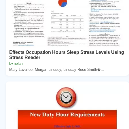
Effects Occupation Hours Sleep Stress Levels Using
Stress Reeder
by nolan
Mary Lavallee, Morgan Lindsey, Lindsay Rose Smith�...