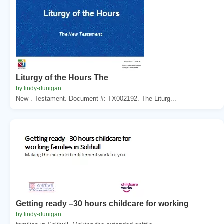
Liturgy of the Hours The
by lindy-dunigan
New . Testament. Document #: TX002192. The Liturg...
Getting ready –30 hours childcare for working
by lindy-dunigan