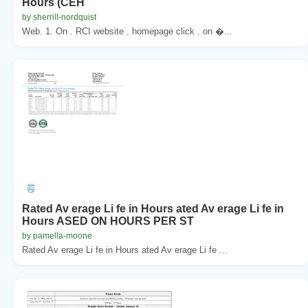
Hours (CEH
by sherrill-nordquist
Web. 1. On . RCI website . homepage click . on �...
Rated Av erage Li fe in Hours ated Av erage Li fe in
Hours ASED ON HOURS PER ST
by pamella-moone
Rated Av erage Li fe in Hours ated Av erage Li fe ...