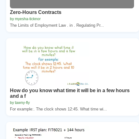
Zero-Hours Contracts
by myesha-ticknor
The Limits of Employment Law . in . Regulating Pr...
How do you know what time it will be in a few hours
and a f
by tawny-fly
For example:. The clock shows 12:45. What time wi...