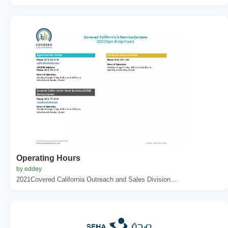
Operating Hours
by eddey
2021Covered California Outreach and Sales Division...