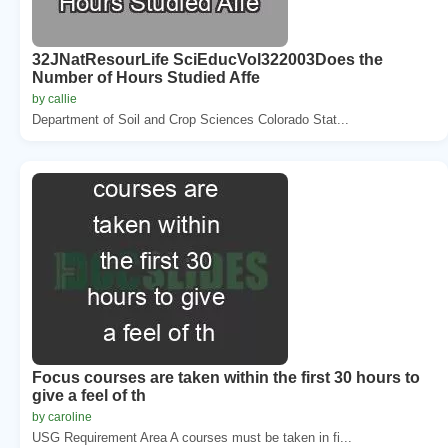
32JNatResourLife SciEducVol322003Does the
Number of Hours Studied Affe
by callie
Department of Soil and Crop Sciences Colorado Stat...
Focus courses are taken within the first 30 hours to
give a feel of th
by caroline
USG Requirement Area A courses must be taken in fi...