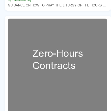
by mitsue-stanley
GUIDANCE ON HOW TO PRAY THE LITURGY OF THE HOURS ...