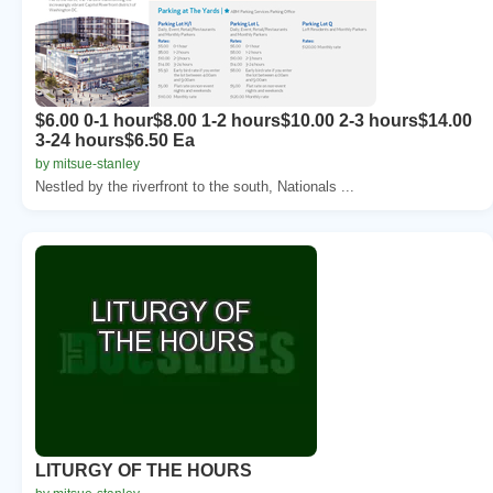
$6.00 0-1 hour$8.00 1-2 hours$10.00 2-3 hours$14.00
3-24 hours$6.50 Ea
by mitsue-stanley
Nestled by the riverfront to the south, Nationals ...
LITURGY OF THE HOURS