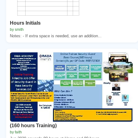
Hours Initials
by smith
Notes: - If extra space is needed, use an addition...
(160 hours Training)
by faith