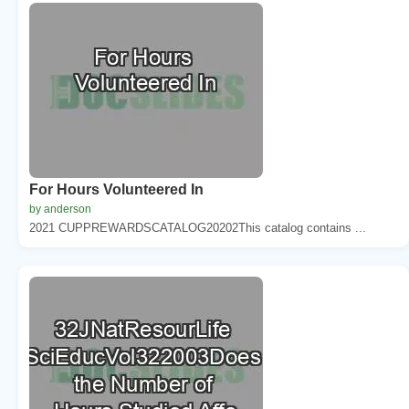
For Hours Volunteered In
by anderson
2021 CUPPREWARDSCATALOG20202This catalog contains ...