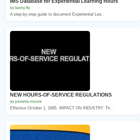
IMS Database for Experiential Learning Hours
by tawny-fly
A step-by-step guide to document Experiential Lea...
NEW HOURS-OF-SERVICE REGULATIONS
by pamella-moone
Effective October 1, 2005. IMPACT ON INDUSTRY. Th...