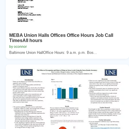
MEBA Union Halls Offices Office Hours Job Call
TimesAll hours
by oconnor
Baltimore Union HallOffice Hours: 9 a.m. p.m. Bos...