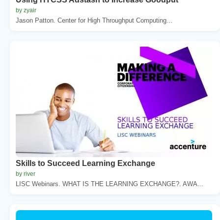
by zyair
Jason Patton. Center for High Throughput Computing...
Skills to Succeed Learning Exchange
by river
LISC Webinars. WHAT IS THE LEARNING EXCHANGE?. AWA...