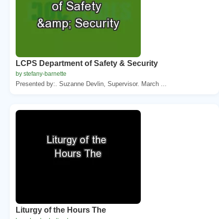
LCPS Department of Safety & Security
by stefany-barnette
Presented by:. Suzanne Devlin, Supervisor. March ...
Liturgy of the Hours The