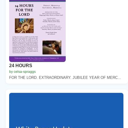
24 HOURS
by celsa-spraggs
FOR THE LORD. EXTRAORDINARY. JUBILEE YEAR OF MERC...