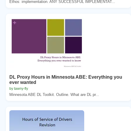
Ethos: implementation. ANY SUCCESSFUL IMPLEMENTAT...
DL Proxy Hours in Minnesota ABE: Everything you
ever wanted
by tawny-fly
Minnesota ABE DL Toolkit. Outline. What are DL pr...