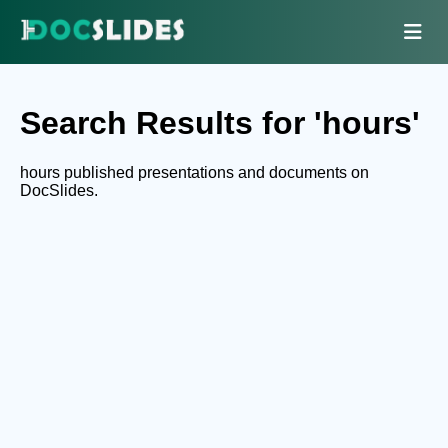
Search Results for 'hours'
hours published presentations and documents on
DocSlides.