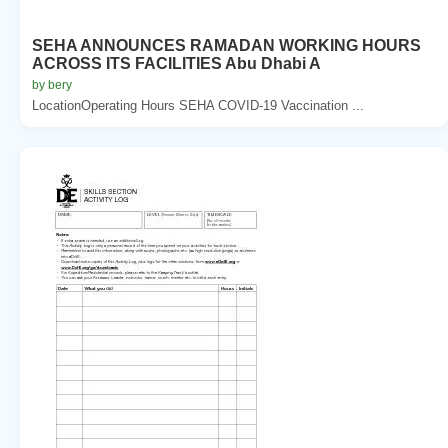
SEHA ANNOUNCES RAMADAN WORKING HOURS
ACROSS ITS FACILITIES Abu Dhabi A
by bery
LocationOperating Hours SEHA COVID-19 Vaccination ...