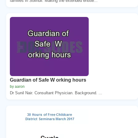
families in Solihull. Making the extended entitle...
Guardian of Safe W orking hours
by aaron
Dr Sunil Nair. Consultant Physician. Background. ...