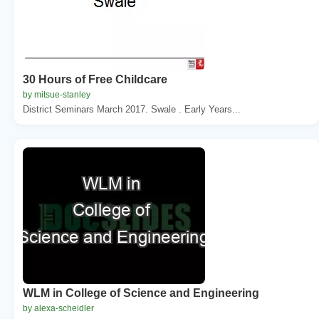
30 Hours of Free Childcare
by mitsue-stanley
District Seminars March 2017. Swale . Early Years...
WLM in College of Science and Engineering
by alexa-scheidler