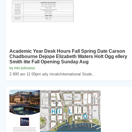
Academic Year Desk Hours Fall Spring Date Carson
Chadbourne Dejope Elizabeth Waters Holt Ogg ellery
Smith itte Fall Opening Sunday Aug
by min-jolicoeur
2 800 am 11 00pm arly rrivalsInternational Stude...