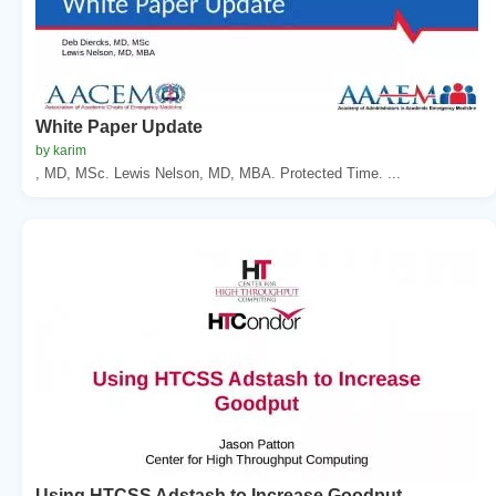
White Paper Update
by karim
, MD, MSc. Lewis Nelson, MD, MBA. Protected Time. ...
Using HTCSS Adstash to Increase Goodput