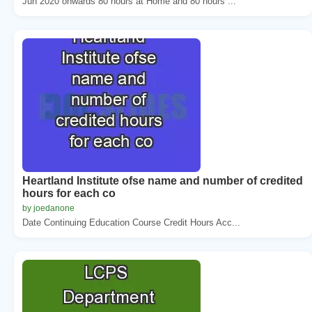
Jun 2020 onwards 80 hours at Home and 80 hours ...
Heartland Institute ofse name and number of credited
hours for each co
by joedanone
Date Continuing Education Course Credit Hours Acc...