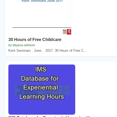
30 Hours of Free Childcare
by tatyana-admore
Kent Seminars . June. . 2017. 30 Hours of Free C...