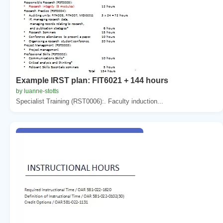
Example IRST plan: FIT6021 + 144 hours
by luanne-stotts
Specialist Training (RST0006):. Faculty induction...