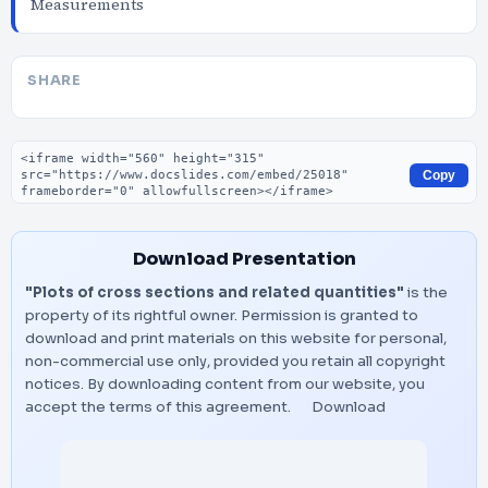
Measurements
SHARE
Embed code
Copy
Download Presentation
"Plots of cross sections and related quantities"
is the
property of its rightful owner. Permission is granted to
download and print materials on this website for personal,
non-commercial use only, provided you retain all copyright
notices. By downloading content from our website, you
accept the terms of this agreement.
Download