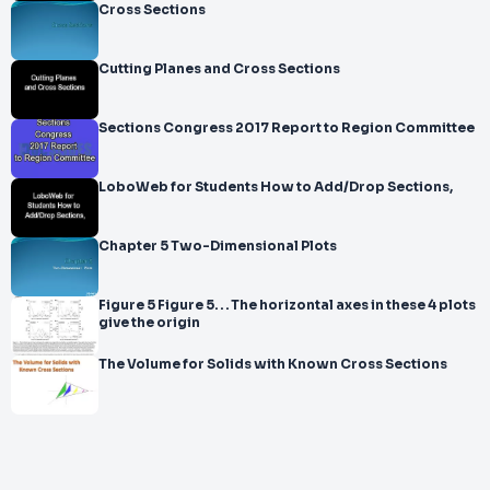
Cross Sections
Cutting Planes and Cross Sections
Sections Congress 2017 Report to Region Committee
LoboWeb for Students How to Add/Drop Sections,
Chapter 5 Two-Dimensional Plots
Figure 5 Figure 5. . . The horizontal axes in these 4 plots
give the origin
The Volume for Solids with Known Cross Sections