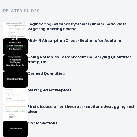
RELATED SLIDES
Engineering Sciences Systems Summer Bode Plots
Page Engineering Scienc
Mid-IR Absorption Cross-Sections for Acetone
Using Variables To Represent Co-Varying Quantities
&amp; De
Derived Quantities
Making effective plots:
First discussion on the cross-sections debugging and
clean
Conic Sections