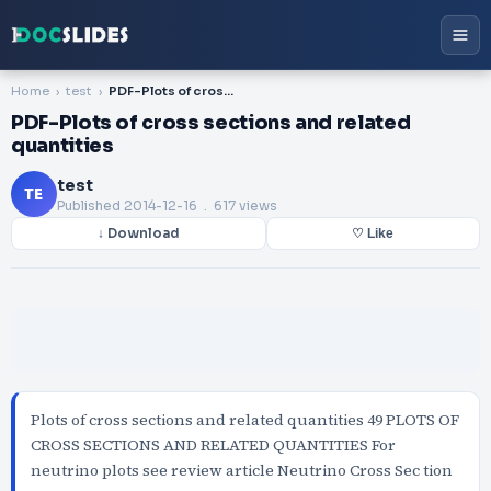
Home
test
PDF-Plots of cross sections and related quantities
PDF-Plots of cross sections and related
quantities
test
TE
Published
2014-12-16
. 617 views
↓ Download
♡ Like
Plots of cross sections and related quantities 49 PLOTS OF
CROSS SECTIONS AND RELATED QUANTITIES For
neutrino plots see review article Neutrino Cross Sec tion