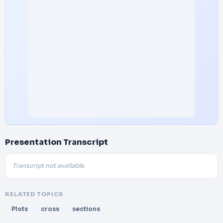
Presentation Transcript
Transcript not available.
RELATED TOPICS
Plots
cross
sections