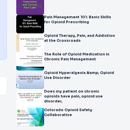
Pain Management 101: Basic Skills
for Opioid Prescribing
Opioid Therapy, Pain, and Addiction
at the Crossroads
The Role of Opioid Medication in
Chronic Pain Management
Opioid Hyperalgesia &amp; Opioid
Use Disorder
Does my patient on chronic
opioids have pain, opioid use
disorder,
Colorado Opioid Safety
Collaborative