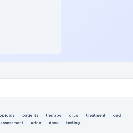
opioids
patients
therapy
drug
treatment
oud
assessment
urine
dose
testing