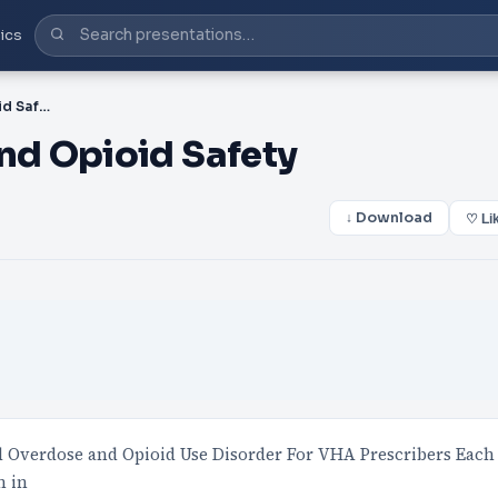
ics
PPT-Pain Management and Opioid Safety
d Opioid Safety
↓ Download
♡ Li
d Overdose and Opioid Use Disorder For VHA Prescribers Each
n in