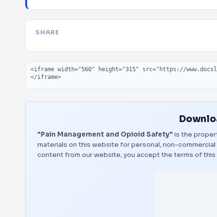
SHARE
Embed code
Downloa
"Pain Management and Opioid Safety"
is the proper
materials on this website for personal, non-commercial 
content from our website, you accept the terms of thi