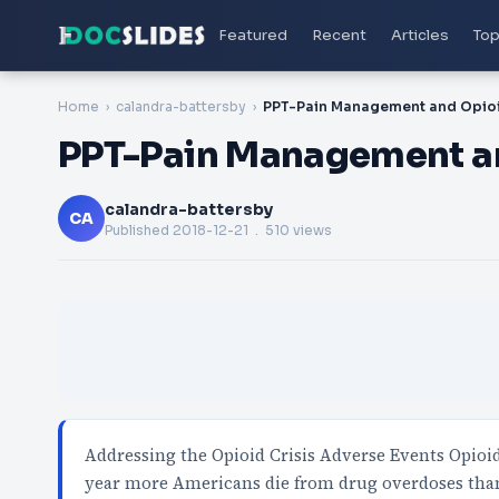
Featured
Recent
Articles
Top
Home
calandra-battersby
PPT-Pain Management an
calandra-battersby
CA
Published
2018-12-21
. 510 views
Addressing the Opioid Crisis Adverse Events Opioi
year more Americans die from drug overdoses tha