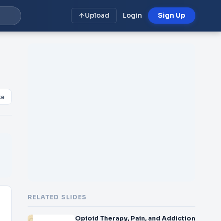
Upload
Login
Sign Up
ke
RELATED SLIDES
Opioid Therapy, Pain, and Addiction