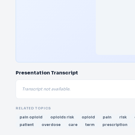
Presentation Transcript
Transcript not available.
RELATED TOPICS
pain opioid
opioids risk
opioid
pain
risk
patient
overdose
care
term
prescription