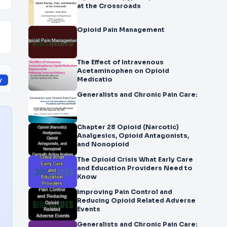
at the Crossroads
Opioid Pain Management
The Effect of Intravenous
Acetaminophen on Opioid
Medicatio
y
Generalists and Chronic Pain Care:
Chapter 28 Opioid (Narcotic)
Analgesics, Opioid Antagonists,
and Nonopioid
The Opioid Crisis What Early Care
and Education Providers Need to
Know
Improving Pain Control and
Reducing Opioid Related Adverse
Events
Generalists and Chronic Pain Care: