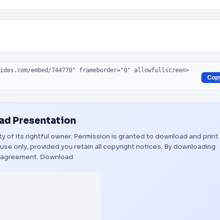
Cop
d Presentation
ty of its rightful owner. Permission is granted to download and print
use only, provided you retain all copyright notices. By downloading
s agreement.
Download