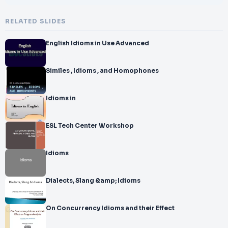
RELATED SLIDES
English Idioms in Use Advanced
Similes , Idioms , and Homophones
Idioms in
ESL Tech Center Workshop
Idioms
Dialects, Slang &amp; Idioms
On Concurrency Idioms and their Effect