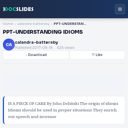
Home
calandra-battersby
PPT-UNDERSTANDING IDIOMS
PPT-UNDERSTANDING IDIOMS
calandra-battersby
CA
Published
2017-09-19
. 525 views
↓ Download
♡ Like
IS A PIECE OF CAKE By John Doliński The origin of idioms
Idioms should be used in proper situations They enrich
our speech and increase