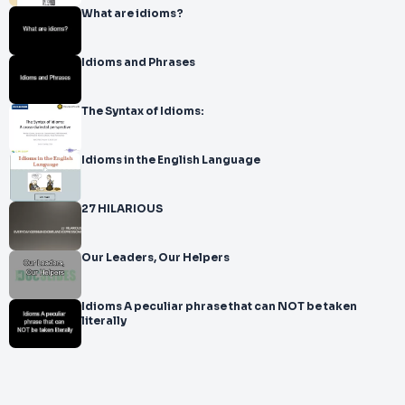
What are idioms?
Idioms and Phrases
The Syntax of Idioms:
Idioms in the English Language
27 HILARIOUS
Our Leaders, Our Helpers
Idioms A peculiar phrase that can NOT be taken
literally