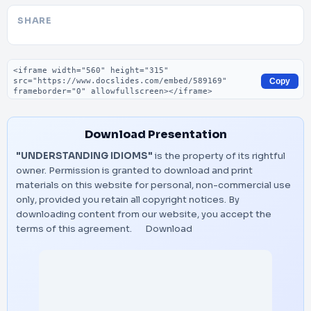
SHARE
Embed code
Copy
Download Presentation
"UNDERSTANDING IDIOMS"
is the property of its rightful
owner. Permission is granted to download and print
materials on this website for personal, non-commercial use
only, provided you retain all copyright notices. By
downloading content from our website, you accept the
terms of this agreement.
Download