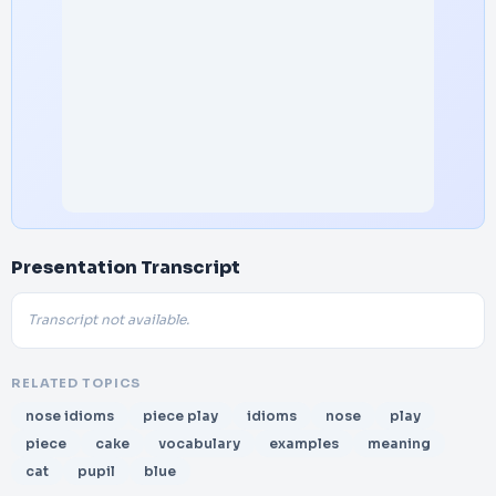
Presentation Transcript
Transcript not available.
RELATED TOPICS
nose idioms
piece play
idioms
nose
play
piece
cake
vocabulary
examples
meaning
cat
pupil
blue