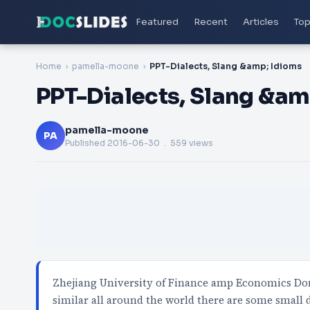
Featured
Recent
Articles
Top
Home
pamella-moone
PPT-Dialects, Slang &amp; Idioms
PPT-Dialects, Slang &am
pamella-moone
PA
Published
2016-06-30
. 559 views
Zhejiang University of Finance amp Economics Don
similar all around the world there are some small 