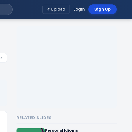
Upload
Login
Sign Up
ke
RELATED SLIDES
Personal Idioms