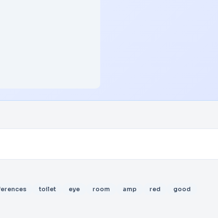
ferences
toilet
eye
room
amp
red
good