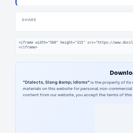
SHARE
Embed code
Downloa
"Dialects, Slang &amp; Idioms"
is the property of its
materials on this website for personal, non-commercial 
content from our website, you accept the terms of thi