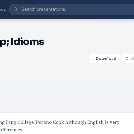
ics
p; Idioms
↓ Download
♡ Li
g Fang College Toriano Cook Although English is very
differences