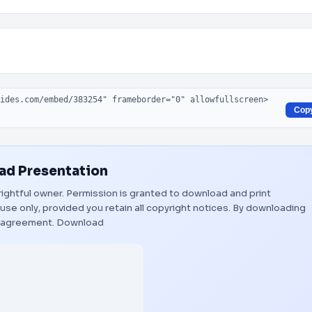
Cop
d Presentation
 rightful owner. Permission is granted to download and print
use only, provided you retain all copyright notices. By downloading
s agreement.
Download