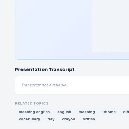
Presentation Transcript
Transcript not available.
RELATED TOPICS
meaning english
english
meaning
idioms
dif
vocabulary
day
crayon
british