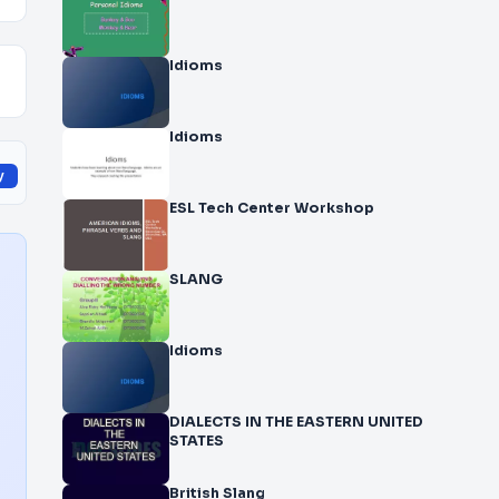
Idioms
Idioms
y
ESL Tech Center Workshop
SLANG
Idioms
DIALECTS IN THE EASTERN UNITED
STATES
British Slang