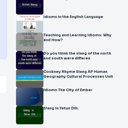
Idioms in the English Language
Teaching and Learning Idioms: Why
and How?
Do you think the slang of the north
and south were differen
Cockney Rhyme Slang AP Human
Geography Cultural Processes Unit
Idioms The City of Ember
Slang in Tetun Dili: