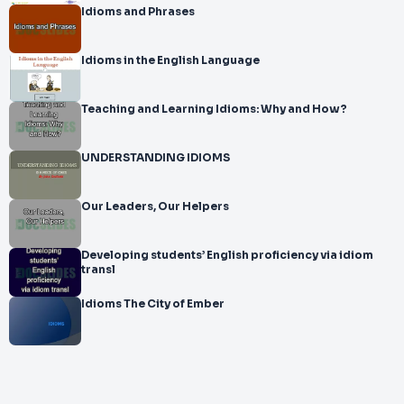
Idioms and Phrases
Idioms in the English Language
Teaching and Learning Idioms: Why and How?
UNDERSTANDING IDIOMS
Our Leaders, Our Helpers
Developing students’ English proficiency via idiom
transl
Idioms The City of Ember