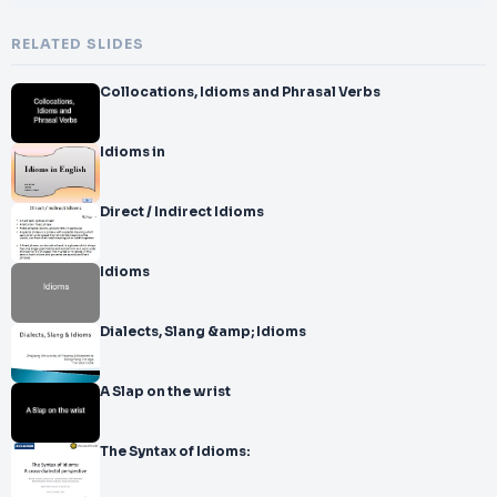
RELATED SLIDES
Collocations, Idioms and Phrasal Verbs
Idioms in
Direct / Indirect Idioms
Idioms
Dialects, Slang &amp; Idioms
A Slap on the wrist
The Syntax of Idioms: