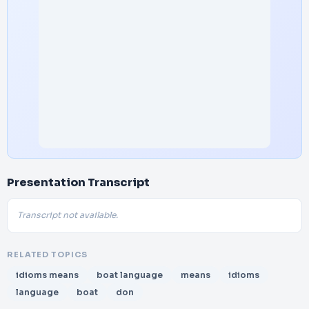
Presentation Transcript
Transcript not available.
RELATED TOPICS
idioms means
boat language
means
idioms
language
boat
don