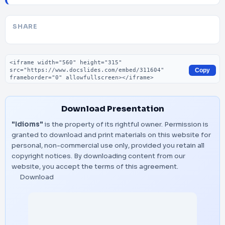
SHARE
Embed code
Copy
Download Presentation
"Idioms"
is the property of its rightful owner. Permission is
granted to download and print materials on this website for
personal, non-commercial use only, provided you retain all
copyright notices. By downloading content from our
website, you accept the terms of this agreement.
Download