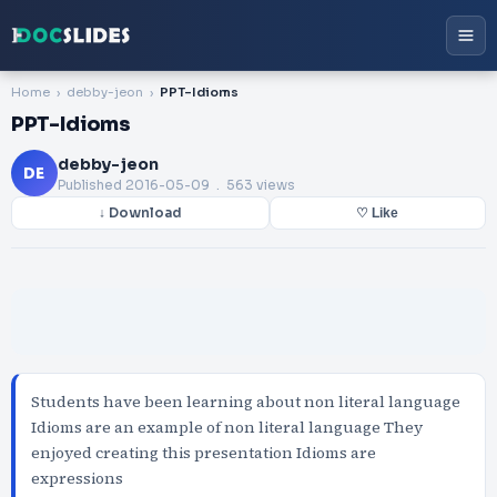
Home
debby-jeon
PPT-Idioms
PPT-Idioms
debby-jeon
DE
Published
2016-05-09
. 563 views
↓ Download
♡ Like
Students have been learning about non literal language
Idioms are an example of non literal language They
enjoyed creating this presentation Idioms are
expressions