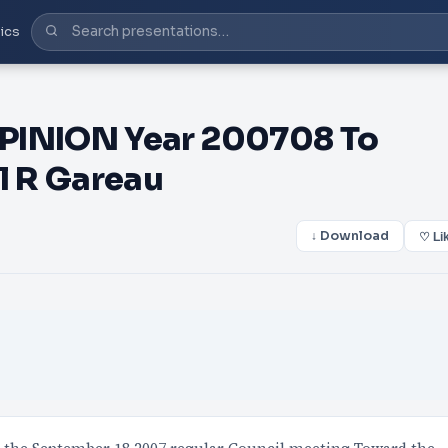
ics
INION Year 200708 To
l R Gareau
↓ Download
♡ Li