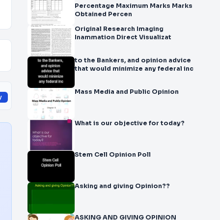
Percentage Maximum Marks Marks
Obtained Percen
Original Research Imaging
Inammation Direct Visualizat
to the Bankers, and opinion advice
that would minimize any federal inc
Mass Media and Public Opinion
y
What is our objective for today?
Stem Cell Opinion Poll
Asking and giving Opinion??
ASKING AND GIVING OPINION