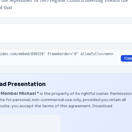
at the September 18 2007 regular Council meeting Toward the
d that
Cop
d Presentation
 Member Michael "
is the property of its rightful owner. Permission
te for personal, non-commercial use only, provided you retain all
bsite, you accept the terms of this agreement.
Download