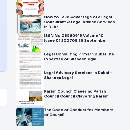
How to Take Advantage of a Legal
Consultant & Legal Advice Services
in Duba
ISSN No 08560919 Volume 10
Issue 01 200708 26 September
Legal Consulting Firms in Dubai The
Expertise of Shaheenlegal
Legal Advisory Services in Dubai –
Shaheen Legal
Parish Council Clavering Parish
Council Council Clavering Parish
The Code of Conduct for Members
of Council