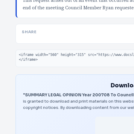
This request arises out of an event that occurred 
end of the meeting Council Member Ryan requeste
SHARE
Embed code
Downloa
"SUMMARY LEGAL OPINION Year 200708 To Council
is granted to download and print materials on this websi
copyright notices. By downloading content from our we