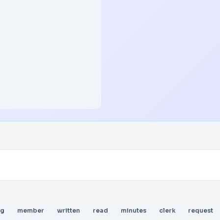
ng
member
written
read
minutes
clerk
request