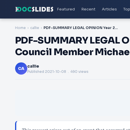
Featured
Recent
Articles
Top
Home
callie
PDF-SUMMARY LEGAL OPINION Year 200708 To Council Member Michael R Gareau
PDF-SUMMARY LEGAL OP
Council Member Michae
callie
CA
Published
2021-10-08
. 490 views