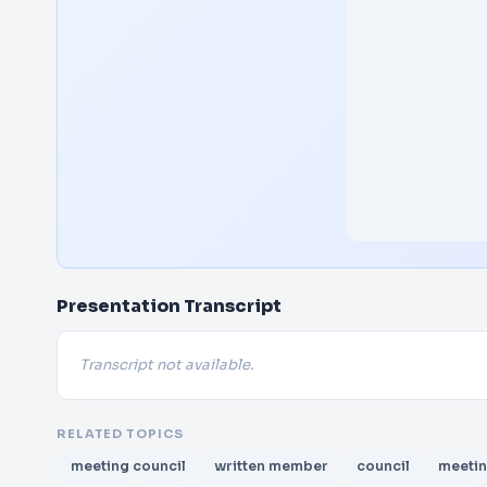
Presentation Transcript
Transcript not available.
RELATED TOPICS
meeting council
written member
council
meeti