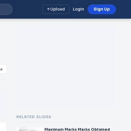
Upload
Login
Sign Up
ke
RELATED SLIDES
Maximum Marks Marks Obtained