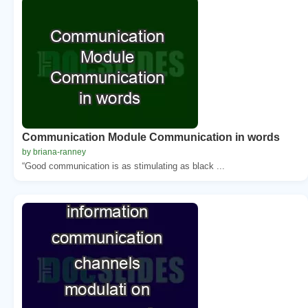
Communication Module Communication in words
by briana-ranney
“Good communication is as stimulating as black ...