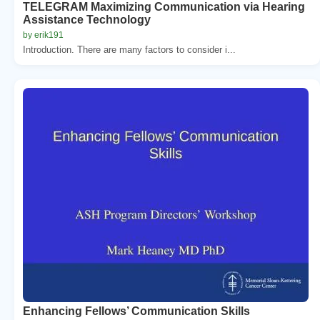
TELEGRAM Maximizing Communication via Hearing
Assistance Technology
by erik191
Introduction. There are many factors to consider i...
Enhancing Fellows’ Communication Skills