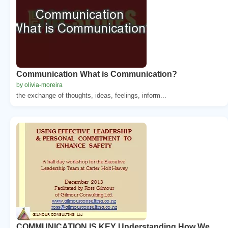
Communication What is Communication?
by olivia-moreira
the exchange of thoughts, ideas, feelings, inform...
COMMUNICATION IS KEY Understanding How We