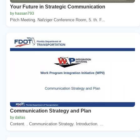
Your Future in Strategic Communication
by hassan793
Pitch Meeting. Nafziger Conference Room, 5. th. F...
Communication Strategy and Plan
by dallas
Content. . Communication Strategy. Introduction. ...