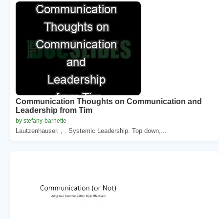
Communication Thoughts on Communication and
Leadership from Tim
by stefany-barnette
Lautzenhauser. , . Systemic Leadership. Top down,...