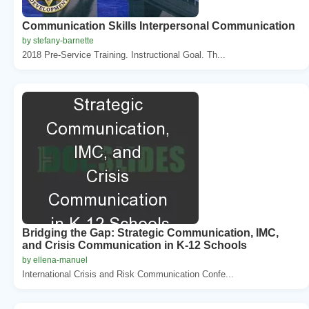
Communication Skills Interpersonal Communication
by stefany-barnette
2018 Pre-Service Training. Instructional Goal. Th...
Bridging the Gap: Strategic Communication, IMC,
and Crisis Communication in K-12 Schools
by ellena-manuel
International Crisis and Risk Communication Confe...