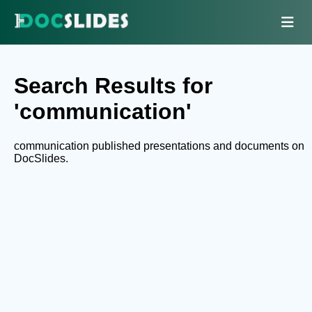
Search Results for
'communication'
communication published presentations and documents on
DocSlides.