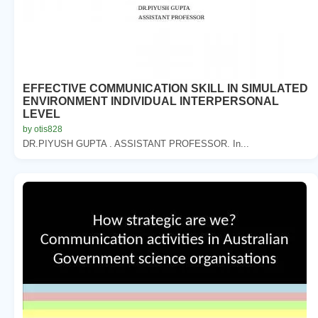
EFFECTIVE COMMUNICATION SKILL IN SIMULATED
ENVIRONMENT INDIVIDUAL INTERPERSONAL
LEVEL
by otis828
DR.PIYUSH GUPTA . ASSISTANT PROFESSOR. In...