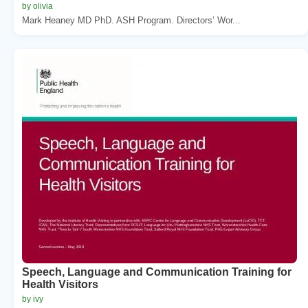
by olivia
Mark Heaney MD PhD. ASH Program. Directors’ Wor...
Speech, Language and Communication Training for
Health Visitors
by ivy