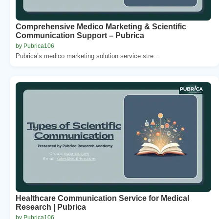
Comprehensive Medico Marketing & Scientific
Communication Support – Pubrica
by Pubrica106
Pubrica’s medico marketing solution service stre...
Healthcare Communication Service for Medical
Research | Pubrica
by Pubrica106