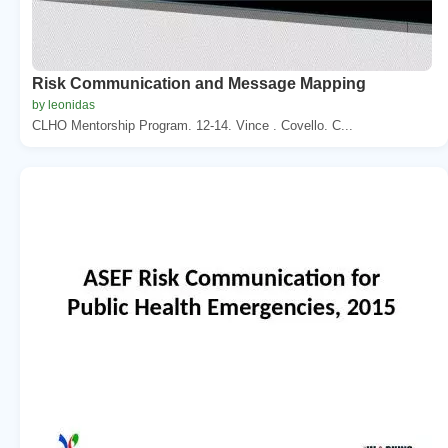
Risk Communication and Message Mapping
by leonidas
CLHO Mentorship Program. 12-14. Vince . Covello. C...