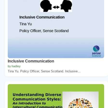
Inclusive Communication
by hadley
Tina Yu. Policy Officer, Sense Scotland. Inclusive...