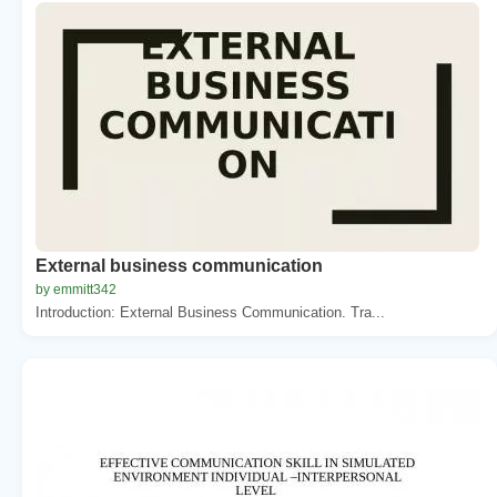
External business communication
by emmitt342
Introduction: External Business Communication. Tra...