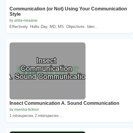
Communication (or Not) Using Your Communication
Style
by alida-meadow
Effectively. Hollis Day, MD, MS. Objectives. Iden...
Insect Communication A. Sound Communication
by myesha-ticknor
1.intraspecies 2.interspecies ...