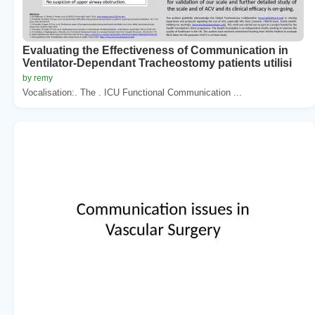
Evaluating the Effectiveness of Communication in
Ventilator-Dependant Tracheostomy patients utilisi
by remy
Vocalisation:. The . ICU Functional Communication ...