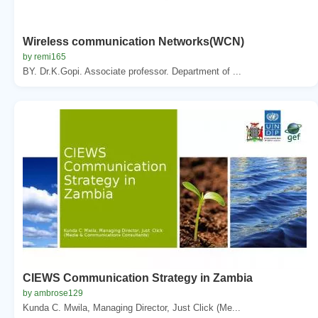
Wireless communication Networks(WCN)
by remi165
BY. Dr.K.Gopi. Associate professor. Department of ...
CIEWS Communication Strategy in Zambia
by ambrose129
Kunda C. Mwila, Managing Director, Just Click (Me...