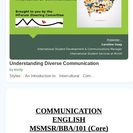
Understanding Diverse Communication
by trinity
Styles: . An Introduction to . Intercultural . Com...