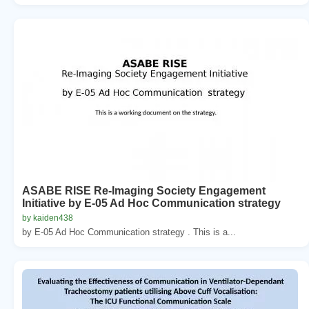
ASABE RISE Re-Imaging Society Engagement
Initiative by E-05 Ad Hoc Communication strategy
by kaiden438
by E-05 Ad Hoc Communication strategy . This is a...