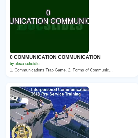
0 COMMUNICATION COMMUNICATION
by alexa-scheidler
1. Communications Trap Game. 2. Forms of Communic...