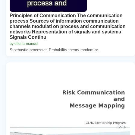
Principles of Communication The communication
process Sources of information communication
channels modulati on process and communication
networks Representation of signals and systems
Signals Continu
by ellena-manuel
Stochastic processes Probability theory random pr...