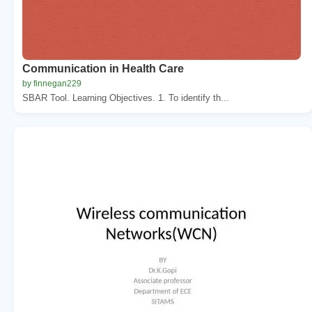
Communication in Health Care
by finnegan229
SBAR Tool. Learning Objectives. 1. To identify th...