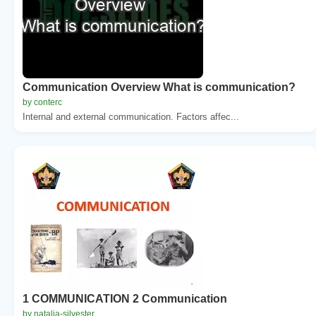
Communication Overview What is communication?
by conterc
Internal and external communication. Factors affec...
1 COMMUNICATION 2 Communication
by natalia-silvester