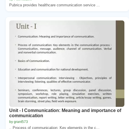
Pubrica provides healthcare communication service ...
Unit - I Communication: Meaning and importance of
communication
by grant573
.. Process of communication: Key elements in the c...