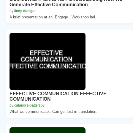
Generate Effective Communication
by lindy-dunigan
A brief presentation at an. Engage . Workshop hel...
EFFECTIVE COMMUNICATION EFFECTIVE
COMMUNICATION
by calandra-battersby
What we communicate:. Can get lost in translation...