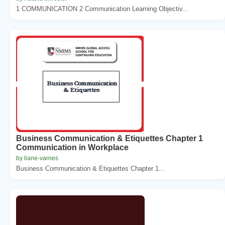
1 COMMUNICATION 2 Communication Learning Objectiv...
Business Communication & Etiquettes Chapter 1
Communication in Workplace
by liane-varnes
Business Communication & Etiquettes Chapter 1...