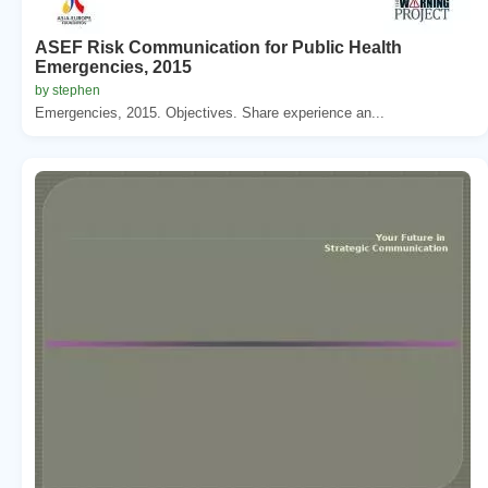
ASEF Risk Communication for Public Health
Emergencies, 2015
by stephen
Emergencies, 2015. Objectives. Share experience an...