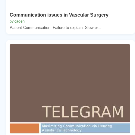
Communication issues in Vascular Surgery
by caden
Patient Communication. Failure to explain. Slow pr...