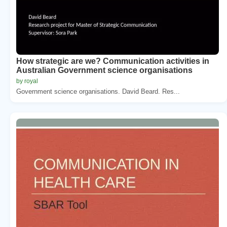
How strategic are we? Communication activities in
Australian Government science organisations
by royal
Government science organisations. David Beard. Res...