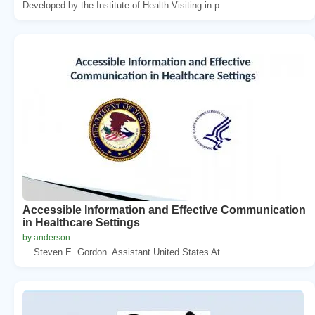
Developed by the Institute of Health Visiting in p...
Accessible Information and Effective Communication
in Healthcare Settings
by anderson
. . Steven E. Gordon. Assistant United States At...