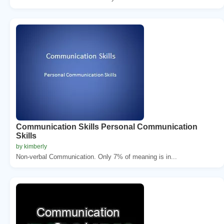
Communication Skills Personal Communication
Skills
by kimberly
Non-verbal Communication. Only 7% of meaning is in...