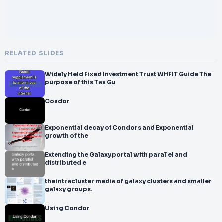
RELATED SLIDES
Widely Held Fixed Investment Trust WHFIT Guide The
purpose of this Tax Gu
Condor
Exponential decay of Condors and Exponential
growth of the
Extending the Galaxy portal with parallel and
distributed e
the intracluster media of galaxy clusters and smaller
galaxy groups.
Using Condor