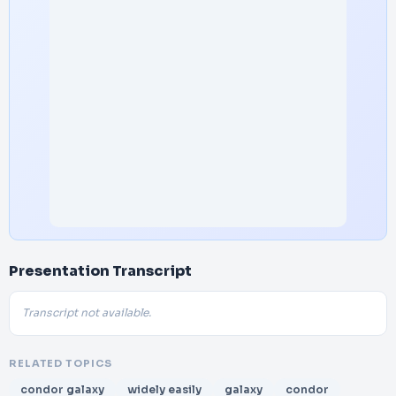
Presentation Transcript
Transcript not available.
RELATED TOPICS
condor galaxy
widely easily
galaxy
condor