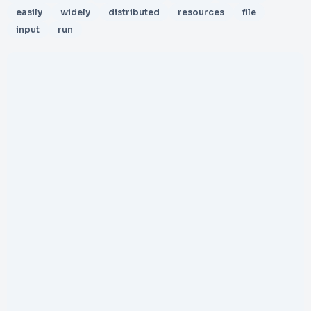
easily
widely
distributed
resources
file
input
run