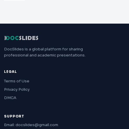
DocSlides is a global platform for sharing
professional and academic presentations.
LEGAL
Terms of Use
Privacy Policy
DMCA
SUPPORT
Email: docslides@gmail.com