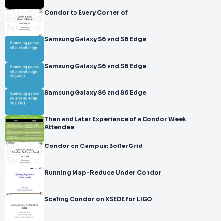
Condor to Every Corner of
Samsung Galaxy S6 and S6 Edge
Samsung Galaxy S6 and S6 Edge
Samsung Galaxy S6 and S6 Edge
Then and Later Experience of a Condor Week
Attendee
Condor on Campus: BoilerGrid
Running Map-Reduce Under Condor
Scaling Condor on XSEDE for LIGO