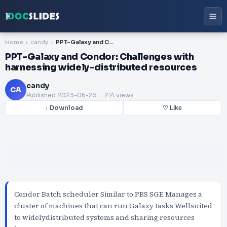
Home
candy
PPT-Galaxy and Condor: Challenges with harnessing widely-distributed resources
PPT-Galaxy and Condor: Challenges with
harnessing widely-distributed resources
candy
CA
Published
2023-06-25
. 214 views
↓ Download
♡ Like
Condor Batch scheduler Similar to PBS SGE Manages a
cluster of machines that can run Galaxy tasks Wellsuited
to widelydistributed systems and sharing resources