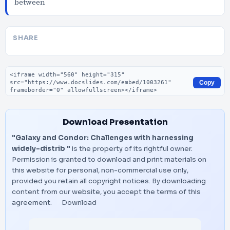
between
SHARE
Embed code
Copy
Download Presentation
"Galaxy and Condor: Challenges with harnessing
widely-distrib "
is the property of its rightful owner.
Permission is granted to download and print materials on
this website for personal, non-commercial use only,
provided you retain all copyright notices. By downloading
content from our website, you accept the terms of this
agreement.
Download