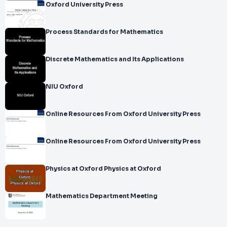
Oxford University Press
Process Standards for Mathematics
Discrete Mathematics and Its Applications
NIU Oxford
Online Resources From Oxford University Press
Online Resources From Oxford University Press
Physics at Oxford Physics at Oxford
Mathematics Department Meeting