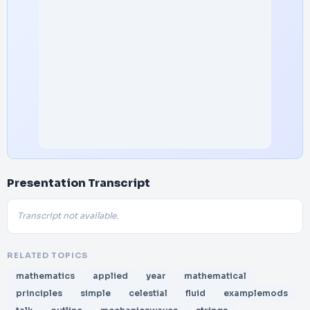
Presentation Transcript
Transcript not available.
RELATED TOPICS
mathematics
applied
year
mathematical
principles
simple
celestial
fluid
examplemods