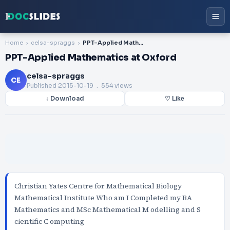
Home
celsa-spraggs
PPT-Applied Mathematics at Oxford
PPT-Applied Mathematics at Oxford
celsa-spraggs
CE
Published
2015-10-19
. 554 views
↓ Download
♡ Like
Christian Yates Centre for Mathematical Biology
Mathematical Institute Who am I Completed my BA
Mathematics and MSc Mathematical M odelling and S
cientific C omputing