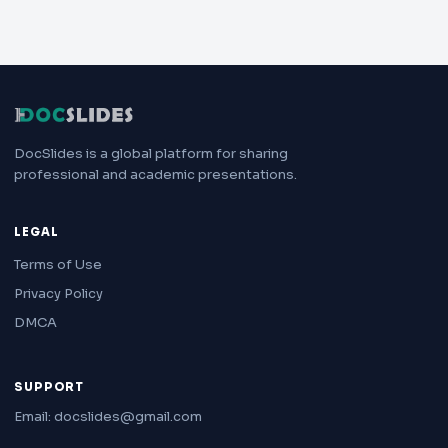
DocSlides is a global platform for sharing
professional and academic presentations.
LEGAL
Terms of Use
Privacy Policy
DMCA
SUPPORT
Email: docslides@gmail.com