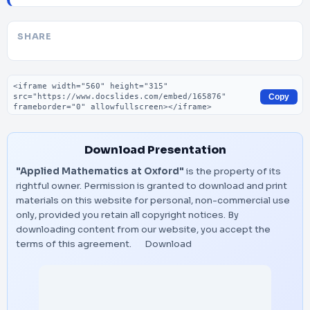
SHARE
Embed code
Copy
Download Presentation
"Applied Mathematics at Oxford"
is the property of its
rightful owner. Permission is granted to download and print
materials on this website for personal, non-commercial use
only, provided you retain all copyright notices. By
downloading content from our website, you accept the
terms of this agreement.
Download