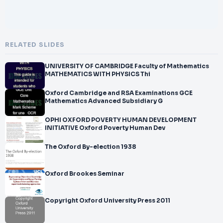
RELATED SLIDES
UNIVERSITY OF CAMBRIDGE Faculty of Mathematics
MATHEMATICS WITH PHYSICS Thi
Oxford Cambridge and RSA Examinations GCE
Mathematics Advanced Subsidiary G
OPHI OXFORD POVERTY HUMAN DEVELOPMENT
INITIATIVE Oxford Poverty Human Dev
The Oxford By-election 1938
Oxford Brookes Seminar
Copyright Oxford University Press 2011