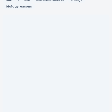
talk
outline
mechanicswaves
strings
biologyreasons