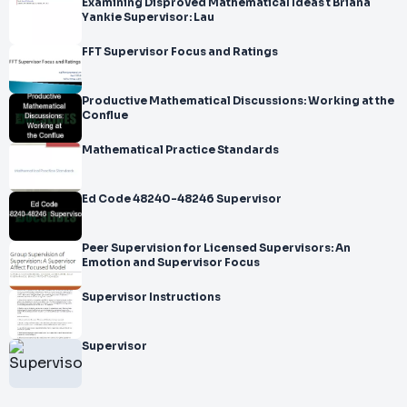
Examining Disproved Mathematical Ideas t Briana
Yankie Supervisor: Lau
FFT Supervisor Focus and Ratings
Productive Mathematical Discussions: Working at the
Conflue
Mathematical Practice Standards
Ed Code 48240-48246 Supervisor
Peer Supervision for Licensed Supervisors: An
Emotion and Supervisor Focus
Supervisor Instructions
Supervisor