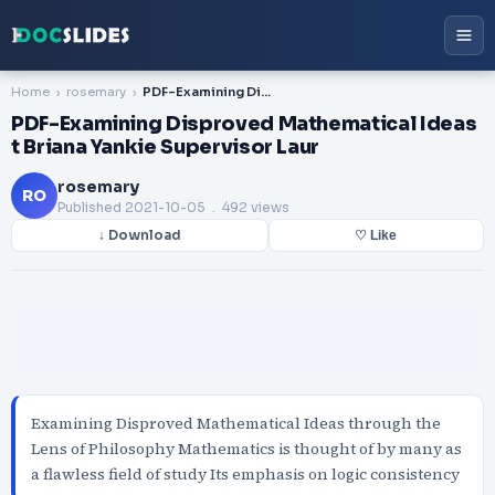
Home
rosemary
PDF-Examining Disproved Mathematical Ideas t Briana Yankie Supervisor Laur
PDF-Examining Disproved Mathematical Ideas
t Briana Yankie Supervisor Laur
rosemary
RO
Published
2021-10-05
. 492 views
↓ Download
♡ Like
Examining Disproved Mathematical Ideas through the
Lens of Philosophy Mathematics is thought of by many as
a flawless field of study Its emphasis on logic consistency