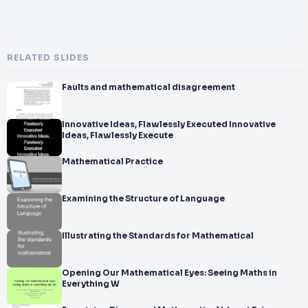
RELATED SLIDES
Faults and mathematical disagreement
Innovative Ideas, Flawlessly Executed Innovative
Ideas, Flawlessly Execute
Mathematical Practice
Examining the Structure of Language
Illustrating the Standards for Mathematical
Opening Our Mathematical Eyes: Seeing Maths in
Everything W