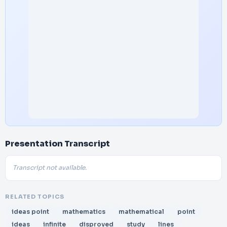
Presentation Transcript
Transcript not available.
RELATED TOPICS
ideas point
mathematics
mathematical
point
ideas
infinite
disproved
study
lines