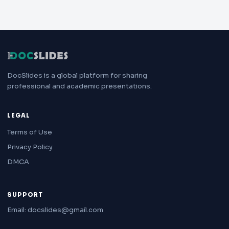
DocSlides is a global platform for sharing
professional and academic presentations.
LEGAL
Terms of Use
Privacy Policy
DMCA
SUPPORT
Email: docslides@gmail.com