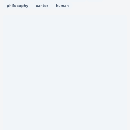
philosophy
cantor
human