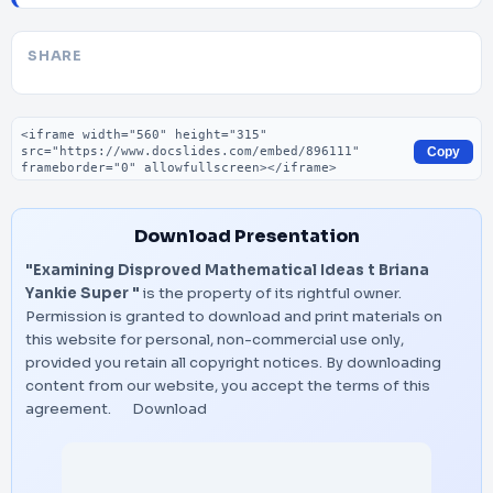
SHARE
Embed code
Copy
Download Presentation
"Examining Disproved Mathematical Ideas t Briana
Yankie Super "
is the property of its rightful owner.
Permission is granted to download and print materials on
this website for personal, non-commercial use only,
provided you retain all copyright notices. By downloading
content from our website, you accept the terms of this
agreement.
Download