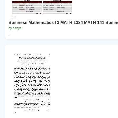
Business Mathematics I 3 MATH 1324 MATH 141 Busine
by danya
.