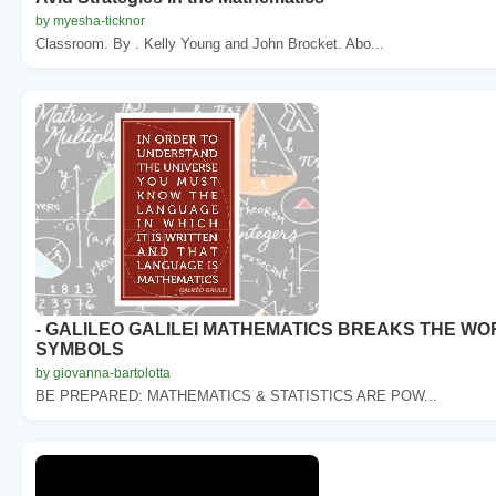
by myesha-ticknor
Classroom. By . Kelly Young and John Brocket. Abo...
- GALILEO GALILEI MATHEMATICS BREAKS THE W
SYMBOLS
by giovanna-bartolotta
BE PREPARED: MATHEMATICS & STATISTICS ARE POW...