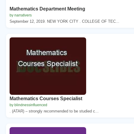
Mathematics Department Meeting
by narrativers
September 12, 2019. NEW YORK CITY . COLLEGE OF TEC...
Mathematics Courses Specialist
by blindnessinfluenced
. (ATAR) – strongly recommended to be studied c...