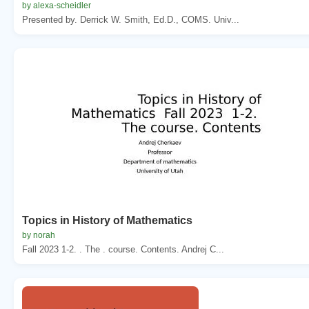
by alexa-scheidler
Presented by. Derrick W. Smith, Ed.D., COMS. Univ...
Topics in History of Mathematics
by norah
Fall 2023 1-2. . The . course. Contents. Andrej C...