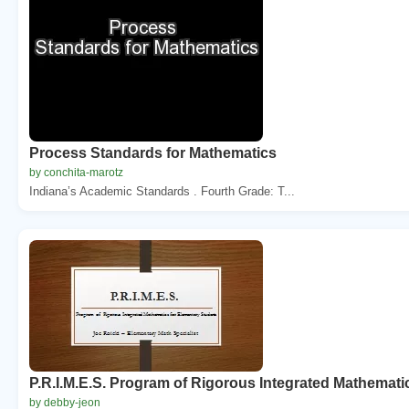
Process Standards for Mathematics
by conchita-marotz
Indiana’s Academic Standards . Fourth Grade: T...
P.R.I.M.E.S. Program of Rigorous Integrated Mathemati
by debby-jeon