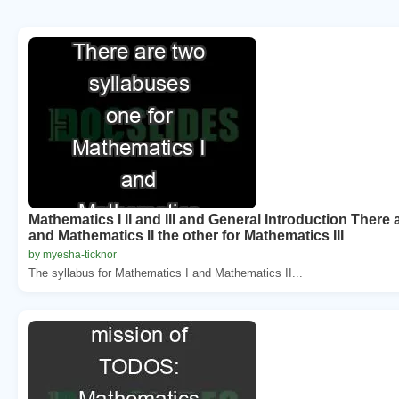
Mathematics I II and III and General Introduction There
and Mathematics II the other for Mathematics III
by myesha-ticknor
The syllabus for Mathematics I and Mathematics II...