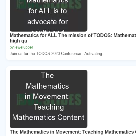
Mathematics for ALL The mission of TODOS: Mathematic
high qu
by jewelupper
Join us for the TODOS 2020 Conference . Activating...
The Mathematics in Movement: Teaching Mathematics 