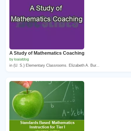
A Study of Mathematics Coaching
by loaiatdog
in (U. S.) Elementary Classrooms. Elizabeth A. Bur...