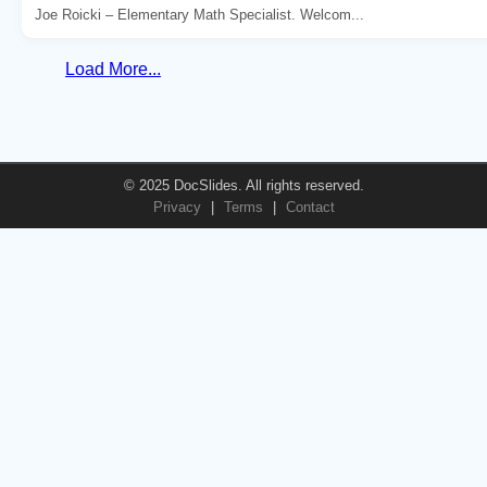
Joe Roicki – Elementary Math Specialist. Welcom...
Load More...
© 2025 DocSlides. All rights reserved.
Privacy
|
Terms
|
Contact