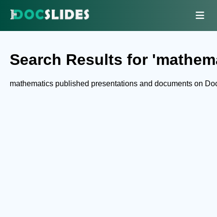
Search Results for 'mathema
mathematics published presentations and documents on Doc