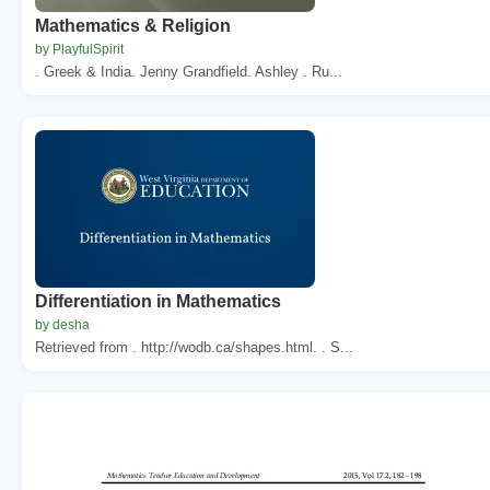
Mathematics & Religion
by PlayfulSpirit
. Greek & India. Jenny Grandfield. Ashley . Ru...
Differentiation in Mathematics
by desha
Retrieved from . http://wodb.ca/shapes.html. . S...