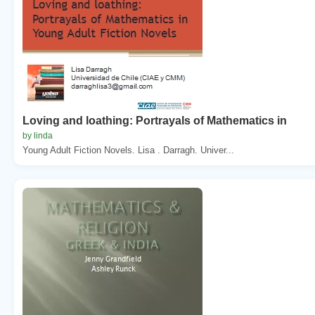
Loving and loathing: Portrayals of Mathematics in
by linda
Young Adult Fiction Novels. Lisa . Darragh. Univer...