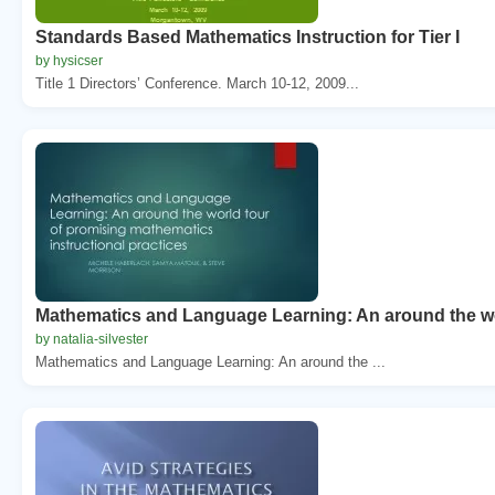
Standards Based Mathematics Instruction for Tier I
by hysicser
Title 1 Directors’ Conference. March 10-12, 2009...
Mathematics and Language Learning: An around the wo
by natalia-silvester
Mathematics and Language Learning: An around the ...