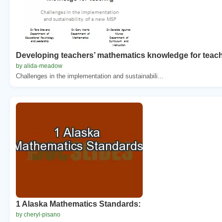
Developing teachers’ mathematics knowledge for teac
by alida-meadow
Challenges in the implementation and sustainabili...
1 Alaska Mathematics Standards:
by cheryl-pisano