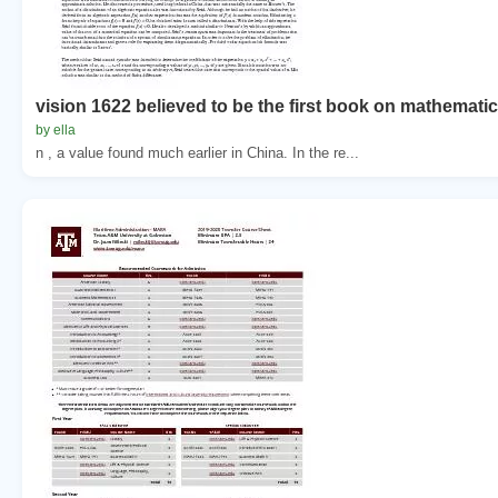
vision 1622 believed to be the first book on mathematic
by ella
n , a value found much earlier in China. In the re...