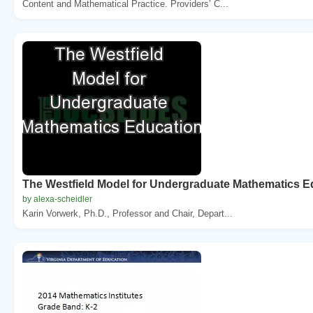
Content and Mathematical Practice. Providers’ C...
The Westfield Model for Undergraduate Mathematics E
by alexa-scheidler
Karin Vorwerk, Ph.D., Professor and Chair, Depart...