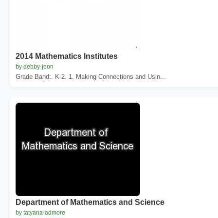
2014 Mathematics Institutes
by debby-jeon
Grade Band:. K-2. 1. Making Connections and Usin...
Department of Mathematics and Science
by tatyana-admore