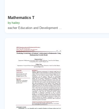
Mathematics T
by hailey
eacher Education and Development ...