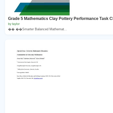
Grade 5 Mathematics Clay Pottery Performance Task Cl
by taylor
�� ��Smarter Balanced Mathemat...