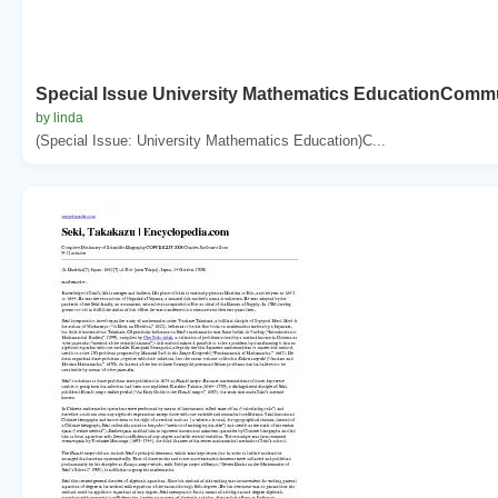
Special Issue University Mathematics EducationCommu
by linda
(Special Issue: University Mathematics Education)C...