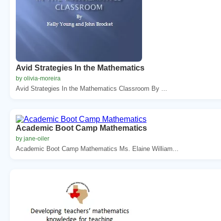
Avid Strategies In the Mathematics
by olivia-moreira
Avid Strategies In the Mathematics Classroom By ...
Academic Boot Camp Mathematics
by jane-oiler
Academic Boot Camp Mathematics Ms. Elaine William...