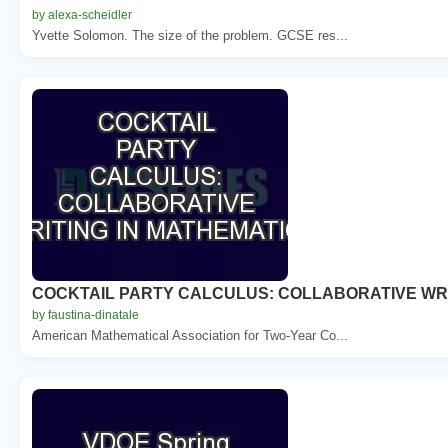
by alexa-scheidler
Yvette Solomon. The size of the problem. GCSE res...
COCKTAIL PARTY CALCULUS: COLLABORATIVE WRI
by faustina-dinatale
American Mathematical Association for Two-Year Co...