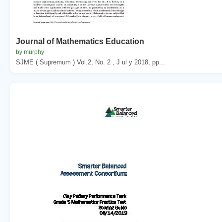
Journal of Mathematics Education
by murphy
SJME ( Supremum ) Vol.2, No. 2 , J ul y 2018, pp...