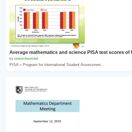
Average mathematics and science PISA test scores of 
by onionchevrolet
PISA = Program for International Student Assessmen...