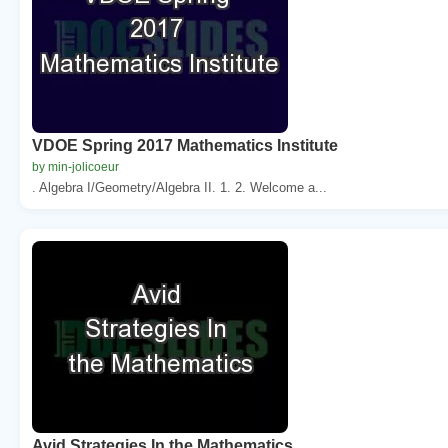
VDOE Spring 2017 Mathematics Institute
by min-jolicoeur
. Algebra I/Geometry/Algebra II. 1. 2. Welcome a...
Avid Strategies In the Mathematics