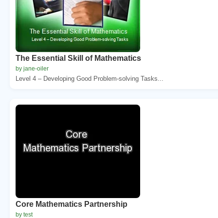
The Essential Skill of Mathematics
by jane-oiler
Level 4 – Developing Good Problem-solving Tasks...
Core Mathematics Partnership
by test