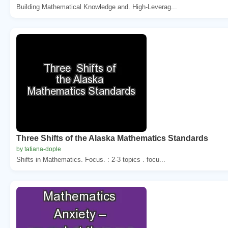
Building Mathematical Knowledge and. High-Leverag...
Three Shifts of the Alaska Mathematics Standards
by tatiana-dople
Shifts in Mathematics. Focus. : 2-3 topics . focu...