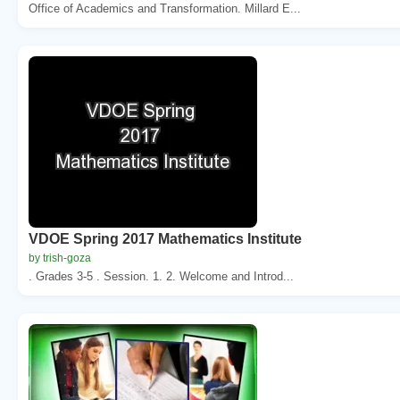
Office of Academics and Transformation. Millard E...
VDOE Spring 2017 Mathematics Institute
by trish-goza
. Grades 3-5 . Session. 1. 2. Welcome and Introd...