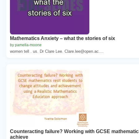
Mathematics Anxiety – what the stories of six
by pamella-moone
women tell . us. Dr Clare Lee. Clare.lee@open.ac....
Counteracting failure? Working with GCSE mathematics
achieve