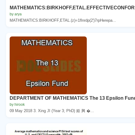
MATHEMATICS:BIRKHOFF,ETAL.EFFECTIVECONFO
by arya
MATHEMATICS:BIRKHOFF,ETAL.(z)=1flnrdp(2')7rpHerepa...
DEPARTMENT OF MATHEMATICS The 13 Epsilon Fund A
by hirook
09 May 2018 3. Xing JI (Year 3; PhD) 姫 興 �...