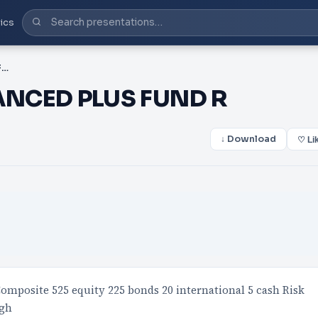
ics
PDF-CORONATION BALANCED PLUS FUND R
NCED PLUS FUND R
↓ Download
♡ Li
omposite 525 equity 225 bonds 20 international 5 cash Risk
igh