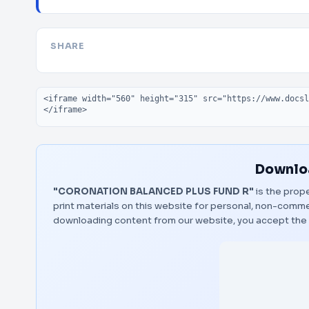
SHARE
Embed code
Downloa
"CORONATION BALANCED PLUS FUND R"
is the prope
print materials on this website for personal, non-commerc
downloading content from our website, you accept the