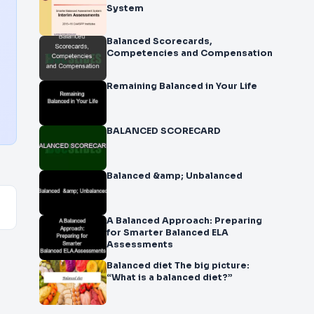
System
Balanced Scorecards,
Competencies and Compensation
Remaining Balanced in Your Life
BALANCED SCORECARD
Balanced &amp; Unbalanced
A Balanced Approach: Preparing
for Smarter Balanced ELA
Assessments
Balanced diet The big picture:
“What is a balanced diet?”