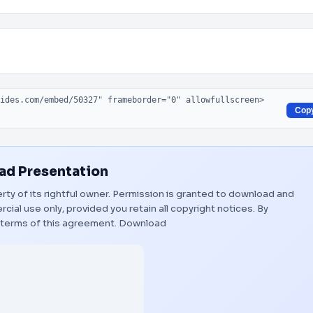
Cop
d Presentation
rty of its rightful owner. Permission is granted to download and
ial use only, provided you retain all copyright notices. By
 terms of this agreement.
Download