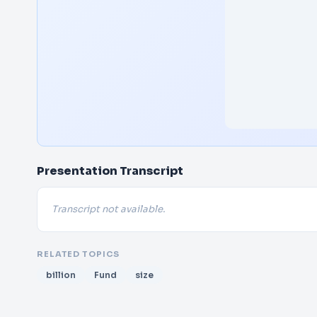
Presentation Transcript
Transcript not available.
RELATED TOPICS
billion
Fund
size