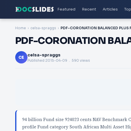
Featured
Recent
Articles
Top
Home
celsa-spraggs
PDF-CORONATION BALA
celsa-spraggs
CE
Published
2015-04-09
. 590 views
94 billion Fund size 924023 cents NAV Benchmark C
profile Fund category South African Multi Asset H