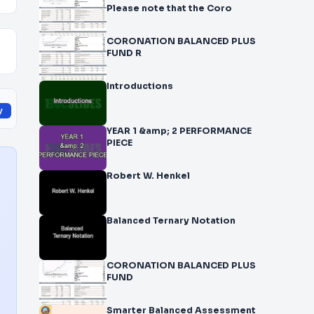
Please note that the Coro
CORONATION BALANCED PLUS
FUND R
Introductions
y
YEAR 1 &amp; 2 PERFORMANCE
PIECE
Robert W. Henkel
Balanced Ternary Notation
CORONATION BALANCED PLUS
FUND
Smarter Balanced Assessment