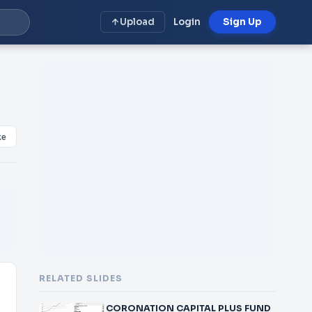
Upload
Login
Sign Up
ke
RELATED SLIDES
CORONATION CAPITAL PLUS FUND