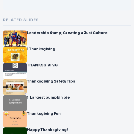
RELATED SLIDES
Leadership &amp; Creating a Just Culture
1 Thanksgiving
THANKSGIVING
Thanksgiving Safety Tips
1. Largest pumpkin pie
Thanksgiving Fun
Happy Thanksgiving!