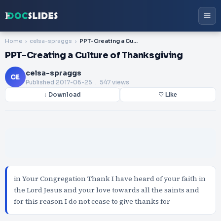
Home
celsa-spraggs
PPT-Creating a Culture of Thanksgiving
PPT-Creating a Culture of Thanksgiving
celsa-spraggs
CE
Published
2017-06-25
. 547 views
↓ Download
♡ Like
in Your Congregation Thank I have heard of your faith in
the Lord Jesus and your love towards all the saints and
for this reason I do not cease to give thanks for