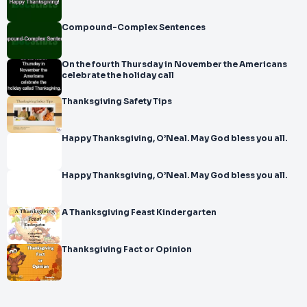
Compound-Complex Sentences
On the fourth Thursday in November the Americans
celebrate the holiday call
Thanksgiving Safety Tips
Happy Thanksgiving, O’Neal. May God bless you all.
Happy Thanksgiving, O’Neal. May God bless you all.
A Thanksgiving Feast Kindergarten
Thanksgiving Fact or Opinion