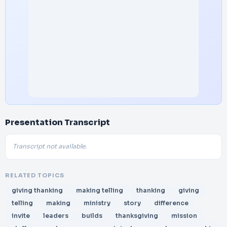
Presentation Transcript
Transcript not available.
RELATED TOPICS
giving thanking
making telling
thanking
giving
telling
making
ministry
story
difference
invite
leaders
builds
thanksgiving
mission