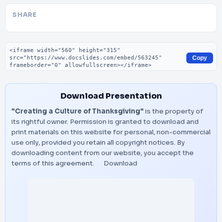
SHARE
Embed code
Copy
Download Presentation
"Creating a Culture of Thanksgiving"
is the property of
its rightful owner. Permission is granted to download and
print materials on this website for personal, non-commercial
use only, provided you retain all copyright notices. By
downloading content from our website, you accept the
terms of this agreement.
Download