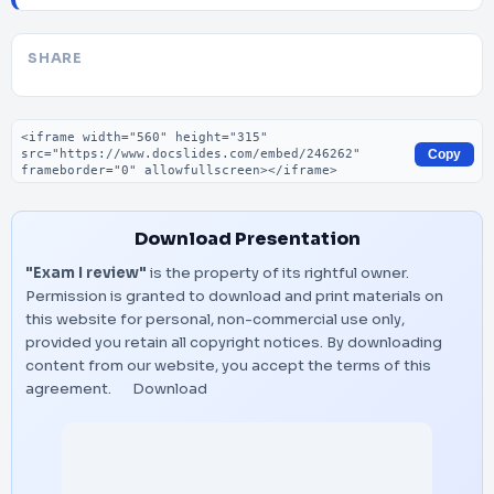
SHARE
Embed code
Copy
Download Presentation
"Exam I review"
is the property of its rightful owner.
Permission is granted to download and print materials on
this website for personal, non-commercial use only,
provided you retain all copyright notices. By downloading
content from our website, you accept the terms of this
agreement.
Download