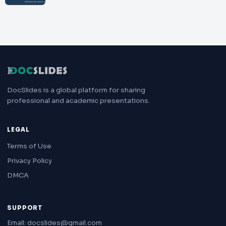
DocSlides is a global platform for sharing
professional and academic presentations.
LEGAL
Terms of Use
Privacy Policy
DMCA
SUPPORT
Email: docslides@gmail.com