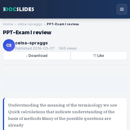
Home
celsa-spraggs
PPT-Exam I review
PPT-Exam I review
celsa-spraggs
CE
Published
2016-03-07
. 565 views
↓ Download
♡ Like
Understanding the meaning of the terminology we use
Quick calculations that indicate understanding of the
basis of methods Many of the possible questions are
already