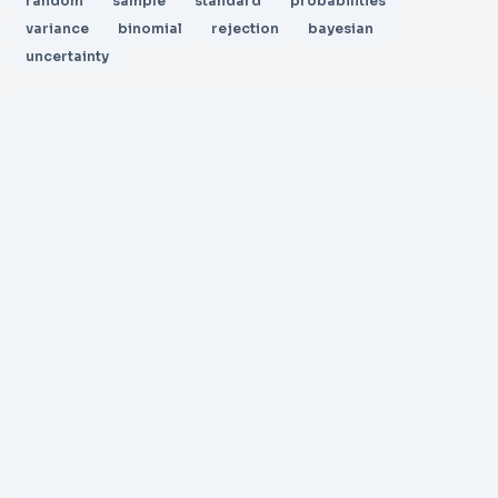
random
sample
standard
probabilities
variance
binomial
rejection
bayesian
uncertainty