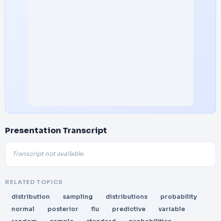
Presentation Transcript
Transcript not available.
RELATED TOPICS
distribution
sampling
distributions
probability
normal
posterior
flu
predictive
variable