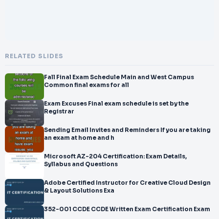
RELATED SLIDES
Fall Final Exam Schedule Main and West Campus
Common final exams for all
Exam Excuses Final exam schedule is set by the
Registrar
Sending Email Invites and Reminders If you are taking
an exam at home and h
Microsoft AZ-204 Certification: Exam Details,
Syllabus and Questions
Adobe Certified Instructor for Creative Cloud Design
& Layout Solutions Exa
352-001 CCDE CCDE Written Exam Certification Exam