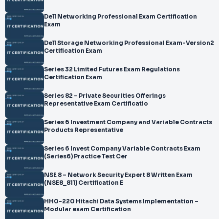
Dell Networking Professional Exam Certification
Exam
Dell Storage Networking Professional Exam-Version2
Certification Exam
Series 32 Limited Futures Exam Regulations
Certification Exam
Series 82 – Private Securities Offerings
Representative Exam Certificatio
Series 6 Investment Company and Variable Contracts
Products Representative
Series 6 Invest Company Variable Contracts Exam
(Series6) Practice Test Cer
NSE 8 – Network Security Expert 8 Written Exam
(NSE8_811) Certification E
HH0-220 Hitachi Data Systems Implementation –
Modular exam Certification