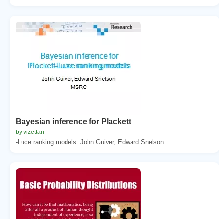
Bayesian inference for Plackett
by vizettan
-Luce ranking models. John Guiver, Edward Snelson....