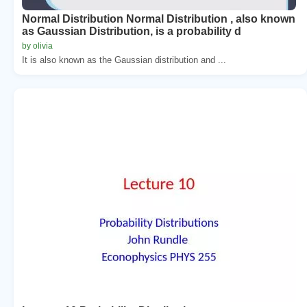
Normal Distribution Normal Distribution , also known
as Gaussian Distribution, is a probability d
by olivia
It is also known as the Gaussian distribution and ...