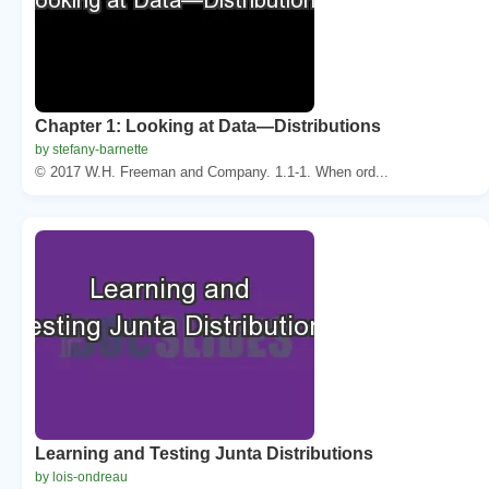
Chapter 1: Looking at Data—Distributions
by stefany-barnette
© 2017 W.H. Freeman and Company. 1.1-1. When ord...
Learning and Testing Junta Distributions
by lois-ondreau