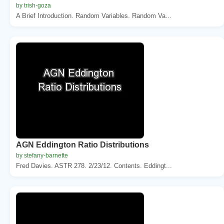
by trish-goza
A Brief Introduction. Random Variables. Random Va...
AGN Eddington Ratio Distributions
by stefany-barnette
Fred Davies. ASTR 278. 2/23/12. Contents. Eddingt...