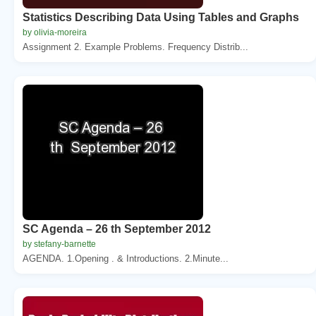
Statistics Describing Data Using Tables and Graphs
by olivia-moreira
Assignment 2. Example Problems. Frequency Distrib...
SC Agenda – 26 th September 2012
by stefany-barnette
AGENDA. 1.Opening . & Introductions. 2.Minute...