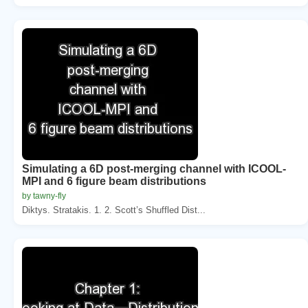
Simulating a 6D post-merging channel with ICOOL-
MPI and 6 figure beam distributions
by tawny-fly
Diktys. Stratakis. 1. 2. Scott’s Shuffled Dist...