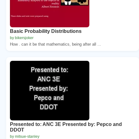
Basic Probability Distributions
by bikersjoker
How . can it be that mathematics, being after all ...
Presented to: ANC 3E Presented by: Pepco and
DDOT
by mitsue-stanley