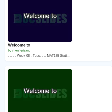
Welcome to
by cheryl-pisano
. .. . . Week 08 . Tues. . .. MAT135 Stati...