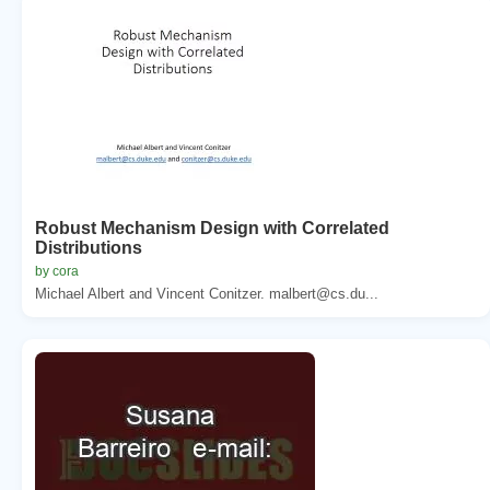
Robust Mechanism Design with Correlated
Distributions
by cora
Michael Albert and Vincent Conitzer. malbert@cs.du...