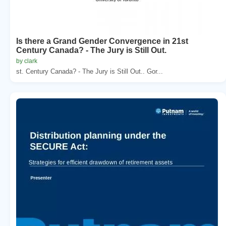
Is there a Grand Gender Convergence in 21st
Century Canada? - The Jury is Still Out.
by clark
st. Century Canada? - The Jury is Still Out.. Gor...