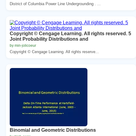
District of Columbia Power Line Undergrounding . ...
Copyright © Cengage Learning. All rights reserved. 5
Joint Probability Distributions and
by min-jolicoeur
Copyright © Cengage Learning. All rights reserve...
Binomial and Geometric Distributions