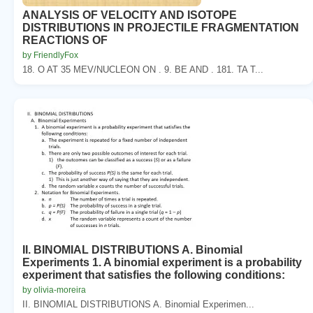
ANALYSIS OF VELOCITY AND ISOTOPE
DISTRIBUTIONS IN PROJECTILE FRAGMENTATION
REACTIONS OF
by FriendlyFox
18. O AT 35 MEV/NUCLEON ON . 9. BE AND . 181. TA T...
II. BINOMIAL DISTRIBUTIONS A. Binomial
Experiments 1. A binomial experiment is a probability
experiment that satisfies the following conditions:
by olivia-moreira
II. BINOMIAL DISTRIBUTIONS A. Binomial Experimen...