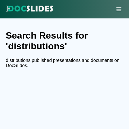
Search Results for
'distributions'
distributions published presentations and documents on
DocSlides.