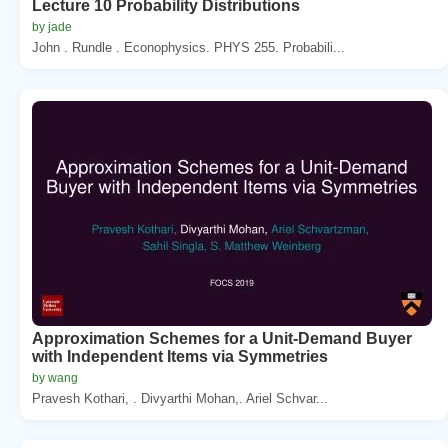
Lecture 10 Probability Distributions
by jade
John . Rundle . Econophysics. PHYS 255. Probabili...
Approximation Schemes for a Unit-Demand Buyer
with Independent Items via Symmetries
by wang
Pravesh Kothari, . Divyarthi Mohan,. Ariel Schvar...