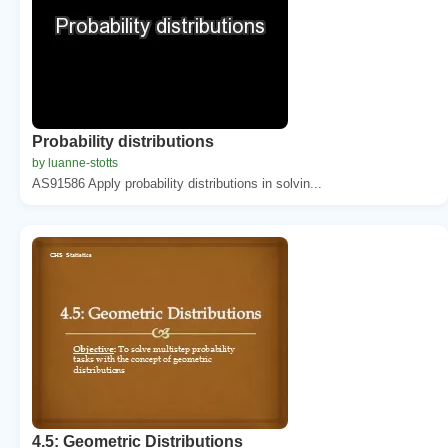
Probability distributions
by luanne-stotts
AS91586 Apply probability distributions in solvin...
4.5: Geometric Distributions