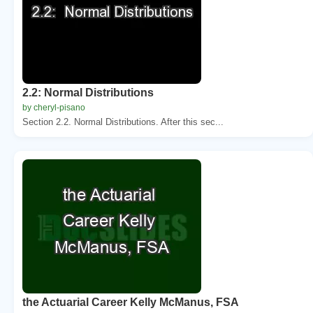
2.2: Normal Distributions
by cheryl-pisano
Section 2.2. Normal Distributions. After this sec...
the Actuarial Career Kelly McManus, FSA