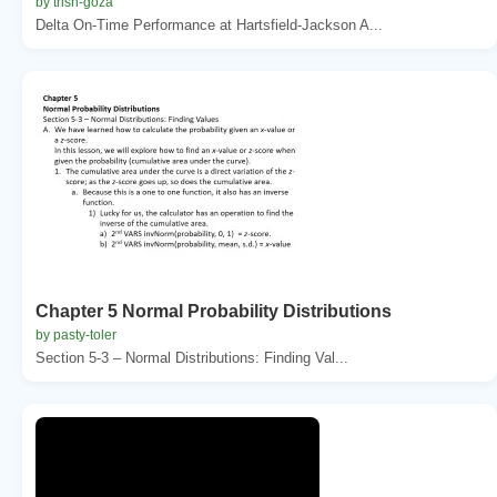
by trish-goza
Delta On-Time Performance at Hartsfield-Jackson A...
Chapter 5 Normal Probability Distributions
by pasty-toler
Section 5-3 – Normal Distributions: Finding Val...