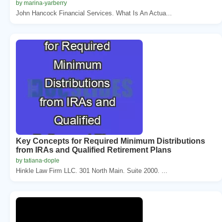
by marina-yarberry
John Hancock Financial Services. What Is An Actua...
Key Concepts for Required Minimum Distributions
from IRAs and Qualified Retirement Plans
by tatiana-dople
Hinkle Law Firm LLC. 301 North Main. Suite 2000. ...