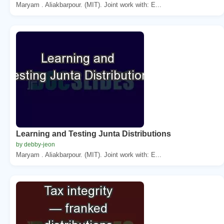
Maryam . Aliakbarpour. (MIT). Joint work with: E...
Learning and Testing Junta Distributions
by debby-jeon
Maryam . Aliakbarpour. (MIT). Joint work with: E...