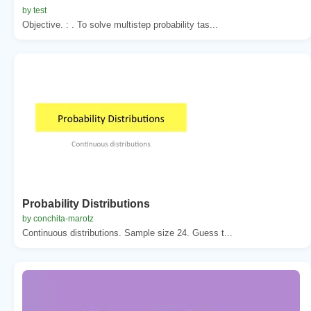
by test
Objective. : . To solve multistep probability tas...
Probability Distributions
by conchita-marotz
Continuous distributions. Sample size 24. Guess t...