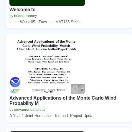
Welcome to
by briana-ranney
. .. . . Week 05 . Tues. . .. MAT135 Stati...
Advanced Applications of the Monte Carlo Wind
Probability M
by giovanna-bartolotta
A Year 1 Joint Hurricane . Testbed. Project Upda...