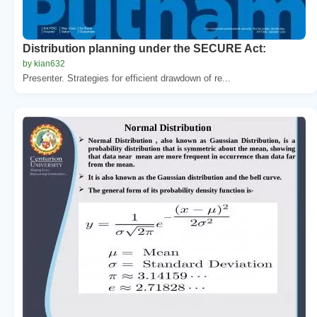
Distribution planning under the SECURE Act:
by kian632
Presenter. Strategies for efficient drawdown of re...