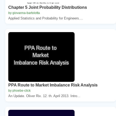
Chapter 5 Joint Probability Distributions
by giovanna-bartolotta
Applied Statistics and Probability for Engineers....
PPA Route to Market Imbalance Risk Analysis
by phoebe-click
An Update. Oliver Rix. 12. th. April 2013. Intro...