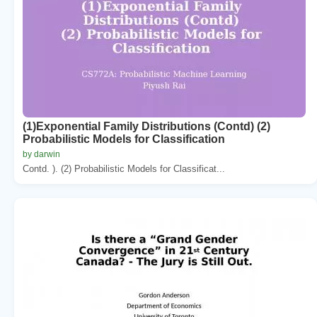
(1)Exponential Family Distributions (Contd) (2)
Probabilistic Models for Classification
by darwin
Contd. ). (2) Probabilistic Models for Classificat...