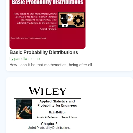
Basic Probability Distributions
by pamella-moone
How . can it be that mathematics, being after all...