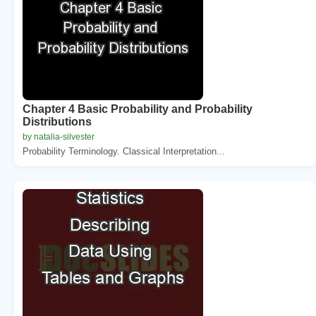
Chapter 4 Basic Probability and Probability
Distributions
by natalia-silvester
Probability Terminology. Classical Interpretation...