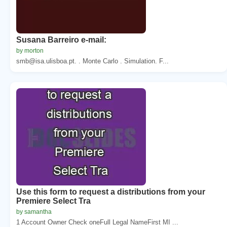
Susana Barreiro e-mail:
by morton
smb@isa.ulisboa.pt. . Monte Carlo . Simulation. F...
Use this form to request a distributions from your
Premiere Select Tra
by samantha
1 Account Owner Check oneFull Legal NameFirst MI ...