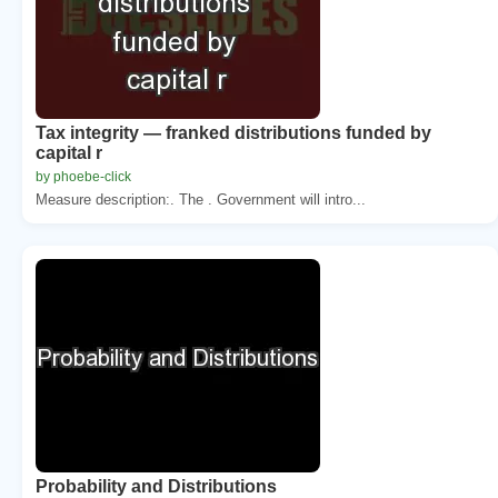
Tax integrity — franked distributions funded by
capital r
by phoebe-click
Measure description:. The . Government will intro...
Probability and Distributions