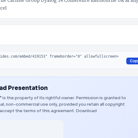
The Carlisle Group Dyalog 14 Conference Eastbourne UK M an
xcel
Cop
d Presentation
"
is the property of its rightful owner. Permission is granted to
al, non-commercial use only, provided you retain all copyright
 accept the terms of this agreement.
Download