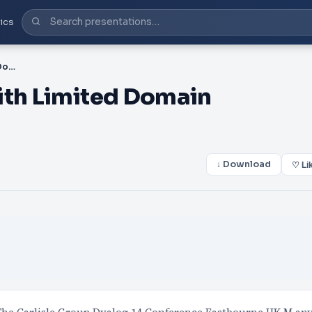
ics
PPT-Taming Statistics with Limited Domain Operators
ith Limited Domain
↓ Download
♡ Li