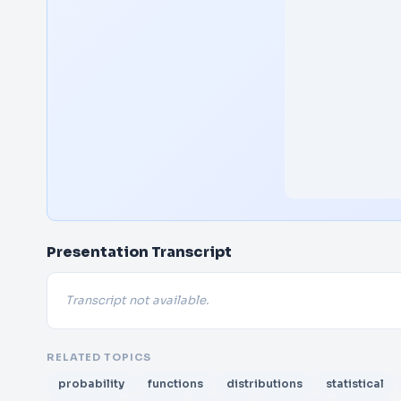
Presentation Transcript
Transcript not available.
RELATED TOPICS
probability
functions
distributions
statistical