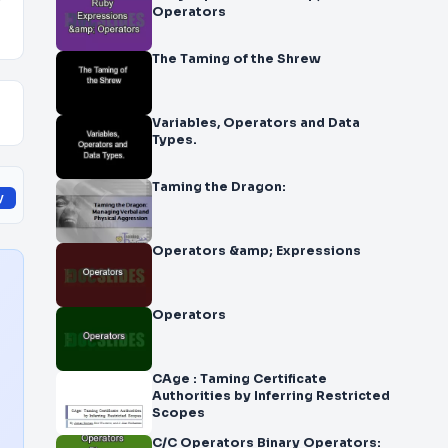
y
Operators
The Taming of the Shrew
Variables, Operators and Data
Types.
Taming the Dragon:
y
Operators &amp; Expressions
Operators
CAge : Taming Certificate
Authorities by Inferring Restricted
Scopes
C/C Operators Binary Operators: