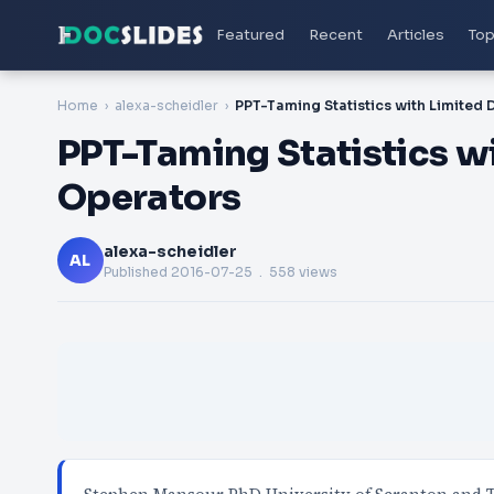
Featured
Recent
Articles
Top
Home
alexa-scheidler
PPT-Taming Statistics w
Operators
alexa-scheidler
AL
Published
2016-07-25
. 558 views