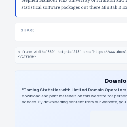
Stephen Mansour PhD University of Scranton and 
statistical software packages out there Minitab R E
SHARE
Embed code
Downloa
"Taming Statistics with Limited Domain Operators
download and print materials on this website for person
notices. By downloading content from our website, you