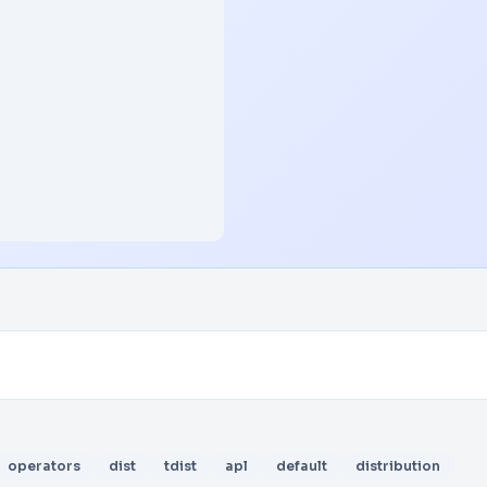
operators
dist
tdist
apl
default
distribution