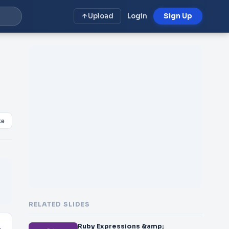
Upload
Login
Sign Up
ke
RELATED SLIDES
Ruby Expressions &amp;