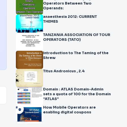
Operators Between Two
Operands:
anaesthesia 2012: CURRENT
THEMES
TANZANIA ASSOCIATION OF TOUR
OPERATORS (TATO)
Introduction to The Taming of the
Shrew
Titus Andronicus , 2.4
Domain : ATLAS Domain-Admin
sets a quota of 100 for the Domain
“ATLAS”
How Mobile Operators are
enabling digital coupons