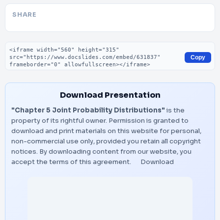
SHARE
Embed code
Copy
Download Presentation
"Chapter 5 Joint Probability Distributions"
is the
property of its rightful owner. Permission is granted to
download and print materials on this website for personal,
non-commercial use only, provided you retain all copyright
notices. By downloading content from our website, you
accept the terms of this agreement.
Download