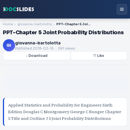
Home
giovanna-bartolotta
PPT-Chapter 5 Joint Probability Distributions
PPT-Chapter 5 Joint Probability Distributions
giovanna-bartolotta
GI
Published
2018-02-15
. 591 views
↓ Download
♡ Like
Applied Statistics and Probability for Engineers Sixth
Edition Douglas C Montgomery George C Runger Chapter
5 Title and Outline 2 5 Joint Probability Distributions