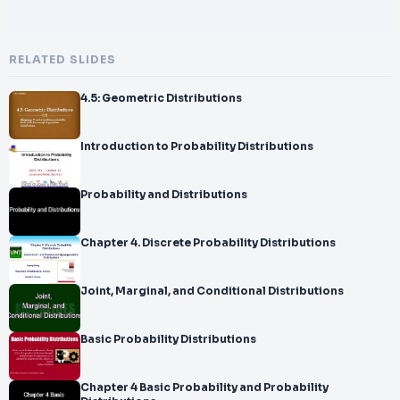
RELATED SLIDES
4.5: Geometric Distributions
Introduction to Probability Distributions
Probability and Distributions
Chapter 4. Discrete Probability Distributions
Joint, Marginal, and Conditional Distributions
Basic Probability Distributions
Chapter 4 Basic Probability and Probability