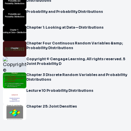
Distributions
Probability and Probability Distributions
Chapter 1: Looking at Data—Distributions
Chapter Four Continuous Random Variables &amp;
Probability Distributions
Copyright © Cengage Learning. All rights reserved. 5
Joint Probability D
Chapter 3 Discrete Random Variables and Probability
Distributions
Lecture 10 Probability Distributions
Chapter 25: Joint Densities