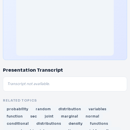
Presentation Transcript
Transcript not available.
RELATED TOPICS
probability
random
distribution
variables
function
sec
joint
marginal
normal
conditional
distributions
density
functions