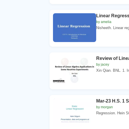
Linear Regress
by amelia
Nisheeth. Linear regr
Review of Line
by jacey
Xin Qian. BNL. 1. In
Mar-23 H.S. 1 S
by morgan
Regression. Hein St