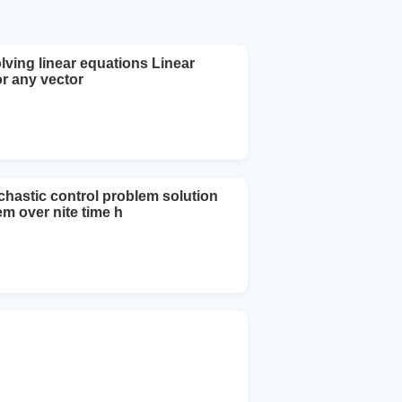
lving linear equations Linear
or any vector
chastic control problem solution
m over nite time h