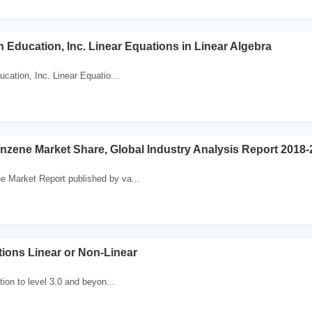
 Education, Inc. Linear Equations in Linear Algebra
ation, Inc. Linear Equatio...
enzene Market Share, Global Industry Analysis Report 2018
e Market Report published by va...
tions Linear or Non-Linear
ition to level 3.0 and beyon...