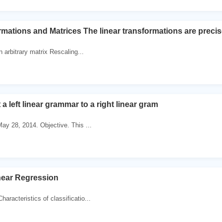
rmations and Matrices The linear transformations are precis
 arbitrary matrix Rescaling...
a left linear grammar to a right linear gram
May 28, 2014. Objective. This ...
near Regression
aracteristics of classificatio...