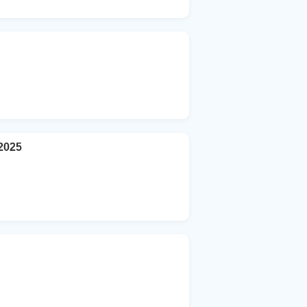
-2025