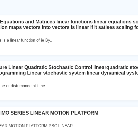
Equations and Matrices linear functions linear equations so
ion maps vectors into vectors is linear if it satises scaling f
 is a linear function of ie By...
ure Linear Quadratic Stochastic Control linearquadratic sto
ogramming Linear stochastic system linear dynamical syste
se or disturbance at time ...
SIMO SERIES LINEAR MOTION PLATFORM
NEAR MOTION PLATFORM PBC LINEAR