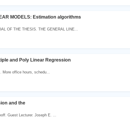
AR MODELS: Estimation algorithms
OAL OF THE THESIS. THE GENERAL LINE...
ltiple and Poly Linear Regression
:. More office hours, schedu...
ion and the
off. Guest Lecturer. Joseph E. ...