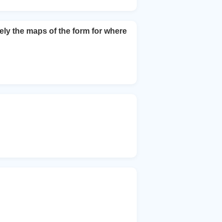
ely the maps of the form for where