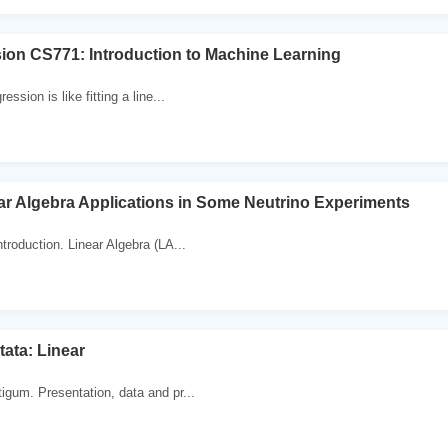
ion CS771: Introduction to Machine Learning
ession is like fitting a line...
ar Algebra Applications in Some Neutrino Experiments
troduction. Linear Algebra (LA...
tata: Linear
igum. Presentation, data and pr...