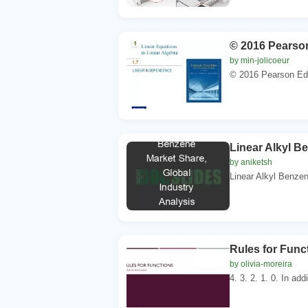
© 2016 Pearson
by min-jolicoeur
© 2016 Pearson Educ
Linear Alkyl B
by aniketsh
Linear Alkyl Benzen
Rules for Func
by olivia-moreira
4. 3. 2. 1. 0. In add