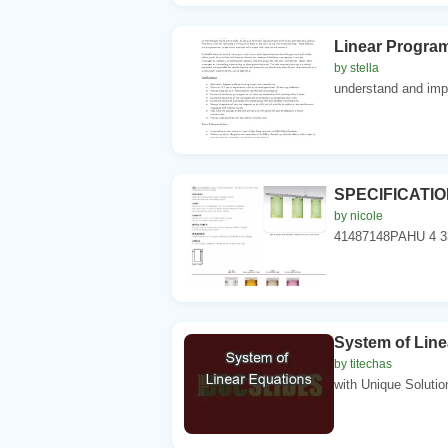
Linear Program
by stella
understand and impl
SPECIFICATION
by nicole
41487148PAHU 4 
System of Line
by titechas
with Unique Solution