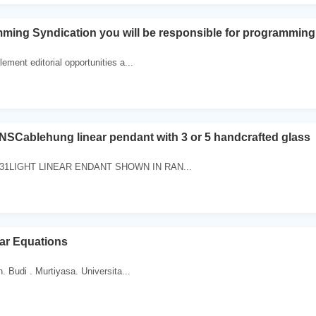
ming Syndication you will be responsible for programming
ement editorial opportunities a...
SCablehung linear pendant with 3 or 5 handcrafted glass
331LIGHT LINEAR ENDANT SHOWN IN RAN...
ar Equations
. Budi . Murtiyasa. Universita...