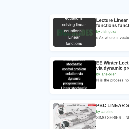
Lecture Linear 
functions funct
by trish-goza
e Ax where is vector
EE Winter Lect
via dynamic pr
by jane-oiler
N is the process noi
PBC LINEAR 
by caroline
SIMO SERIES LI