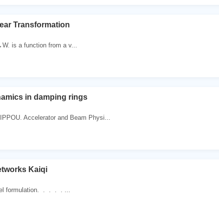
near Transformation
V→W. is a function from a v...
namics in damping rings
IPPOU. Accelerator and Beam Physi...
tworks Kaiqi
l formulation. . . . . ...