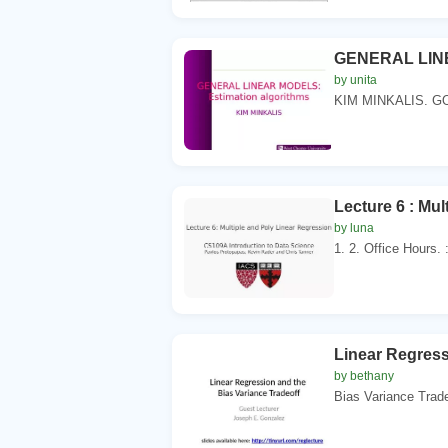
GENERAL LINE
by unita
KIM MINKALIS. G
Lecture 6 : Mu
by luna
1. 2. Office Hours. 
Linear Regress
by bethany
Bias Variance Trade