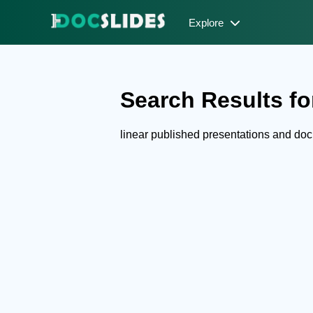
Explore
Search Results for
linear published presentations and do