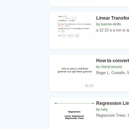
Linear Transfo
by luanne-stotts
a 12 22 a a mn is an
How to convert 
by cheryl-pisano
Roger L. Costello. 
Regression Li
by ruby
Regression Trees. Ch