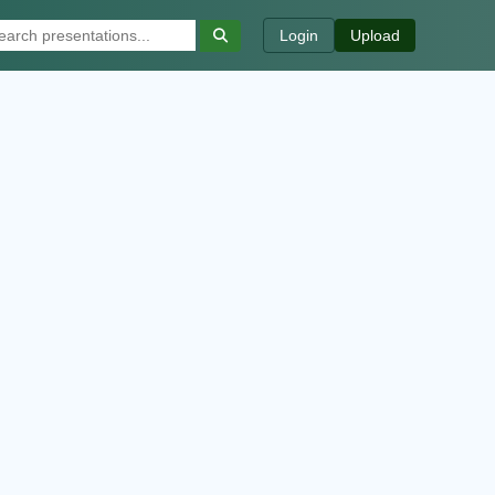
Login
Upload