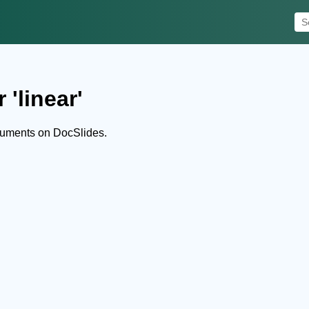
 'linear'
cuments on DocSlides.