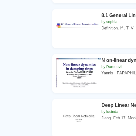
8.1 General Li
by sophia
Definition. If . T: 
N on-linear dy
by Daredevil
Yannis . PAPAPHIL
Deep Linear Ne
by lucinda
Jiang. Feb 17. Mode