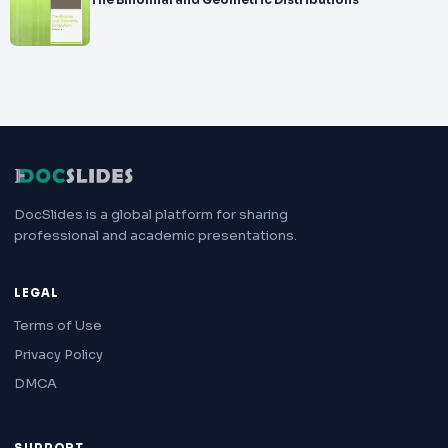
The Binomial and Geometric Distributions
DocSlides is a global platform for sharing
professional and academic presentations.
LEGAL
Terms of Use
Privacy Policy
DMCA