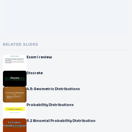
RELATED SLIDES
Exam I review
Discrete
4.5: Geometric Distributions
Probability Distributions
6.2 Binomial Probability Distribution