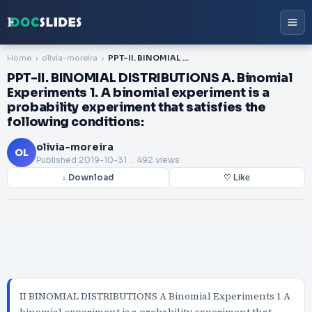
Home
olivia-moreira
PPT-II. BINOMIAL DISTRIBUTIONS A. Binomial Experiments 1. A binomial experiment is a probability experiment that satisfies the following conditions:
PPT-II. BINOMIAL DISTRIBUTIONS A. Binomial
Experiments 1. A binomial experiment is a
probability experiment that satisfies the
following conditions:
olivia-moreira
OL
Published
2019-10-31
. 492 views
↓ Download
♡ Like
II BINOMIAL DISTRIBUTIONS A Binomial Experiments 1 A