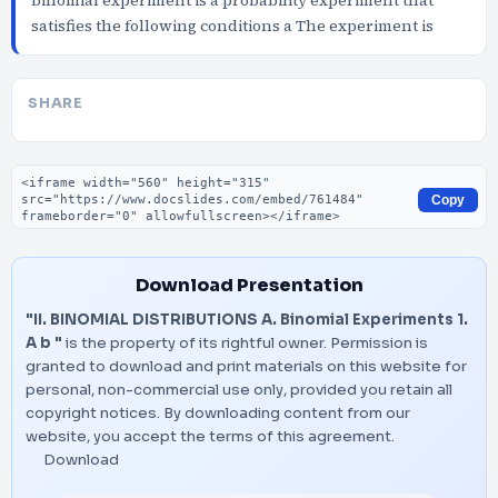
binomial experiment is a probability experiment that
satisfies the following conditions a The experiment is
SHARE
Embed code
Copy
Download Presentation
"II. BINOMIAL DISTRIBUTIONS A. Binomial Experiments 1.
A b "
is the property of its rightful owner. Permission is
granted to download and print materials on this website for
personal, non-commercial use only, provided you retain all
copyright notices. By downloading content from our
website, you accept the terms of this agreement.
Download