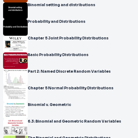
Binomial setting and distributions
Probability and Distributions
Chapter 5 Joint Probability Distributions
Basic Probability Distributions
Part 2: Named Discrete Random Variables
Chapter 5 Normal Probability Distributions
Binomial v. Geometric
6.3: Binomial and Geometric Random Variables