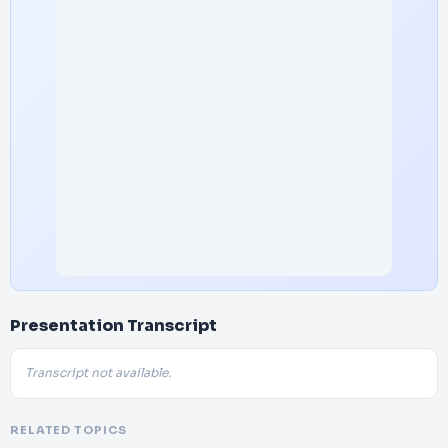
Presentation Transcript
Transcript not available.
RELATED TOPICS