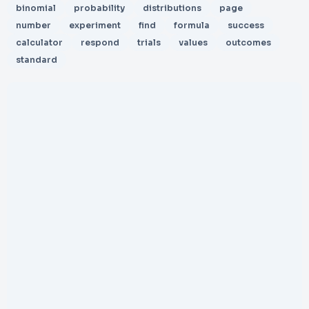
binomial
probability
distributions
page
number
experiment
find
formula
success
calculator
respond
trials
values
outcomes
standard