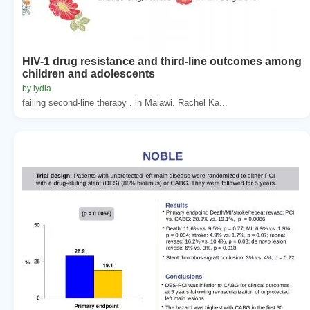
HIV-1 drug resistance and third-line outcomes among
children and adolescents
by lydia
failing second-line therapy . in Malawi. Rachel Ka...