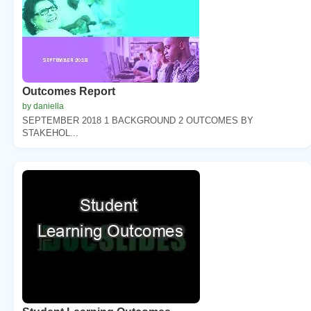
Outcomes Report
by daniella
SEPTEMBER 2018 1 BACKGROUND 2 OUTCOMES BY
STAKEHOL...