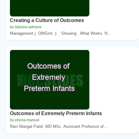
Creating a Culture of Outcomes
by tatyana-admore
Management (. OMGmt. ): . Showing . What Works. N...
Outcomes of Extremely Preterm Infants
by ellena-manuel
Ravi Mangal Patel, MD MSc. Assistant Professor of...