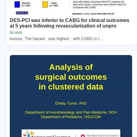
DES-PCI was inferior to CABG for clinical outcomes
at 5 years following revascularization of unpro
by arya
lesions. The hazard . was highest . with CABG in t...