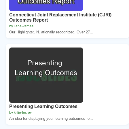
Connecticut Joint Replacement Institute (CJRI)
Outcomes Report
by liane-varnes
Our Highlights:. N. ationally recognized. Over 27...
Presenting Learning Outcomes
by kittie-lecroy
An idea for displaying your learning outcomes fo...