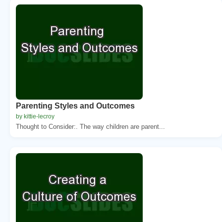
Parenting Styles and Outcomes
by kittie-lecroy
Thought to Consider:. The way children are parent...