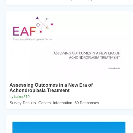
Assessing Outcomes in a New Era of
Achondroplasia Treatment
by baker870
Survey Results. General Information. 50 Responses....