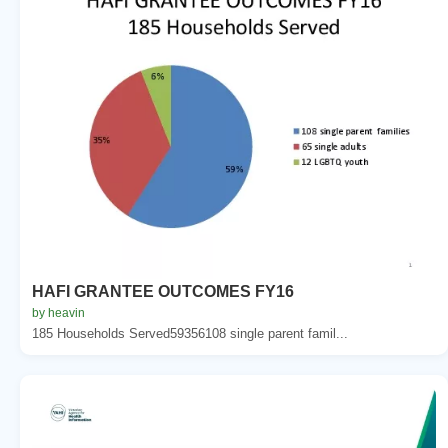
HAFI GRANTEE OUTCOMES FY16
by heavin
185 Households Served59356108 single parent famil...