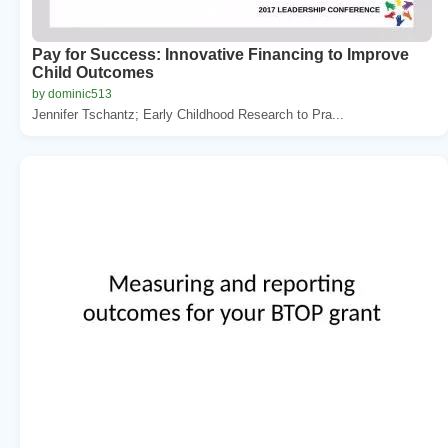
Pay for Success: Innovative Financing to Improve
Child Outcomes
by dominic513
Jennifer Tschantz; Early Childhood Research to Pra...