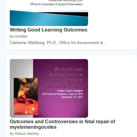
Writing Good Learning Outcomes
by vizettan
Catherine Wehlburg, Ph.D.. Office for Assessment &...
Outcomes and Controversies in fetal repair of
myelomeningoceles
by mitsue-stanley