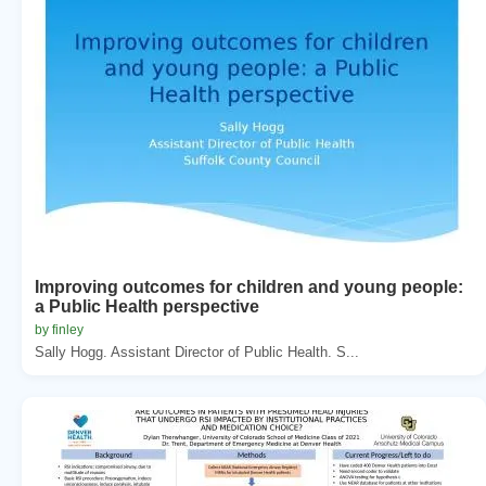
Improving outcomes for children and young people:
a Public Health perspective
by finley
Sally Hogg. Assistant Director of Public Health. S...