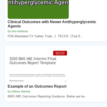
Clinical Outcomes with Newer Antihyperglycemic
Agents
by lois-ondreau
FDA-Mandated CV Safety Trials. 1. TECOS. (Trial E...
Example of an Outcomes Report
by mitsue-stanley
BMS IME Outcomes Reporting Guidance. Below are ke...