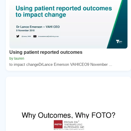
Using patient reported outcomes
by lauren
to impact changeDrLance Emerson VAHICEO9 November ...