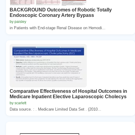
BACKGROUND Outcomes of Robotic Totally
Endoscopic Coronary Artery Bypass
by paisley
in Patients with End-stage Renal Disease on Hemodi...
Comparative Effectiveness of Hospital Outcomes in
Medicare Inpatient Elective Laparoscopic Cholecys
by scarlett
Data source. : . Medicare Limited Data Set . (2010...