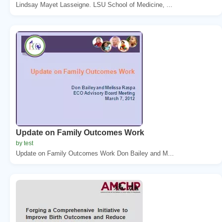
Lindsay Mayet Lasseigne. LSU School of Medicine, ...
Update on Family Outcomes Work
by test
Update on Family Outcomes Work Don Bailey and M...