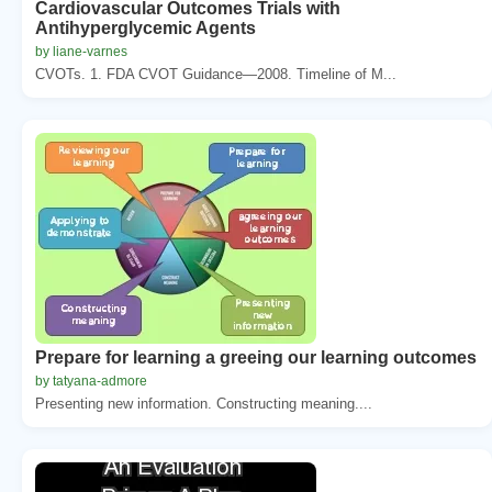
Cardiovascular Outcomes Trials with
Antihyperglycemic Agents
by liane-varnes
CVOTs. 1. FDA CVOT Guidance—2008. Timeline of M...
Prepare for learning a greeing our learning outcomes
by tatyana-admore
Presenting new information. Constructing meaning....