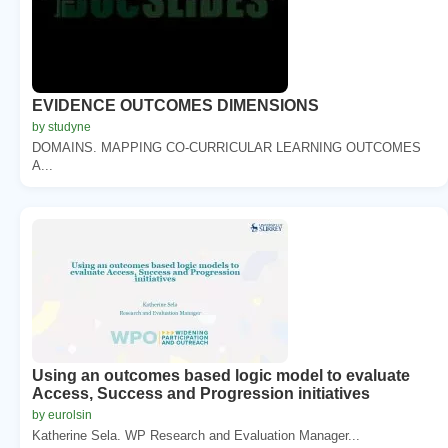
EVIDENCE OUTCOMES DIMENSIONS
by studyne
DOMAINS. MAPPING CO-CURRICULAR LEARNING OUTCOMES
A...
Using an outcomes based logic model to evaluate
Access, Success and Progression initiatives
by eurolsin
Katherine Sela. WP Research and Evaluation Manager...