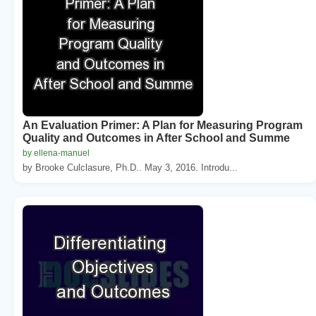
An Evaluation Primer: A Plan for Measuring Program
Quality and Outcomes in After School and Summe
by ellena-manuel
by Brooke Culclasure, Ph.D.. May 3, 2016. Introdu...