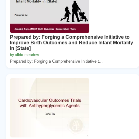
Prepared by: Forging a Comprehensive Initiative to
Improve Birth Outcomes and Reduce Infant Mortality
in [State]
by alida-meadow
Prepared by: Forging a Comprehensive Initiative t...