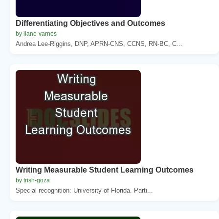
Differentiating Objectives and Outcomes
by liane-varnes
Andrea Lee-Riggins, DNP, APRN-CNS, CCNS, RN-BC, C...
Writing Measurable Student Learning Outcomes
by trish-goza
Special recognition: University of Florida. Parti...