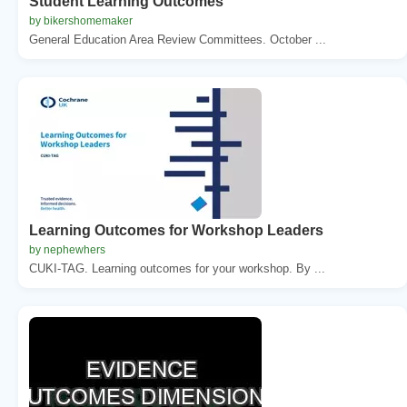
Student Learning Outcomes
by bikershomemaker
General Education Area Review Committees. October ...
Learning Outcomes for Workshop Leaders
by nephewhers
CUKI-TAG. Learning outcomes for your workshop. By ...