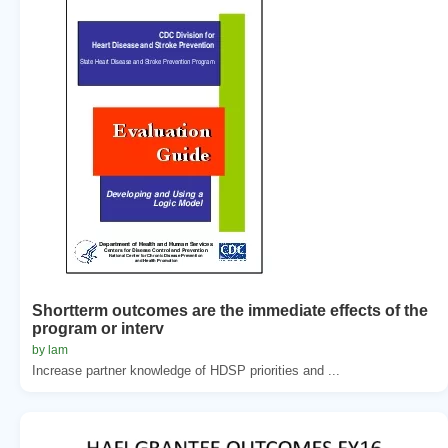
Shortterm outcomes are the immediate effects of the
program or interv
by lam
Increase partner knowledge of HDSP priorities and ...