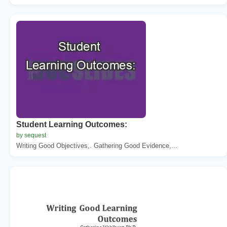
Student Learning Outcomes:
by sequest
Writing Good Objectives,. Gathering Good Evidence,...