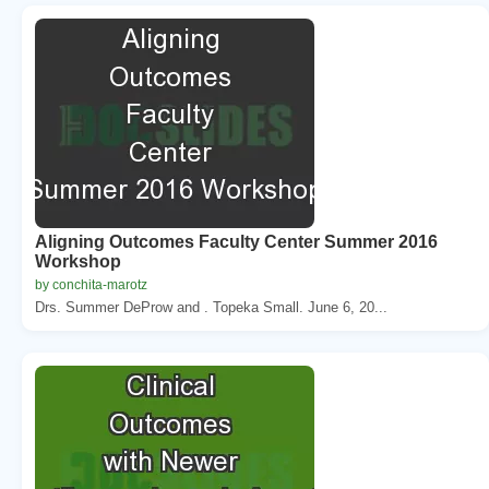
Aligning Outcomes Faculty Center Summer 2016
Workshop
by conchita-marotz
Drs. Summer DeProw and . Topeka Small. June 6, 20...