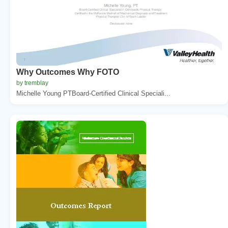
Why Outcomes Why FOTO
by tremblay
Michelle Young PTBoard-Certified Clinical Speciali...