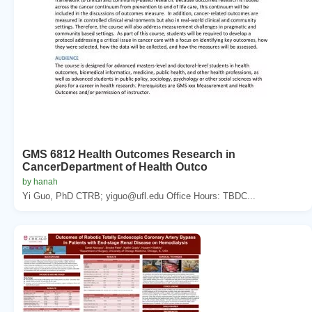
GMS 6812 Health Outcomes Research in
CancerDepartment of Health Outco
by hanah
Yi Guo, PhD CTRB; yiguo@ufl.edu Office Hours: TBDC...