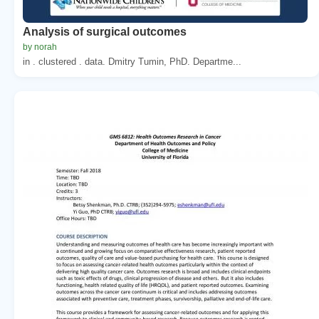
Analysis of surgical outcomes
by norah
in . clustered . data. Dmitry Tumin, PhD. Departme...