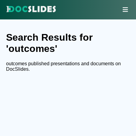
Search Results for
'outcomes'
outcomes published presentations and documents on
DocSlides.