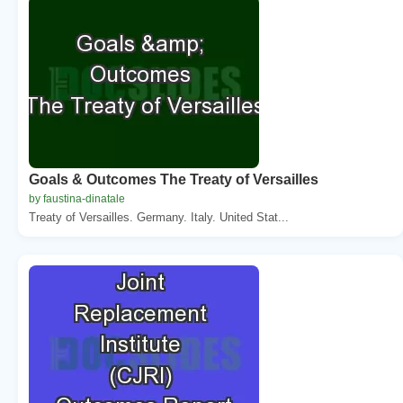
Goals & Outcomes The Treaty of Versailles
by faustina-dinatale
Treaty of Versailles. Germany. Italy. United Stat...