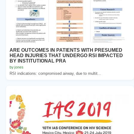
ARE OUTCOMES IN PATIENTS WITH PRESUMED
HEAD INJURIES THAT UNDERGO RSI IMPACTED
BY INSTITUTIONAL PRA
by jones
RSI indications: compromised airway, due to multit...