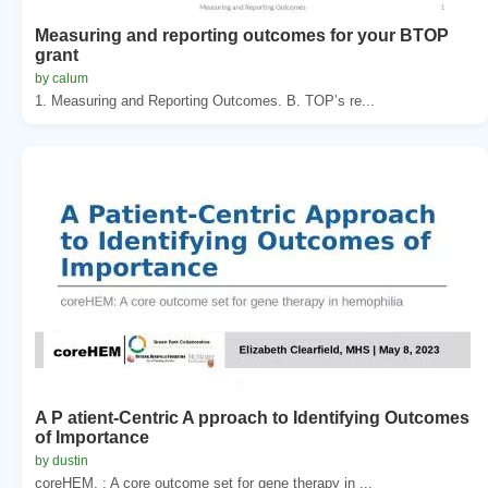
Measuring and reporting outcomes for your BTOP
grant
by calum
1. Measuring and Reporting Outcomes. B. TOP’s re...
A P atient-Centric A pproach to Identifying Outcomes
of Importance
by dustin
coreHEM. : A core outcome set for gene therapy in ...