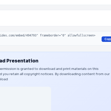
Cop
d Presentation
 Permission is granted to download and print materials on this
 you retain all copyright notices. By downloading content from our
load