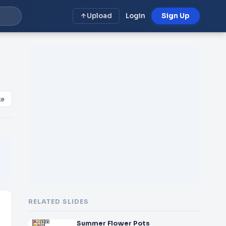
Upload
Login
Sign Up
ke
RELATED SLIDES
Summer Flower Pots