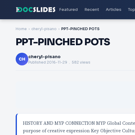
Featured
Recent
Articles
Top
Home
cheryl-pisano
PPT-PINCHED POTS
PPT-PINCHED POTS
cheryl-pisano
CH
Published
2016-11-29
. 582 views
HISTORY AND MYP CONNECTION MYP Global Context 
purpose of creative expression Key Objective Cultu