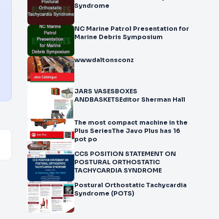
Syndrome
NC Marine Patrol Presentation for
Marine Debris Symposium
wwwdaltonsconz
JARS VASESBOXES
ANDBASKETSEditor Sherman Hall
The most compact machine in the
Plus SeriesThe Javo Plus has 16
pot po
CCS POSITION STATEMENT ON
POSTURAL ORTHOSTATIC
TACHYCARDIA SYNDROME
Postural Orthostatic Tachycardia
Syndrome (POTS)