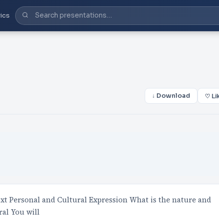
ics
↓ Download
♡ Li
Personal and Cultural Expression What is the nature and
ral You will