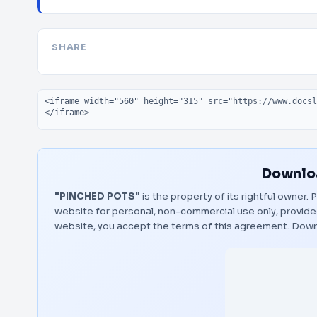
SHARE
Embed code
Downloa
"PINCHED POTS"
is the property of its rightful owner.
website for personal, non-commercial use only, provided
website, you accept the terms of this agreement.
Down