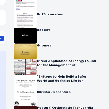
PoTS is an abno
pot pot
y
Gnomes
Direct Application of Energy to Soil
for the Management of
12-Steps to Help Build a Safer
World and Healthier Life for
RKC Mark Recapture
Postural Orthostatic Tachycardia