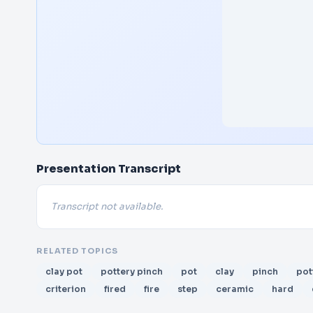
Presentation Transcript
Transcript not available.
RELATED TOPICS
clay pot
pottery pinch
pot
clay
pinch
pot
criterion
fired
fire
step
ceramic
hard