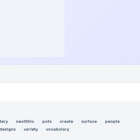
tery
neolithic
pots
create
surface
people
designs
variety
vocabulary