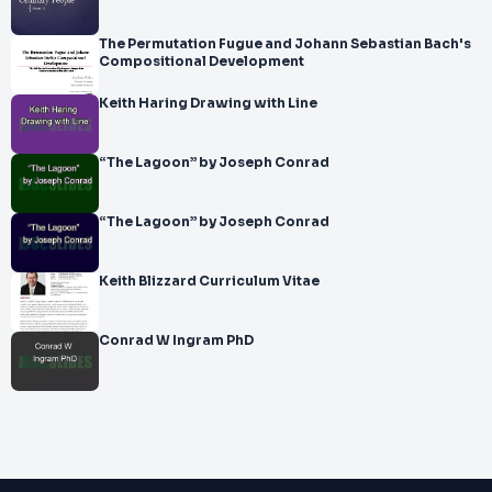
The Permutation Fugue and Johann Sebastian Bach's
Compositional Development
Keith Haring Drawing with Line
“The Lagoon” by Joseph Conrad
“The Lagoon” by Joseph Conrad
Keith Blizzard Curriculum Vitae
Conrad W Ingram PhD