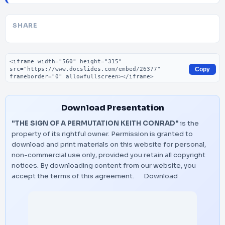
SHARE
Embed code
Copy
Download Presentation
"THE SIGN OF A PERMUTATION KEITH CONRAD"
is the
property of its rightful owner. Permission is granted to
download and print materials on this website for personal,
non-commercial use only, provided you retain all copyright
notices. By downloading content from our website, you
accept the terms of this agreement.
Download