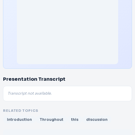
Presentation Transcript
Transcript not available.
RELATED TOPICS
Introduction
Throughout
this
discussion