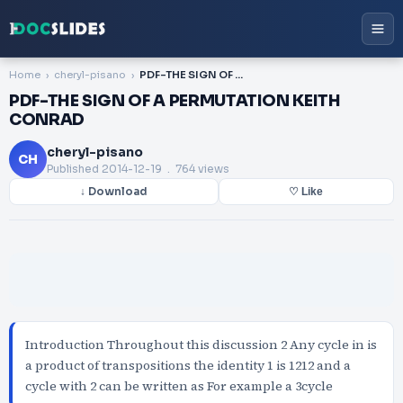
Home
cheryl-pisano
PDF-THE SIGN OF A PERMUTATION KEITH CONRAD
PDF-THE SIGN OF A PERMUTATION KEITH
CONRAD
cheryl-pisano
CH
Published
2014-12-19
. 764 views
↓ Download
♡ Like
Introduction Throughout this discussion 2 Any cycle in is
a product of transpositions the identity 1 is 1212 and a
cycle with 2 can be written as For example a 3cycle