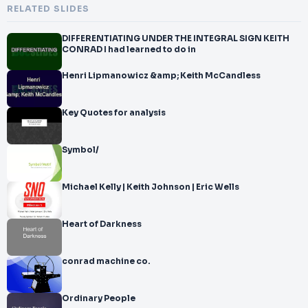
RELATED SLIDES
DIFFERENTIATING UNDER THE INTEGRAL SIGN KEITH
CONRAD I had learned to do in
Henri Lipmanowicz &amp; Keith McCandless
Key Quotes for analysis
Symbol/
Michael Kelly | Keith Johnson | Eric Wells
Heart of Darkness
conrad machine co.
Ordinary People