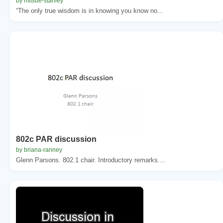
by mitsue-stanley
“The only true wisdom is in knowing you know no...
802c PAR discussion
by briana-ranney
Glenn Parsons. 802.1 chair. Introductory remarks....