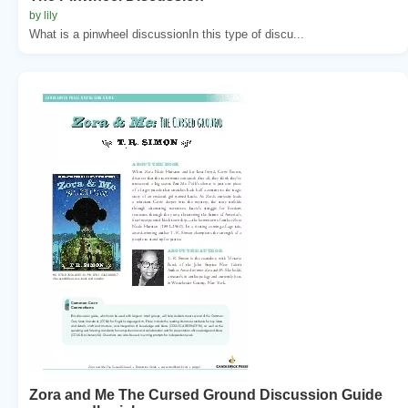
by lily
What is a pinwheel discussionIn this type of discu...
Zora and Me The Cursed Ground Discussion Guide