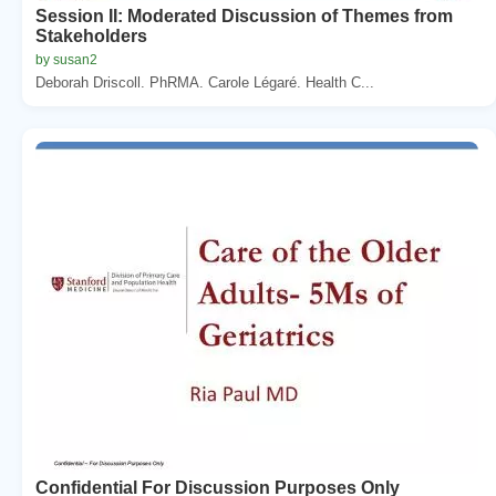
Session II: Moderated Discussion of Themes from
Stakeholders
by susan2
Deborah Driscoll. PhRMA. Carole Légaré. Health C...
Confidential For Discussion Purposes Only