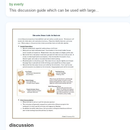
by everly
This discussion guide which can be used with large...
discussion