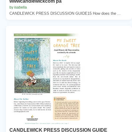
wwwcandlewickcom pa
by isabella
CANDLEWICK PRESS DISCUSSION GUIDE15 How does the ...
CANDLEWICK PRESS DISCUSSION GUIDE