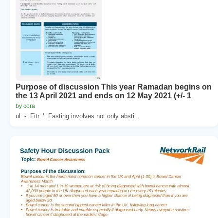
Purpose of discussion This year Ramadan begins on
the 13 April 2021 and ends on 12 May 2021 (+/- 1
by cora
ul. -. Fitr. ’. Fasting involves not only absti...