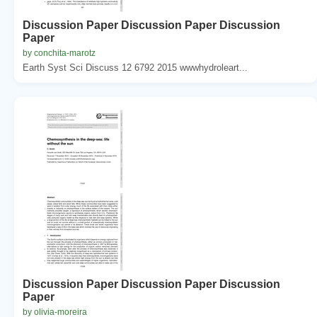
Discussion Paper Discussion Paper Discussion
Paper
by conchita-marotz
Earth Syst Sci Discuss 12 6792 2015 wwwhydroleart...
Discussion Paper Discussion Paper Discussion
Paper
by olivia-moreira