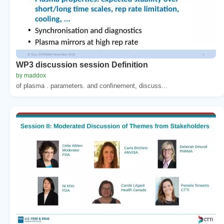
WP3 discussion session Definition
by maddox
of plasma . parameters. and confinement, discuss...