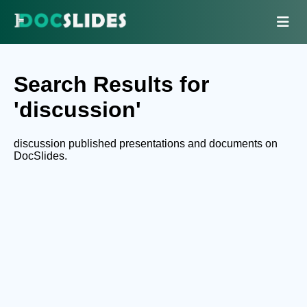
Search Results for
'discussion'
discussion published presentations and documents on
DocSlides.