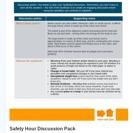
Safety Hour Discussion Pack