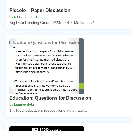
Piccolo – Paper Discussion
by conchita-marotz
Big Data Reading Group. 9/20/. 2010. Motivation /...
Education: Questions for Discussion
by luanne-stotts
1. . Ideal education: respect for child’s natur...