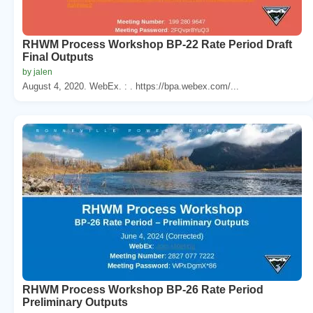
RHWM Process Workshop BP-22 Rate Period Draft
Final Outputs
by jalen
August 4, 2020. WebEx. : . https://bpa.webex.com/...
RHWM Process Workshop BP-26 Rate Period
Preliminary Outputs