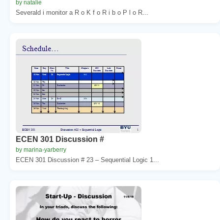
by natalie
Severald i monitor a R o K f o R i b o P l o R...
ECEN 301 Discussion #
by marina-yarberry
ECEN 301 Discussion # 23 – Sequential Logic 1...