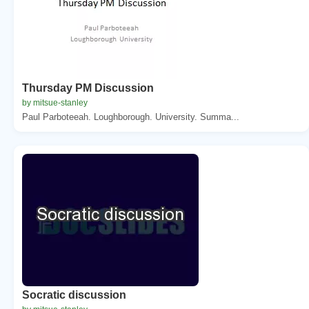
Thursday PM Discussion
by mitsue-stanley
Paul Parboteeah. Loughborough. University. Summa...
Socratic discussion