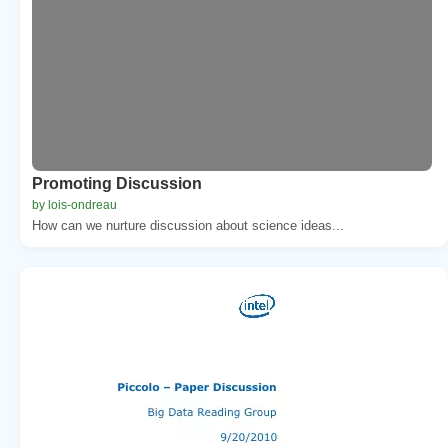
Promoting Discussion
by lois-ondreau
How can we nurture discussion about science ideas...