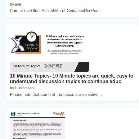
by ava
Care of the Older Adults5Ms of GeriatricsRia Paul ...
10 Minute Topics- 10 Minute topics are quick, easy to
understand discussion topics to continue educ
by Hulksmash
Please note that some of the topics are sensitive ...