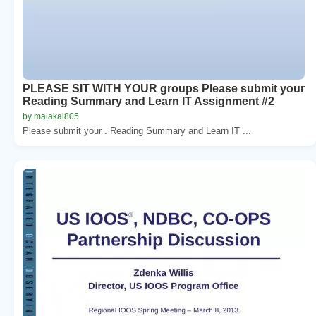
PLEASE SIT WITH YOUR groups Please submit your
Reading Summary and Learn IT Assignment #2
by malakai805
Please submit your . Reading Summary and Learn IT ...