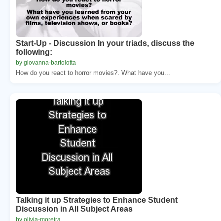
Start-Up - Discussion In your triads, discuss the
following:
by giovanna-bartolotta
How do you react to horror movies?. What have you...
Talking it up Strategies to Enhance Student
Discussion in All Subject Areas
by olivia-moreira