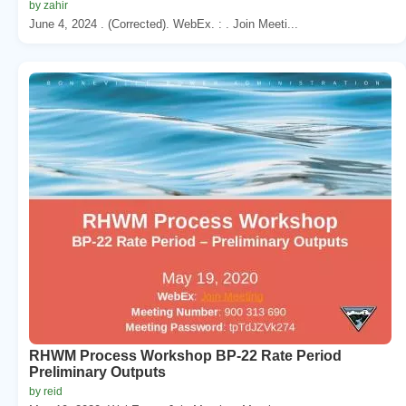
by zahir
June 4, 2024 . (Corrected). WebEx. : . Join Meeti...
RHWM Process Workshop BP-22 Rate Period
Preliminary Outputs
by reid