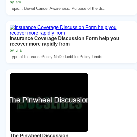
by lam
Topic: . Bowel Cancer Awareness. Purpose of the di...
Insurance Coverage Discussion Form help you
recover more rapidly from
by julia
Type of InsurancePolicy NoDeductiblesPolicy Limits...
The Pinwheel Discussion