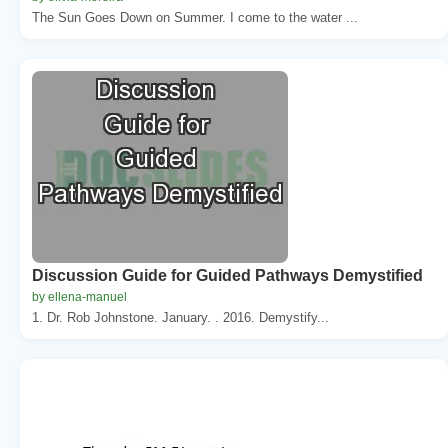
The Sun Goes Down on Summer. I come to the water ...
Discussion Guide for Guided Pathways Demystified
by ellena-manuel
1. Dr. Rob Johnstone. January. . 2016. Demystify...