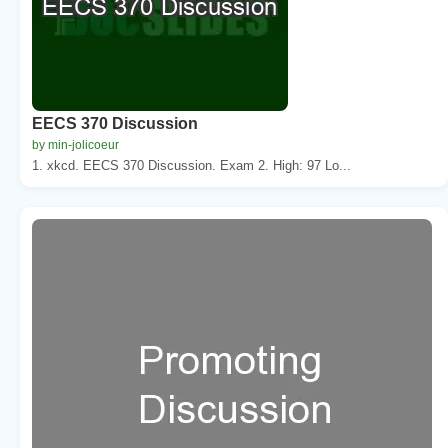
EECS 370 Discussion
by min-jolicoeur
1. xkcd. EECS 370 Discussion. Exam 2. High: 97 Lo...