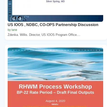
US IOOS , NDBC, CO-OPS Partnership Discussion
by lane
Zdenka. Willis. Director, US IOOS Program Office....