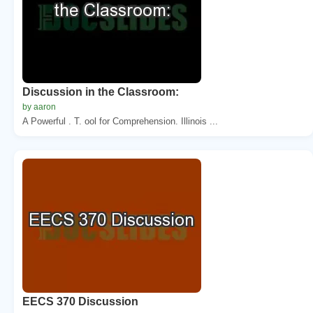
Discussion in the Classroom:
by aaron
A Powerful . T. ool for Comprehension. Illinois ...
EECS 370 Discussion