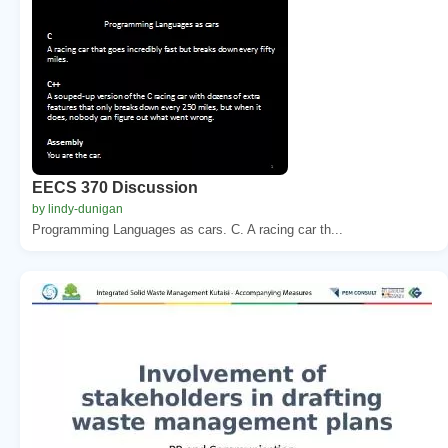
EECS 370 Discussion
by lindy-dunigan
Programming Languages as cars. C. A racing car th...