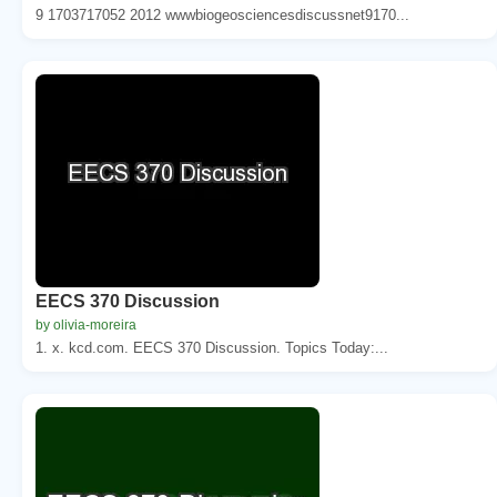
9 1703717052 2012 wwwbiogeosciencesdiscussnet9170...
EECS 370 Discussion
by olivia-moreira
1. x. kcd.com. EECS 370 Discussion. Topics Today:...