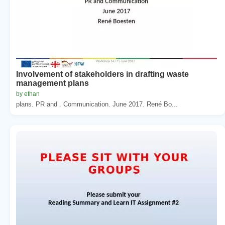
Involvement of stakeholders in drafting waste
management plans
by ethan
plans. PR and . Communication. June 2017. René Bo...