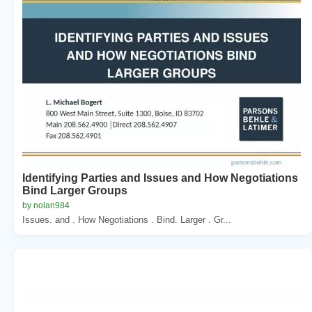
Identifying Parties and Issues and How Negotiations
Bind Larger Groups
by nolan984
Issues. and . How Negotiations . Bind. Larger . Gr...