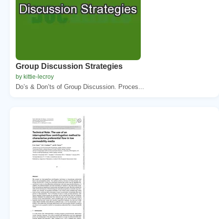
Group Discussion Strategies
by kittie-lecroy
Do’s & Don’ts of Group Discussion. Proces...