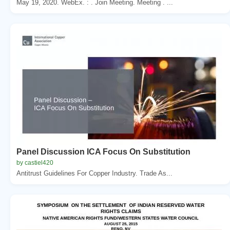
May 19, 2020. WebEx. : . Join Meeting. Meeting . ...
Panel Discussion ICA Focus On Substitution
by castiel420
Antitrust Guidelines For Copper Industry. Trade As...