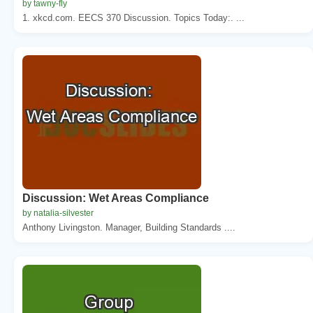
by tawny-fly
1. xkcd.com. EECS 370 Discussion. Topics Today:. ...
Discussion: Wet Areas Compliance
by natalia-silvester
Anthony Livingston. Manager, Building Standards ....