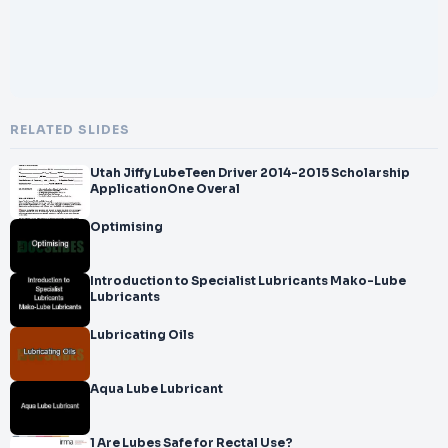
RELATED SLIDES
Utah Jiffy LubeTeen Driver 2014-2015 Scholarship
ApplicationOne Overal
Optimising
Introduction to Specialist Lubricants Mako-Lube
Lubricants
Lubricating Oils
Aqua Lube Lubricant
1 Are Lubes Safe for Rectal Use?