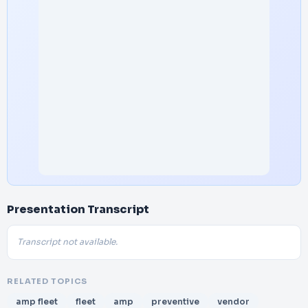
Presentation Transcript
Transcript not available.
RELATED TOPICS
amp fleet
fleet
amp
preventive
vendor