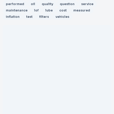
performed
oil
quality
question
service
maintenance
lof
lube
cost
measured
inflation
test
filters
vehicles