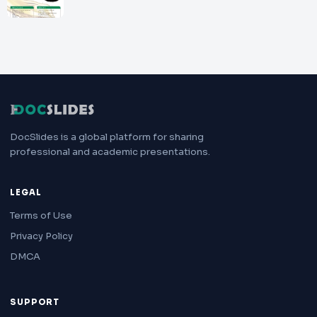
DocSlides is a global platform for sharing
professional and academic presentations.
LEGAL
Terms of Use
Privacy Policy
DMCA
SUPPORT