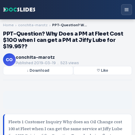
Home
conchita-marotz
PPT-Question? Why Does a PM at Fleet Cost $100 when I can get a PM at Jiffy Lube for $19.95??
PPT-Question? Why Does a PM at Fleet Cost
$100 when I can get a PM at Jiffy Lube for
$19.95??
conchita-marotz
CO
Published
2019-03-19
. 523 views
↓ Download
♡ Like
Fleets 1 Customer Inquiry Why does an Oil Change cost
100 at Fleet when I can get the same service at Jiffy Lube