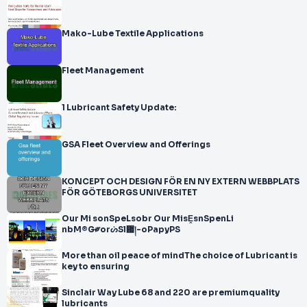
Mako-Lube Textile Applications
Fleet Management
1 Lubricant Safety Update:
GSA Fleet Overview and Offerings
KONCEPT OCH DESIGN FÖR EN NY EXTERN WEBBPLATS
FÖR GÖTEBORGS UNIVERSITET
Our Mi sonSpeLsobr Our MisḘsnSpenLi
nbM®G༗orᔖSl᜗།-oPapyPS
More than oil peace of mindThe choice of Lubricant is
key to ensuring
Sinclair Way Lube 68 and 220 are premiumquality
lubricants