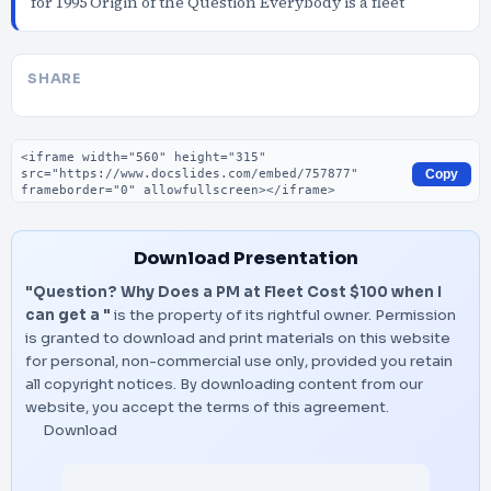
for 1995 Origin of the Question Everybody is a fleet
SHARE
Embed code
Copy
Download Presentation
"Question? Why Does a PM at Fleet Cost $100 when I
can get a "
is the property of its rightful owner. Permission
is granted to download and print materials on this website
for personal, non-commercial use only, provided you retain
all copyright notices. By downloading content from our
website, you accept the terms of this agreement.
Download